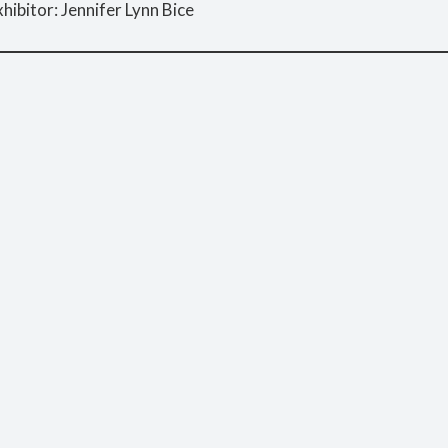
hibitor: Jennifer Lynn Bice