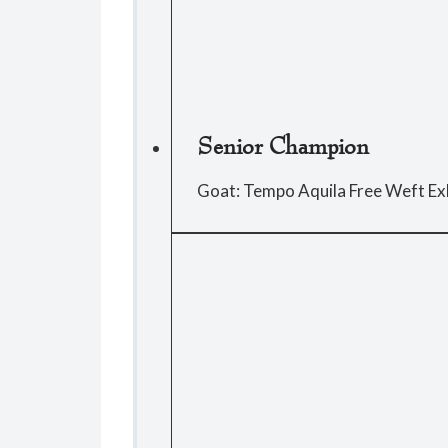
Senior Champion
Goat: Tempo Aquila Free Weft Ex