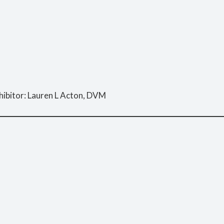
hibitor: Lauren L Acton, DVM