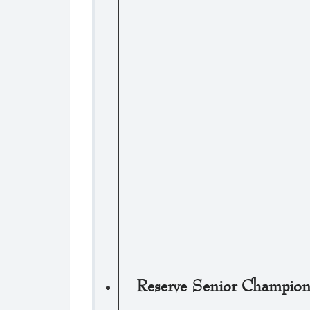
Reserve Senior Champio