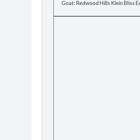
Goat: Redwood Hills Klein Bliss Ex