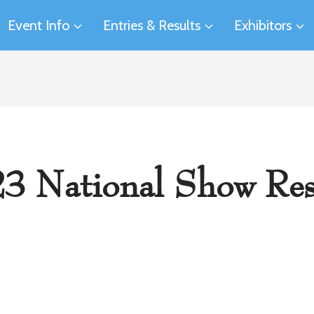
Event Info
Entries & Results
Exhibitors
3 National Show Res