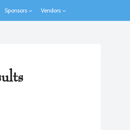
Sponsors
Vendors
ults