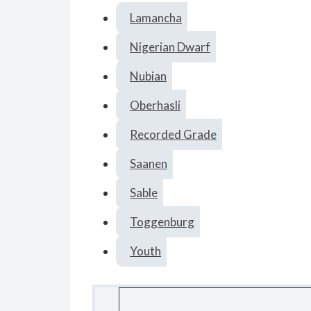
Lamancha
Nigerian Dwarf
Nubian
Oberhasli
Recorded Grade
Saanen
Sable
Toggenburg
Youth