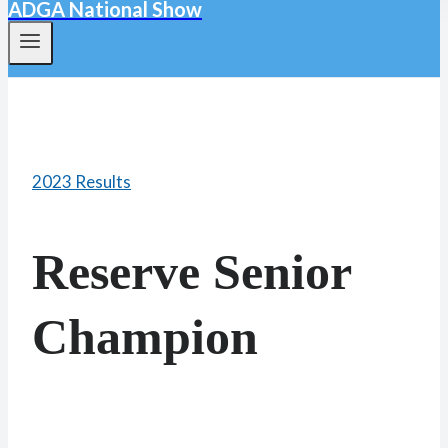
ADGA National Show
2023 Results
Reserve Senior
Champion