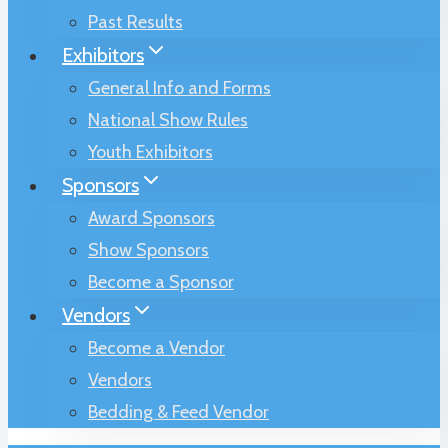
Past Results
Exhibitors
General Info and Forms
National Show Rules
Youth Exhibitors
Sponsors
Award Sponsors
Show Sponsors
Become a Sponsor
Vendors
Become a Vendor
Vendors
Bedding & Feed Vendor