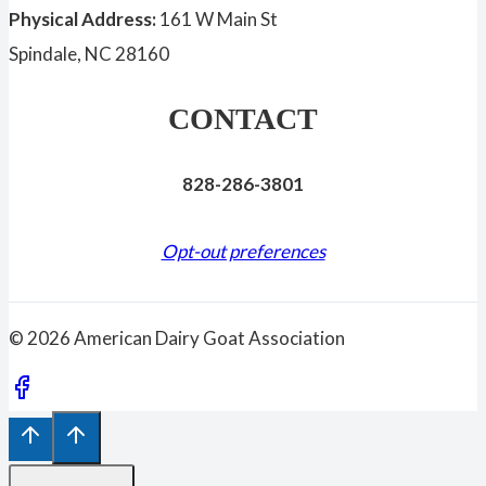
Physical Address:
161 W Main St
Spindale, NC 28160
CONTACT
828-286-3801
Opt-out preferences
© 2026 American Dairy Goat Association