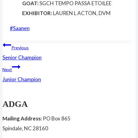
GOAT:
SGCH TEMPO PASSA ETOILEE
EXHIBITOR:
LAUREN L ACTON, DVM
Post
#
Saanen
Tags:
Post
Previous
Senior Champion
navigation
Next
Junior Champion
ADGA
Mailing Address:
PO Box 865
Spindale, NC 28160