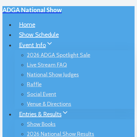
ADGA National Show
Skip
to
Home
content
Show Schedule
Event Info
2026 ADGA Spotlight Sale
Live Stream FAQ
National Show Judges
Raffle
Social Event
Venue & Directions
Entries & Results
Show Books
2026 National Show Results