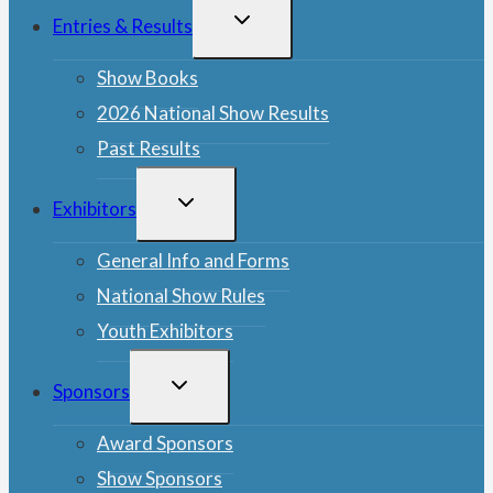
TOGGLE
Entries & Results
CHILD
MENU
Show Books
2026 National Show Results
Past Results
TOGGLE
Exhibitors
CHILD
MENU
General Info and Forms
National Show Rules
Youth Exhibitors
TOGGLE
Sponsors
CHILD
MENU
Award Sponsors
Show Sponsors