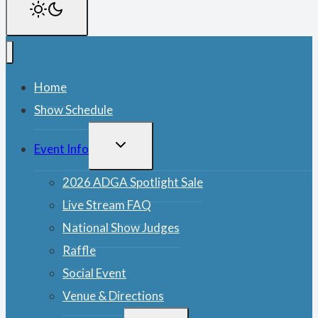
Home
Show Schedule
TOGGLE
Event Info
CHILD
MENU
2026 ADGA Spotlight Sale
Live Stream FAQ
National Show Judges
Raffle
Social Event
Venue & Directions