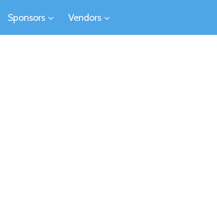
Sponsors
Vendors