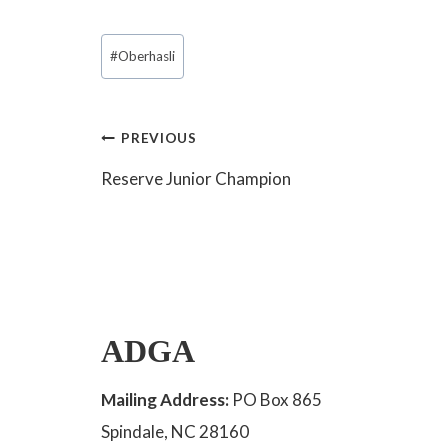
Post
#
Oberhasli
Tags:
Post
PREVIOUS
Reserve Junior Champion
navigation
ADGA
Mailing Address:
PO Box 865
Spindale, NC 28160