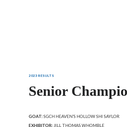
2023 RESULTS
Senior Champi
GOAT:
SGCH HEAVEN’S HOLLOW SHI SAYLOR
EXHIBITOR:
JILL THOMAS WHOMBLE