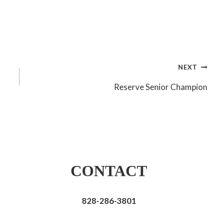
NEXT
Reserve Senior Champion
CONTACT
828-286-3801