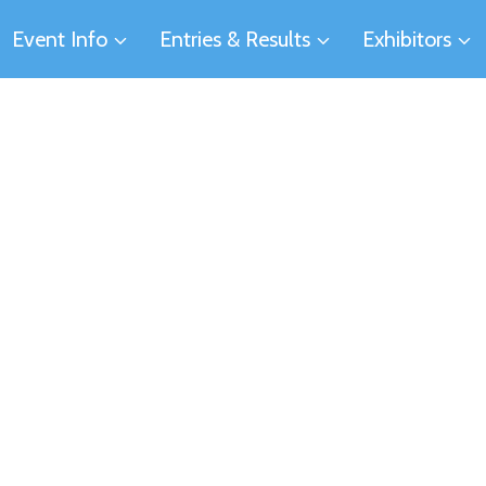
Event Info
Entries & Results
Exhibitors