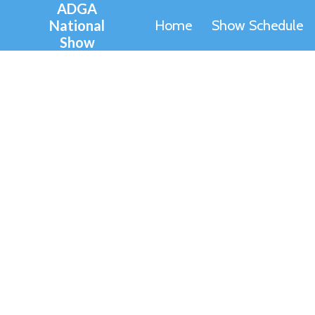
ADGA
Skip
National
Home
Show Schedule
to
Show
content