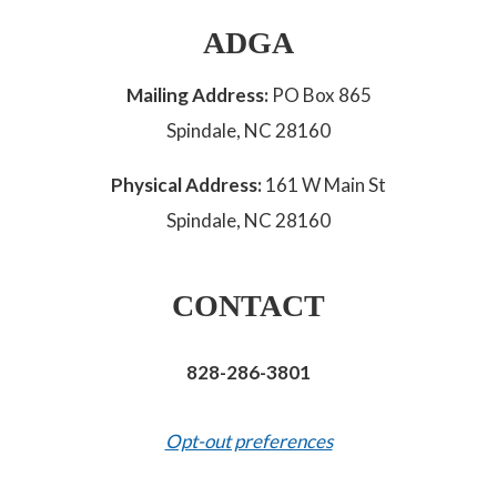
ADGA
Mailing Address:
PO Box 865
Spindale, NC 28160
Physical Address:
161 W Main St
Spindale, NC 28160
CONTACT
828-286-3801
Opt-out preferences