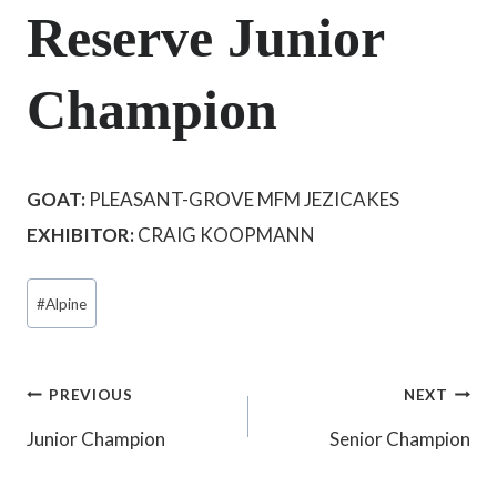
Reserve Junior
Champion
GOAT:
PLEASANT-GROVE MFM JEZICAKES
EXHIBITOR:
CRAIG KOOPMANN
Post
#
Alpine
Tags:
Post
PREVIOUS
NEXT
Junior Champion
Senior Champion
navigation