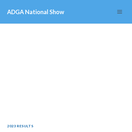
Skip
ADGA National Show
to
content
2023 RESULTS