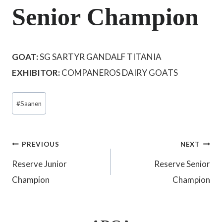
Senior Champion
GOAT:
SG SARTYR GANDALF TITANIA
EXHIBITOR:
COMPANEROS DAIRY GOATS
Post
#
Saanen
Tags:
Post
PREVIOUS
NEXT
Reserve Junior
Reserve Senior
navigation
Champion
Champion