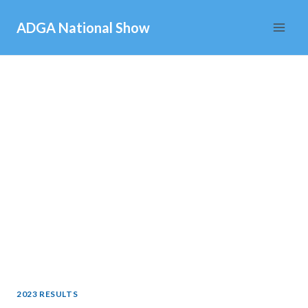
Skip
ADGA National Show
to
content
2023 RESULTS