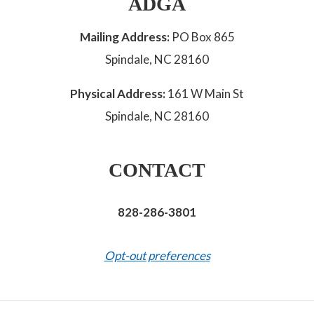
ADGA
Mailing Address:
PO Box 865
Spindale, NC 28160
Physical Address:
161 W Main St
Spindale, NC 28160
CONTACT
828-286-3801
Opt-out preferences