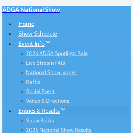
ADGA National Show
Skip
to
Home
content
Show Schedule
Event Info
2026 ADGA Spotlight Sale
Live Stream FAQ
National Show Judges
Raffle
Social Event
Venue & Directions
Entries & Results
Show Books
2026 National Show Results