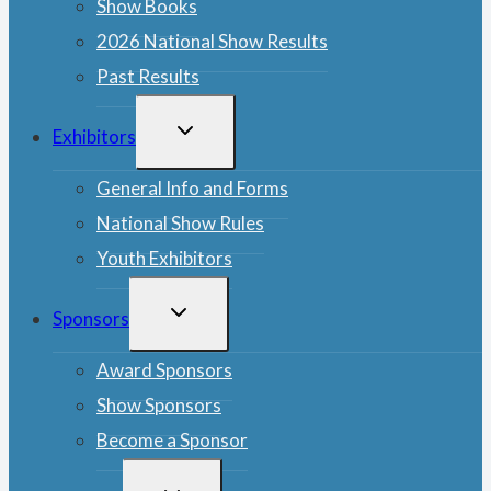
Show Books
2026 National Show Results
Past Results
TOGGLE
Exhibitors
CHILD
MENU
General Info and Forms
National Show Rules
Youth Exhibitors
TOGGLE
Sponsors
CHILD
MENU
Award Sponsors
Show Sponsors
Become a Sponsor
TOGGLE