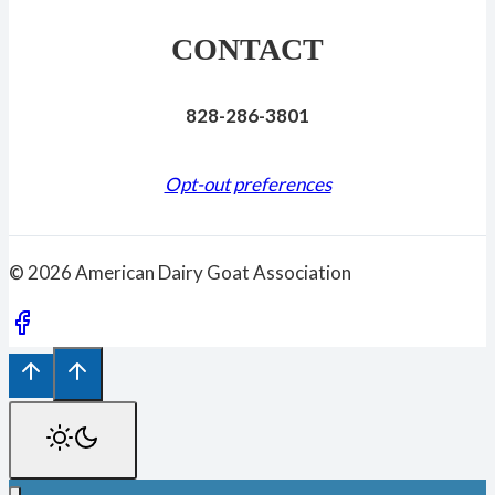
CONTACT
828-286-3801
Opt-out preferences
© 2026 American Dairy Goat Association