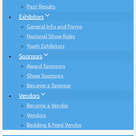
Past Results
Exhibitors
General Info and Forms
National Show Rules
Youth Exhibitors
Sponsors
Award Sponsors
Show Sponsors
Become a Sponsor
Vendors
Become a Vendor
Vendors
Bedding & Feed Vendor