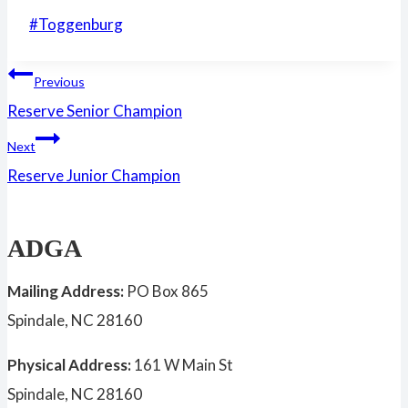
Post
#
Toggenburg
Tags:
Post
Previous
Reserve Senior Champion
navigation
Next
Reserve Junior Champion
ADGA
Mailing Address:
PO Box 865
Spindale, NC 28160
Physical Address:
161 W Main St
Spindale, NC 28160