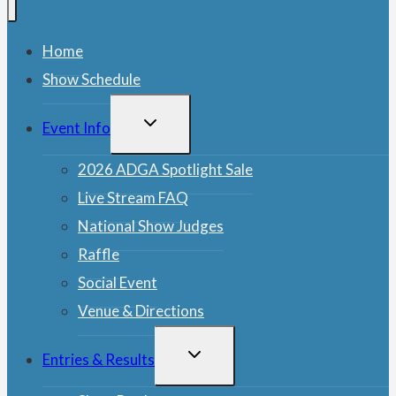
Home
Show Schedule
TOGGLE
Event Info
CHILD
MENU
2026 ADGA Spotlight Sale
Live Stream FAQ
National Show Judges
Raffle
Social Event
Venue & Directions
TOGGLE
Entries & Results
CHILD
MENU