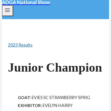
ADGA National Show
2023 Results
Junior Champion
GOAT:
EVIES SC STRAWBERRY SPRIG
EXHIBITOR:
EVELYN HARRY