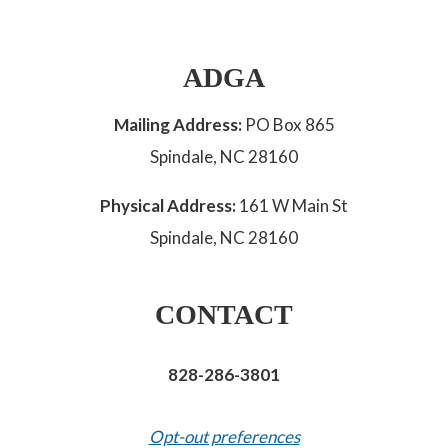
ADGA
Mailing Address:
PO Box 865
Spindale, NC 28160
Physical Address:
161 W Main St
Spindale, NC 28160
CONTACT
828-286-3801
Opt-out preferences