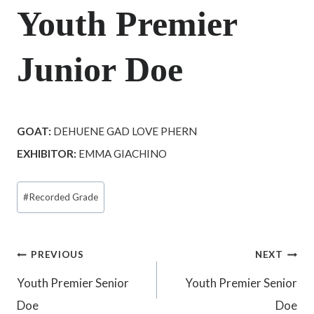
Youth Premier
Junior Doe
GOAT:
DEHUENE GAD LOVE PHERN
EXHIBITOR:
EMMA GIACHINO
Post
#
Recorded Grade
Tags:
Post
PREVIOUS
NEXT
Youth Premier Senior
Youth Premier Senior
navigation
Doe
Doe