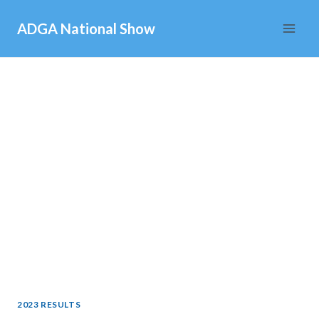
Skip
ADGA National Show
to
content
2023 RESULTS