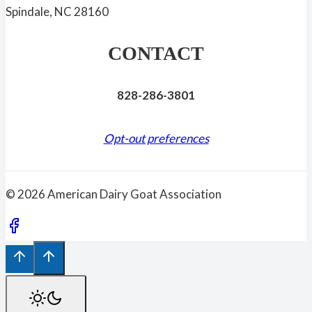
Spindale, NC 28160
CONTACT
828-286-3801
Opt-out preferences
© 2026 American Dairy Goat Association