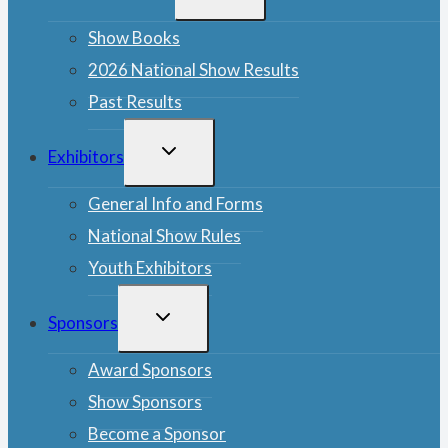
MENU
Show Books
2026 National Show Results
Past Results
TOGGLE
Exhibitors
CHILD
MENU
General Info and Forms
National Show Rules
Youth Exhibitors
TOGGLE
Sponsors
CHILD
MENU
Award Sponsors
Show Sponsors
Become a Sponsor