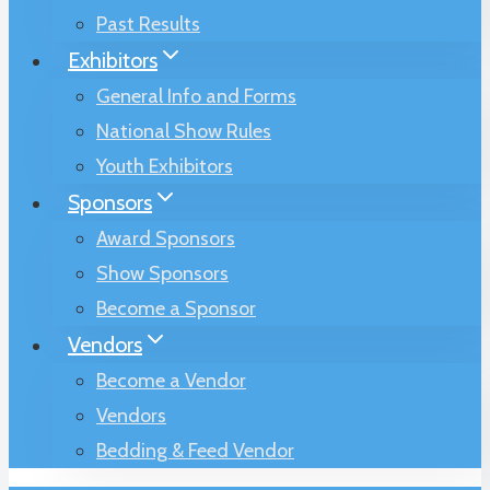
Past Results
Exhibitors
General Info and Forms
National Show Rules
Youth Exhibitors
Sponsors
Award Sponsors
Show Sponsors
Become a Sponsor
Vendors
Become a Vendor
Vendors
Bedding & Feed Vendor