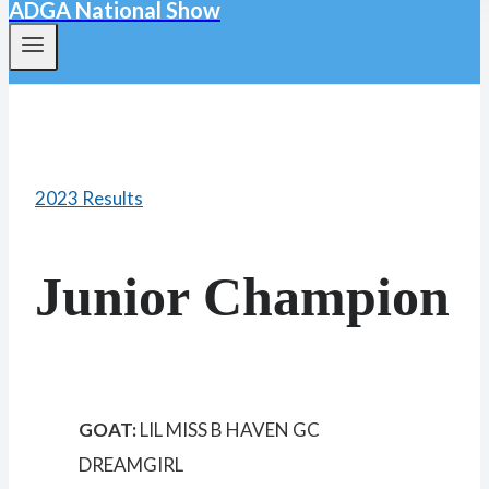
ADGA National Show
2023 Results
Junior Champion
GOAT:
LIL MISS B HAVEN GC
DREAMGIRL