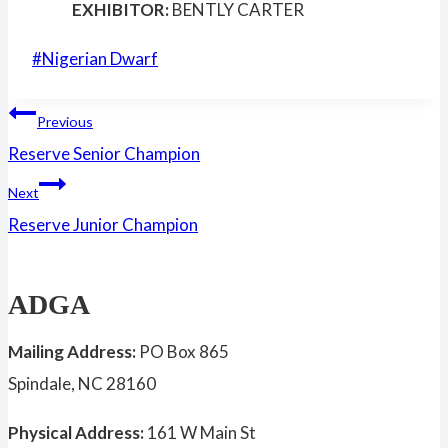
EXHIBITOR:
BENTLY CARTER
Post
#
Nigerian Dwarf
Tags:
Post
Previous
Reserve Senior Champion
navigation
Next
Reserve Junior Champion
ADGA
Mailing Address:
PO Box 865
Spindale, NC 28160
Physical Address:
161 W Main St