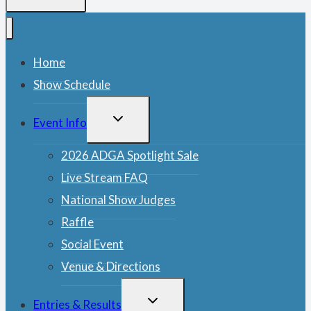
Home
Show Schedule
TOGGLE
Event Info
CHILD
MENU
2026 ADGA Spotlight Sale
Live Stream FAQ
National Show Judges
Raffle
Social Event
Venue & Directions
TOGGLE
Entries & Results
CHILD