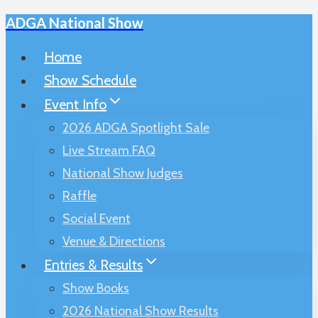
ADGA National Show
Skip
to
Home
content
Show Schedule
Event Info
2026 ADGA Spotlight Sale
Live Stream FAQ
National Show Judges
Raffle
Social Event
Venue & Directions
Entries & Results
Show Books
2026 National Show Results