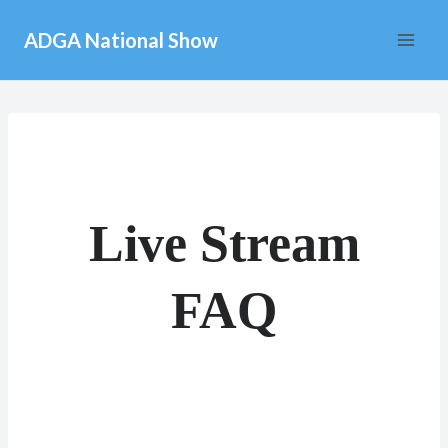
Skip
ADGA National Show
to
content
Live Stream
FAQ