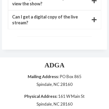
view the show?
Can I get a digital copy of the live
stream?
ADGA
Mailing Address:
PO Box 865
Spindale, NC 28160
Physical Address:
161 W Main St
Spindale, NC 28160