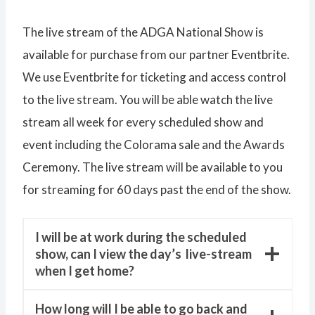
The live stream of the ADGA National Show is
available for purchase from our partner Eventbrite.
We use Eventbrite for ticketing and access control
to the live stream. You will be able watch the live
stream all week for every scheduled show and
event including the Colorama sale and the Awards
Ceremony. The live stream will be available to you
for streaming for 60 days past the end of the show.
I will be at work during the scheduled
show, can I view the day’s live-stream
when I get home?
How long will I be able to go back and