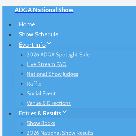
ADGA National Show
Skip
to
Home
content
Show Schedule
Event Info
2026 ADGA Spotlight Sale
Live Stream FAQ
National Show Judges
Raffle
Social Event
Venue & Directions
Entries & Results
Show Books
2026 National Show Results