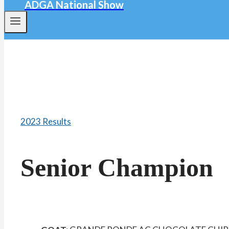
ADGA National Show
2023 Results
Senior Champion