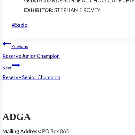
GOAT:
GRANDE RONDE AC CHOCOLATE CHIP
EXHIBITOR:
STEPHANIE ROVEY
Post
#
Sable
Tags:
Post
Previous
Reserve Junior Champion
navigation
Next
Reserve Senior Champion
ADGA
Mailing Address:
PO Box 865