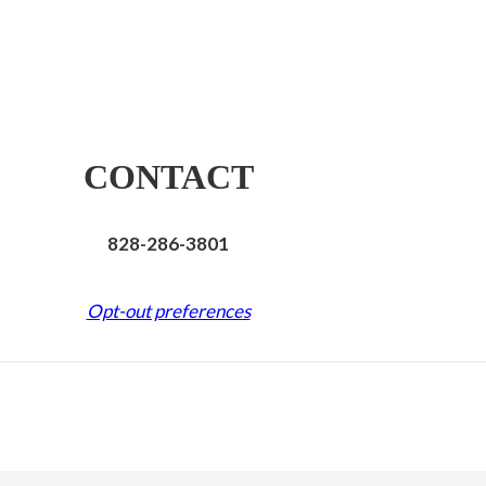
CONTACT
828-286-3801
Opt-out preferences