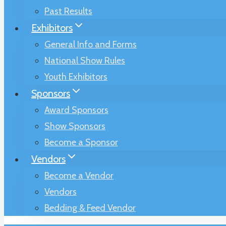
Past Results
Exhibitors
General Info and Forms
National Show Rules
Youth Exhibitors
Sponsors
Award Sponsors
Show Sponsors
Become a Sponsor
Vendors
Become a Vendor
Vendors
Bedding & Feed Vendor