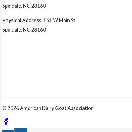
Spindale, NC 28160
Physical Address:
161 W Main St
Spindale, NC 28160
© 2026 American Dairy Goat Association