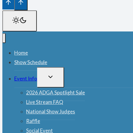
Home
Show Schedule
TOGGLE
Event Info
CHILD
MENU
2026 ADGA Spotlight Sale
Live Stream FAQ
National Show Judges
Raffle
Social Event