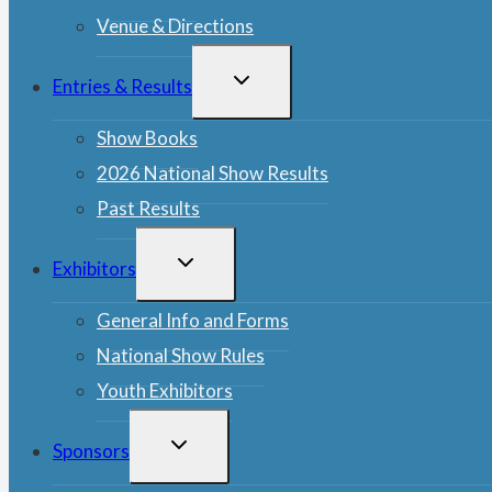
Venue & Directions
TOGGLE
Entries & Results
CHILD
MENU
Show Books
2026 National Show Results
Past Results
TOGGLE
Exhibitors
CHILD
MENU
General Info and Forms
National Show Rules
Youth Exhibitors
TOGGLE
Sponsors
CHILD
MENU