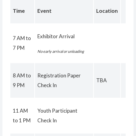
Time
Event
Location
Exhibitor Arrival
7 AM to
7 PM
No early arrival or unloading
8 AM to
Registration Paper
TBA
9 PM
Check In
11 AM
Youth Participant
to 1 PM
Check In