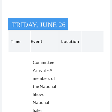
FRIDAY, JUNE 26
Time
Event
Location
Committee
Arrival – All
members of
the National
Show,
National
Sales,