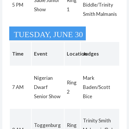
Sable Junior
Ring
5 PM
Biddle/Trinity
Show
1
Smith Malmanis
TUESDAY, JUNE 30
Time
Event
Location
Judges
Nigerian
Mark
Ring
7 AM
Dwarf
Baden/Scott
2
Senior Show
Bice
Trinity Smith
Toggenburg
Ring