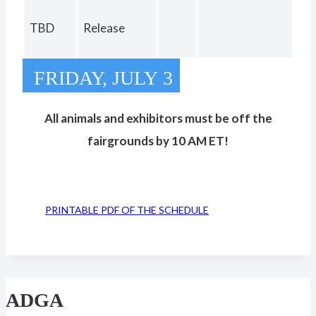
TBD
Release
FRIDAY, JULY 3
All animals and exhibitors must be off the
fairgrounds by 10 AM ET!
PRINTABLE PDF OF THE SCHEDULE
ADGA