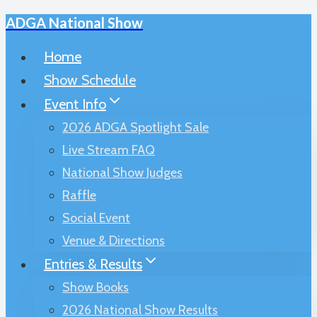
ADGA National Show
Skip
to
Home
content
Show Schedule
Event Info
2026 ADGA Spotlight Sale
Live Stream FAQ
National Show Judges
Raffle
Social Event
Venue & Directions
Entries & Results
Show Books
2026 National Show Results