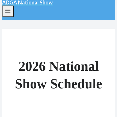
ADGA National Show
2026 National
Show Schedule