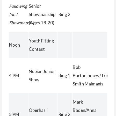
Following
Senior
Int. I
Showmanship
Ring 2
Showmanship
(Ages 18-20)
Youth Fitting
Noon
Contest
Bob
Nubian Junior
4 PM
Ring 1
Bartholomew/Trinity
Show
Smith Malmanis
Mark
Oberhasli
Baden/Anna
5 PM
Ring 2