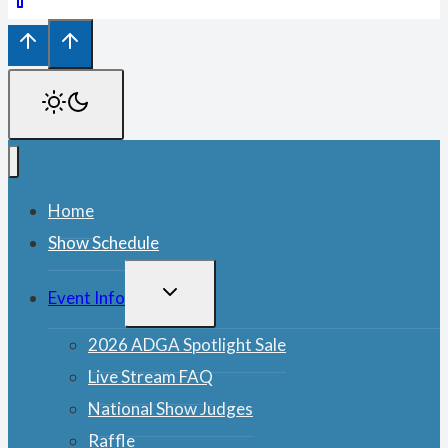
Home
Show Schedule
TOGGLE
Event Info
CHILD
MENU
2026 ADGA Spotlight Sale
Live Stream FAQ
National Show Judges
Raffle