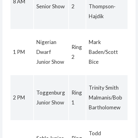
8 AM
Senior Show
2
Thompson-
Hajdik
Nigerian
Mark
Ring
1 PM
Dwarf
Baden/Scott
2
Junior Show
Bice
Trinity Smith
Toggenburg
Ring
2 PM
Malmanis/Bob
Junior Show
1
Bartholomew
Todd