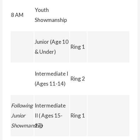
Exhibitor Meeting in
Youth
8 AM
the Show Ring
Showmanship
Junior (Age 10
Ring 1
& Under)
Intermediate I
Ring 2
(Ages 11-14)
Following
Intermediate
Junior
II ( Ages 15-
Ring 1
Showmanship
17)