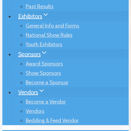
Past Results
Exhibitors
General Info and Forms
National Show Rules
Youth Exhibitors
Sponsors
Award Sponsors
Show Sponsors
Become a Sponsor
Vendors
Become a Vendor
Vendors
Bedding & Feed Vendor