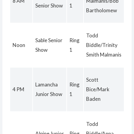
8 AM
Malmanis/Bob
Senior Show
1
Bartholomew
Todd
Sable Senior
Ring
Noon
Biddle/Trinity
Show
1
Smith Malmanis
Scott
Lamancha
Ring
4 PM
Bice/Mark
Junior Show
1
Baden
Todd
Alpine Junior
Ring
Biddle/Anna