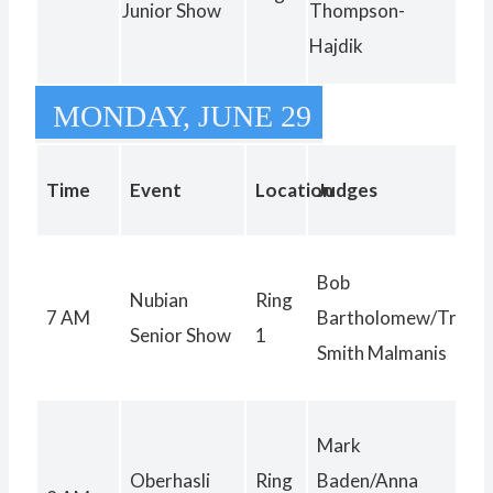
Junior Show
Thompson-
Hajdik
MONDAY, JUNE 29
Time
Event
Location
Judges
Bob
Nubian
Ring
7 AM
Bartholomew/Trinity
Senior Show
1
Smith Malmanis
Mark
Oberhasli
Ring
Baden/Anna