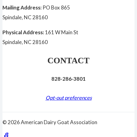
Mailing Address:
PO Box 865
Spindale, NC 28160
Physical Address:
161 W Main St
Spindale, NC 28160
CONTACT
828-286-3801
Opt-out preferences
© 2026 American Dairy Goat Association