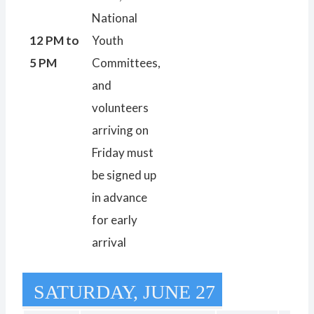
National
12 PM to
Youth
5 PM
Committees,
and
volunteers
arriving on
Friday must
be signed up
in advance
for early
arrival
SATURDAY, JUNE 27