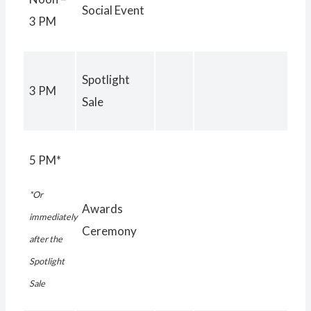
Social Event
3 PM
Spotlight
3 PM
Sale
5 PM*
*Or
Awards
immediately
Ceremony
after the
Spotlight
Sale