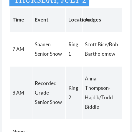
Time
Event
Location
Judges
Saanen
Ring
Scott Bice/Bob
7 AM
Senior Show
1
Bartholomew
Anna
Recorded
Ring
Thompson-
8 AM
Grade
2
Hajdik/Todd
Senior Show
Biddle
Noon –