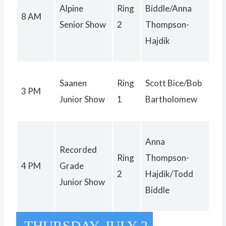
Alpine
Ring
Biddle/Anna
8 AM
Senior Show
2
Thompson-
Hajdik
Saanen
Ring
Scott Bice/Bob
3 PM
Junior Show
1
Bartholomew
Anna
Recorded
Ring
Thompson-
4 PM
Grade
2
Hajdik/Todd
Junior Show
Biddle
THURSDAY, JULY 2