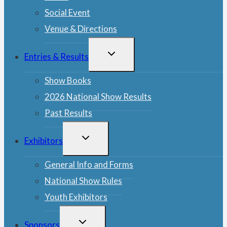
Social Event
Venue & Directions
TOGGLE
Entries & Results
CHILD
MENU
Show Books
2026 National Show Results
Past Results
TOGGLE
Exhibitors
CHILD
MENU
General Info and Forms
National Show Rules
Youth Exhibitors
TOGGLE
Sponsors