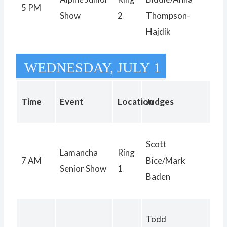
5 PM
Show
2
Thompson-
Hajdik
WEDNESDAY, JULY 1
Time
Event
Location
Judges
Scott
Lamancha
Ring
7 AM
Bice/Mark
Senior Show
1
Baden
Todd