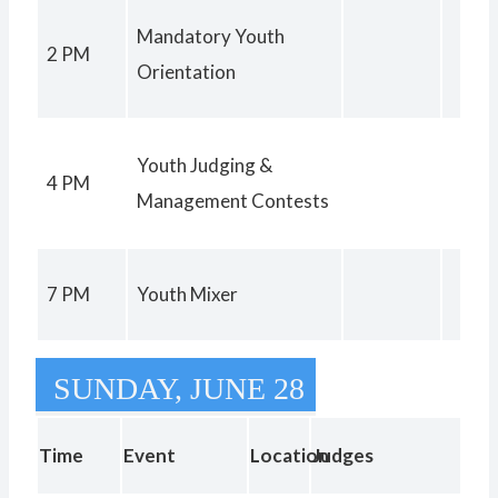
Mandatory Youth
2 PM
Orientation
Youth Judging &
4 PM
Management Contests
7 PM
Youth Mixer
SUNDAY, JUNE 28
Registration Paper
9 PM
Check In Closes
Time
Event
Location
Judges