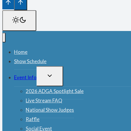
Home
Show Schedule
TOGGLE
Event Info
CHILD
MENU
2026 ADGA Spotlight Sale
Live Stream FAQ
National Show Judges
Raffle
Social Event