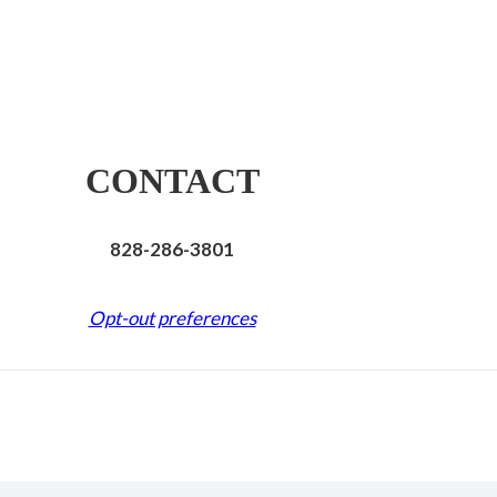
CONTACT
828-286-3801
Opt-out preferences