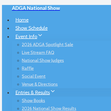
ADGA National Show
Skip
to
Home
content
Show Schedule
Event Info
2026 ADGA Spotlight Sale
Live Stream FAQ
National Show Judges
Raffle
Social Event
Venue & Directions
Entries & Results
Show Books
2026 National Show Results