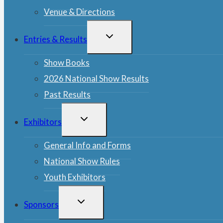
Venue & Directions
TOGGLE
Entries & Results
CHILD
MENU
Show Books
2026 National Show Results
Past Results
TOGGLE
Exhibitors
CHILD
MENU
General Info and Forms
National Show Rules
Youth Exhibitors
TOGGLE
Sponsors
CHILD
MENU