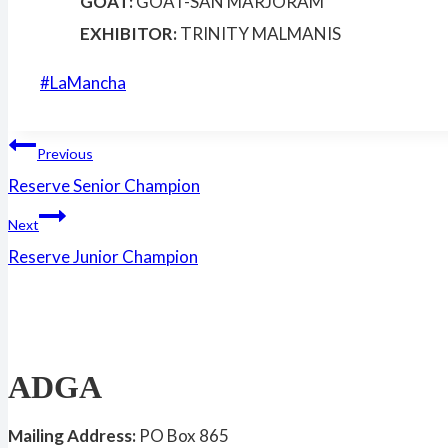
GOAT:
GOAT-SAN MARJORAM
EXHIBITOR:
TRINITY MALMANIS
Post
#
LaMancha
Tags:
Post
Previous
Reserve Senior Champion
navigation
Next
Reserve Junior Champion
ADGA
Mailing Address:
PO Box 865