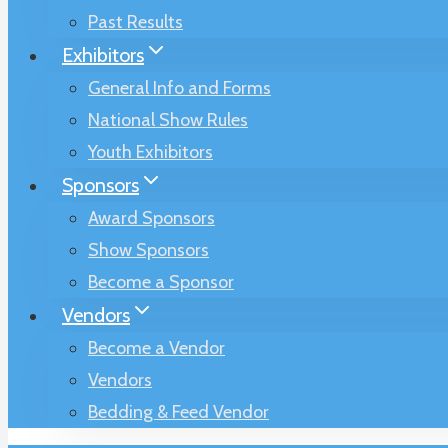
Past Results
Exhibitors
General Info and Forms
National Show Rules
Youth Exhibitors
Sponsors
Award Sponsors
Show Sponsors
Become a Sponsor
Vendors
Become a Vendor
Vendors
Bedding & Feed Vendor