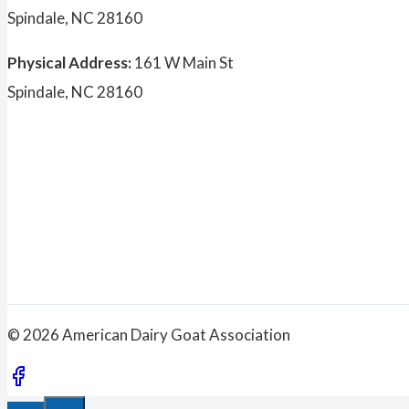
Spindale, NC 28160
Physical Address:
161 W Main St
Spindale, NC 28160
© 2026 American Dairy Goat Association