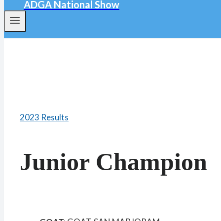
ADGA National Show
2023 Results
Junior Champion