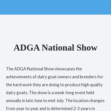
ADGA National Show
The ADGA National Show showcases the
achievements of dairy goat owners and breeders for
the hard work they are doing to produce high quality
dairy goats. The show is a week-long event held
annually in late June to mid-July. The location changes
from year to year and is determined 2-3 years in