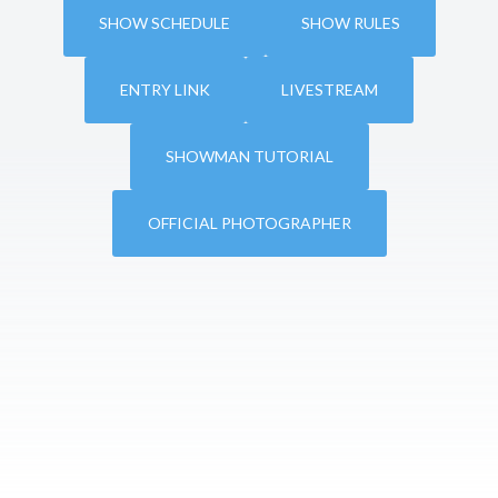
SHOW SCHEDULE
SHOW RULES
ENTRY LINK
LIVESTREAM
SHOWMAN TUTORIAL
OFFICIAL PHOTOGRAPHER