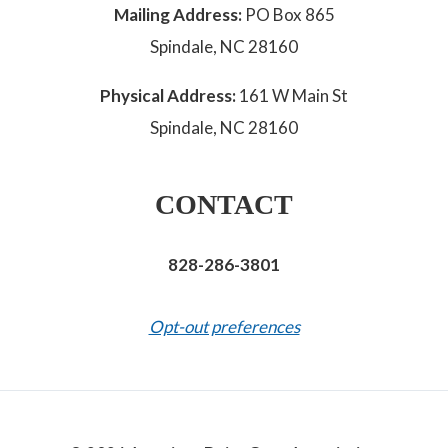
Mailing Address:
PO Box 865
Spindale, NC 28160
Physical Address:
161 W Main St
Spindale, NC 28160
CONTACT
828-286-3801
Opt-out preferences