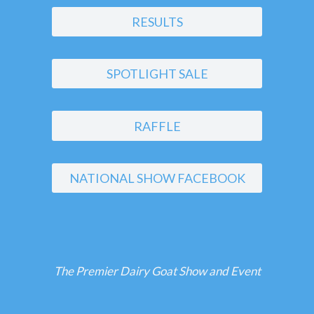
RESULTS
SPOTLIGHT SALE
RAFFLE
NATIONAL SHOW FACEBOOK
The Premier Dairy Goat Show and Event