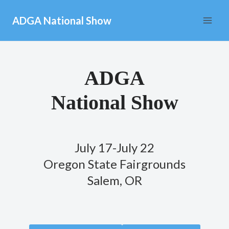
Skip
ADGA National Show
to
content
ADGA
National Show
July 17-July 22
Oregon State Fairgrounds
Salem, OR