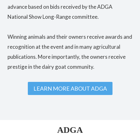
advance based on bids received by the ADGA
National Show Long-Range committee.
Winning animals and their owners receive awards and
recognition at the event and in many agricultural
publications. More importantly, the owners receive
prestige in the dairy goat community.
LEARN MORE ABOUT ADGA
ADGA