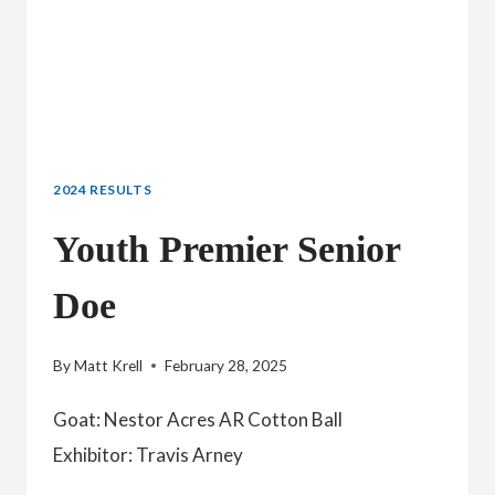
2024 RESULTS
Youth Premier Senior
Doe
By
Matt Krell
February 28, 2025
Goat: Nestor Acres AR Cotton Ball
Exhibitor: Travis Arney