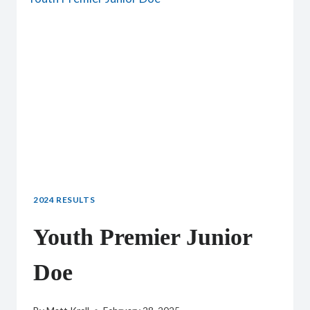
2024 RESULTS
Youth Premier Junior
Doe