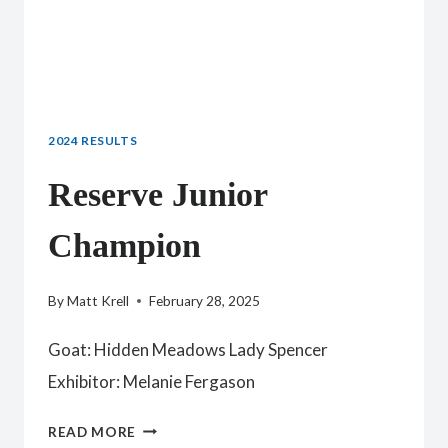
2024 RESULTS
Reserve Junior
Champion
By
Matt Krell
February 28, 2025
Goat: Hidden Meadows Lady Spencer
Exhibitor: Melanie Fergason
RESERVE
READ MORE