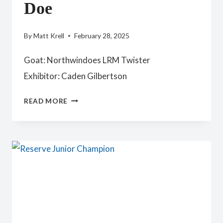
Doe
By
Matt Krell
February 28, 2025
Goat: Northwindoes LRM Twister
Exhibitor: Caden Gilbertson
YOUTH
READ MORE
PREMIER
JUNIOR
DOE