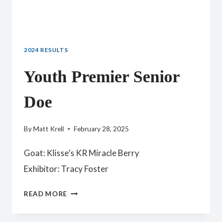
2024 RESULTS
Youth Premier Senior
Doe
By
Matt Krell
February 28, 2025
Goat: Klisse’s KR Miracle Berry
Exhibitor: Tracy Foster
YOUTH
READ MORE
PREMIER