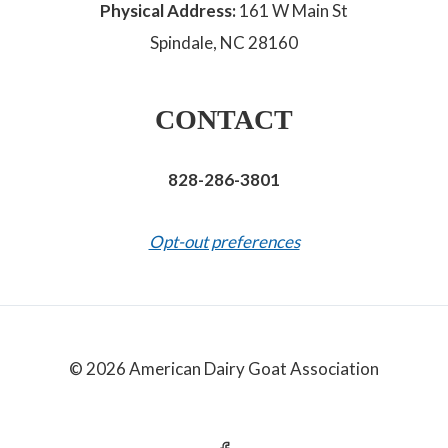
Physical Address:
161 W Main St
Spindale, NC 28160
CONTACT
828-286-3801
Opt-out preferences
© 2026 American Dairy Goat Association