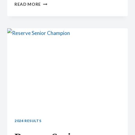
YOUTH
READ MORE
PREMIER
SENIOR
DOE
2024 RESULTS