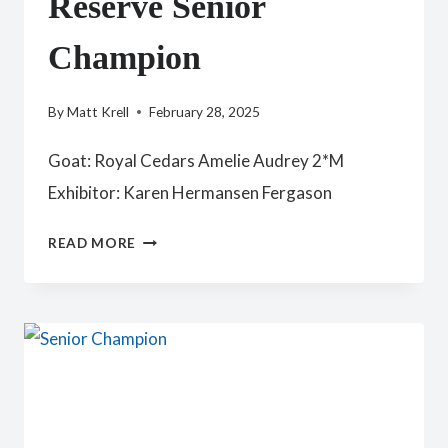
Reserve Senior
Champion
By
Matt Krell
February 28, 2025
Goat: Royal Cedars Amelie Audrey 2*M
Exhibitor: Karen Hermansen Fergason
RESERVE
READ MORE
SENIOR
CHAMPION