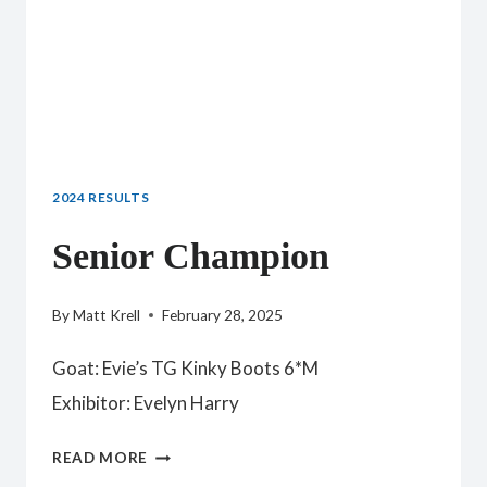
2024 RESULTS
Senior Champion
By
Matt Krell
February 28, 2025
Goat: Evie’s TG Kinky Boots 6*M
Exhibitor: Evelyn Harry
SENIOR
READ MORE