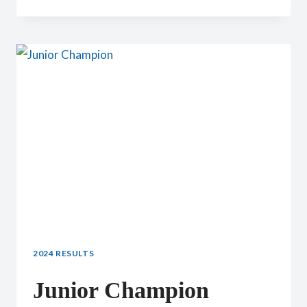
JUNIOR
CHAMPION
2024 RESULTS
Junior Champion