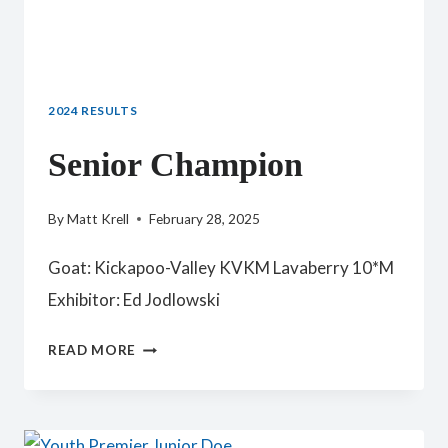
2024 RESULTS
Senior Champion
By
Matt Krell
February 28, 2025
Goat: Kickapoo-Valley KVKM Lavaberry 10*M
Exhibitor: Ed Jodlowski
SENIOR
READ MORE
CHAMPION