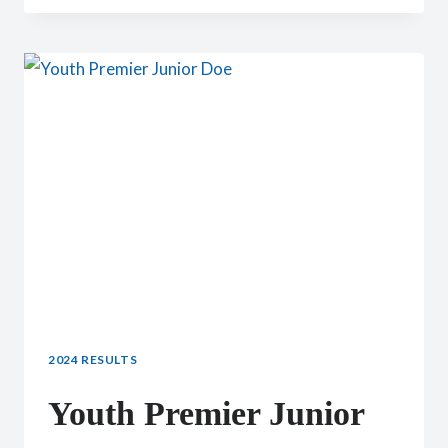
CHAMPION
2024 RESULTS
Youth Premier Junior