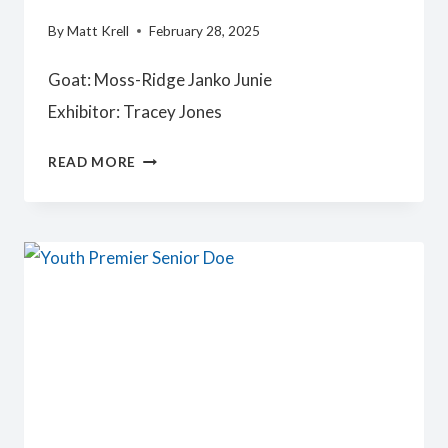
By
Matt Krell
February 28, 2025
Goat: Moss-Ridge Janko Junie
Exhibitor: Tracey Jones
JUNIOR
READ MORE
CHAMPION