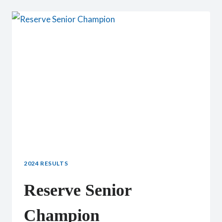
SENIOR
DOE
2024 RESULTS
Reserve Senior
Champion