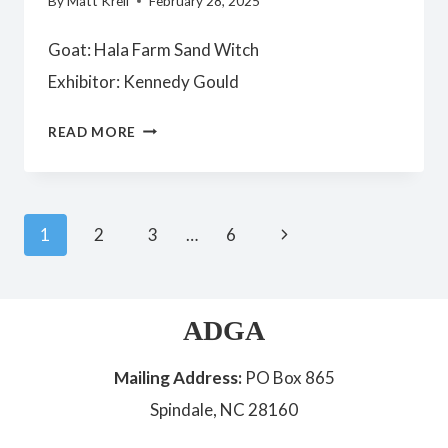
By
Matt Krell
February 28, 2025
Goat: Hala Farm Sand Witch
Exhibitor: Kennedy Gould
YOUTH
READ MORE
PREMIER
JUNIOR
DOE
Page
Next
1
2
3
…
6
Page
navigation
ADGA
Mailing Address:
PO Box 865
Spindale, NC 28160