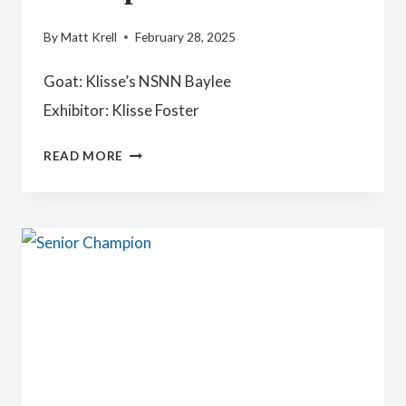
By
Matt Krell
February 28, 2025
Goat: Klisse’s NSNN Baylee
Exhibitor: Klisse Foster
RESERVE
READ MORE
SENIOR
CHAMPION