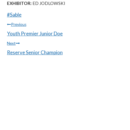
EXHIBITOR:
ED JODLOWSKI
Post
#
Sable
Tags:
Post
Previous
Youth Premier Junior Doe
navigation
Next
Reserve Senior Champion