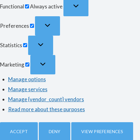
Functional
Functional
Always active
Preferences
Preferences
Statistics
Statistics
Marketing
Marketing
Manage options
Manage services
Manage {vendor_count} vendors
Read more about these purposes
ACCEPT
DENY
VIEW PREFERENCES