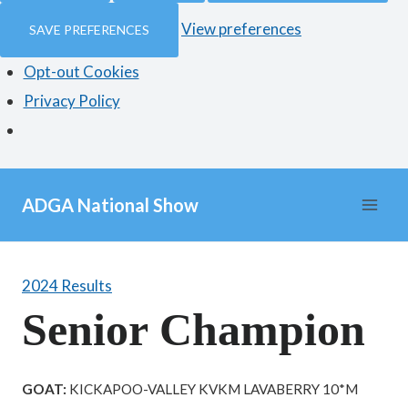
View preferences
SAVE PREFERENCES
Opt-out Cookies
Privacy Policy
Skip
ADGA National Show
to
content
2024 Results
Senior Champion
GOAT:
KICKAPOO-VALLEY KVKM LAVABERRY 10*M