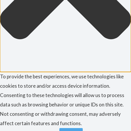
To provide the best experiences, we use technologies like
cookies to store and/or access device information.
Consenting to these technologies will allow us to process
data such as browsing behavior or unique IDs on this site.
Not consenting or withdrawing consent, may adversely
affect certain features and functions.