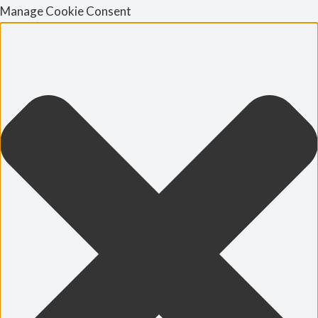
Manage Cookie Consent