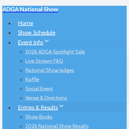
ADGA National Show
Skip
to
Home
content
Show Schedule
Event Info
2026 ADGA Spotlight Sale
Live Stream FAQ
National Show Judges
Raffle
Social Event
Venue & Directions
Entries & Results
Show Books
2026 National Show Results