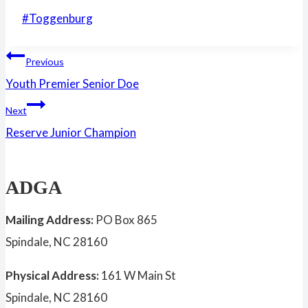
Post
#
Toggenburg
Tags:
Post
Previous
Youth Premier Senior Doe
navigation
Next
Reserve Junior Champion
ADGA
Mailing Address:
PO Box 865
Spindale, NC 28160
Physical Address:
161 W Main St
Spindale, NC 28160