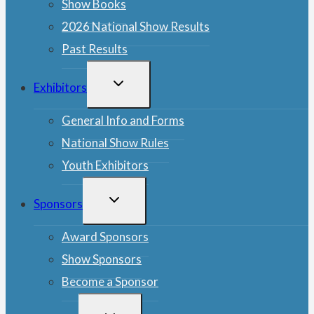
Show Books
2026 National Show Results
Past Results
TOGGLE
Exhibitors
CHILD
MENU
General Info and Forms
National Show Rules
Youth Exhibitors
TOGGLE
Sponsors
CHILD
MENU
Award Sponsors
Show Sponsors
Become a Sponsor
TOGGLE