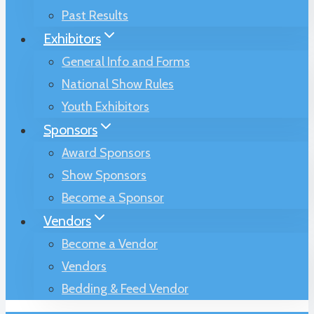
Past Results
Exhibitors
General Info and Forms
National Show Rules
Youth Exhibitors
Sponsors
Award Sponsors
Show Sponsors
Become a Sponsor
Vendors
Become a Vendor
Vendors
Bedding & Feed Vendor