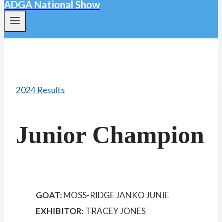
ADGA National Show
2024 Results
Junior Champion
GOAT:
MOSS-RIDGE JANKO JUNIE
EXHIBITOR:
TRACEY JONES