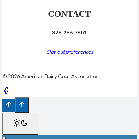
CONTACT
828-286-3801
Opt-out preferences
© 2026 American Dairy Goat Association