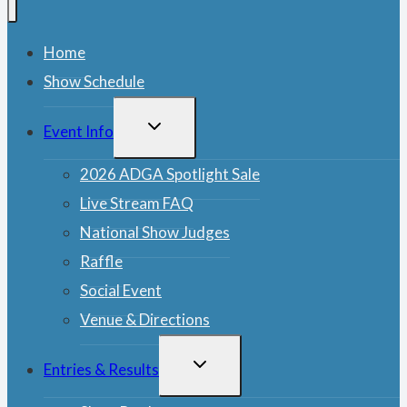
Home
Show Schedule
TOGGLE
Event Info
CHILD
MENU
2026 ADGA Spotlight Sale
Live Stream FAQ
National Show Judges
Raffle
Social Event
Venue & Directions
TOGGLE
Entries & Results
CHILD
MENU