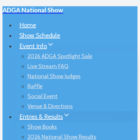
ADGA National Show
Skip
to
Home
content
Show Schedule
Event Info
2026 ADGA Spotlight Sale
Live Stream FAQ
National Show Judges
Raffle
Social Event
Venue & Directions
Entries & Results
Show Books
2026 National Show Results