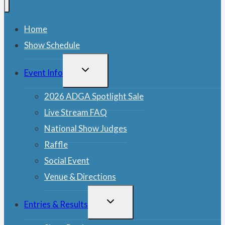
Home
Show Schedule
TOGGLE
Event Info
CHILD
MENU
2026 ADGA Spotlight Sale
Live Stream FAQ
National Show Judges
Raffle
Social Event
Venue & Directions
TOGGLE
Entries & Results
CHILD
MENU