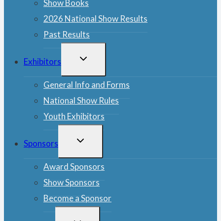
Show Books
2026 National Show Results
Past Results
TOGGLE
Exhibitors
CHILD
MENU
General Info and Forms
National Show Rules
Youth Exhibitors
TOGGLE
Sponsors
CHILD
MENU
Award Sponsors
Show Sponsors
Become a Sponsor
TOGGLE