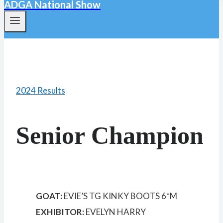
ADGA National Show
2024 Results
Senior Champion
GOAT:
EVIE’S TG KINKY BOOTS 6*M
EXHIBITOR:
EVELYN HARRY