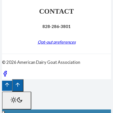
CONTACT
828-286-3801
Opt-out preferences
© 2026 American Dairy Goat Association