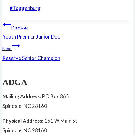
Post
#
Toggenburg
Tags:
Post
Previous
Youth Premier Junior Doe
navigation
Next
Reserve Senior Champion
ADGA
Mailing Address:
PO Box 865
Spindale, NC 28160
Physical Address:
161 W Main St
Spindale, NC 28160