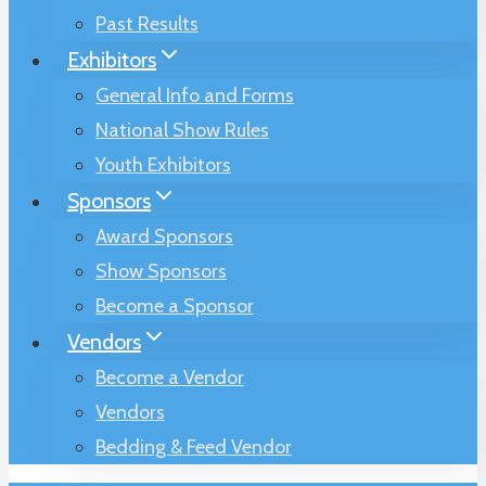
Past Results
Exhibitors
General Info and Forms
National Show Rules
Youth Exhibitors
Sponsors
Award Sponsors
Show Sponsors
Become a Sponsor
Vendors
Become a Vendor
Vendors
Bedding & Feed Vendor