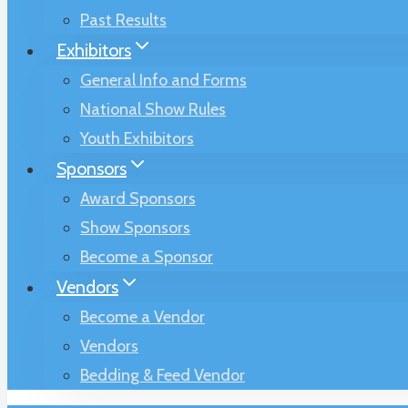
Past Results
Exhibitors
General Info and Forms
National Show Rules
Youth Exhibitors
Sponsors
Award Sponsors
Show Sponsors
Become a Sponsor
Vendors
Become a Vendor
Vendors
Bedding & Feed Vendor