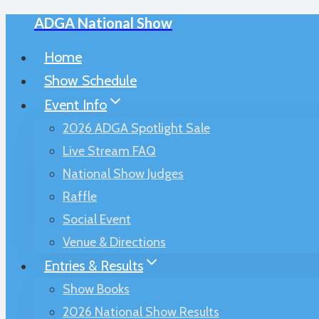
ADGA National Show
Skip
to
Home
content
Show Schedule
Event Info
2026 ADGA Spotlight Sale
Live Stream FAQ
National Show Judges
Raffle
Social Event
Venue & Directions
Entries & Results
Show Books
2026 National Show Results