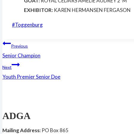
GOAT:
ROYAL CEDARS AMELIE AUDREY 2*M
EXHIBITOR:
KAREN HERMANSEN FERGASON
Post
#
Toggenburg
Tags:
Post
Previous
Senior Champion
navigation
Next
Youth Premier Senior Doe
ADGA
Mailing Address:
PO Box 865