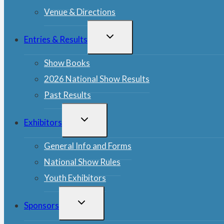
Venue & Directions
TOGGLE
Entries & Results
CHILD
MENU
Show Books
2026 National Show Results
Past Results
TOGGLE
Exhibitors
CHILD
MENU
General Info and Forms
National Show Rules
Youth Exhibitors
TOGGLE
Sponsors
CHILD
MENU