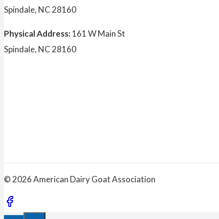
Spindale, NC 28160
Physical Address:
161 W Main St
Spindale, NC 28160
© 2026 American Dairy Goat Association