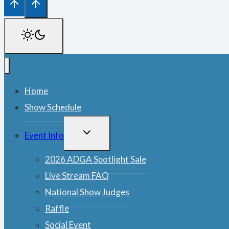
Home
Show Schedule
TOGGLE
Event Info
CHILD
MENU
2026 ADGA Spotlight Sale
Live Stream FAQ
National Show Judges
Raffle
Social Event