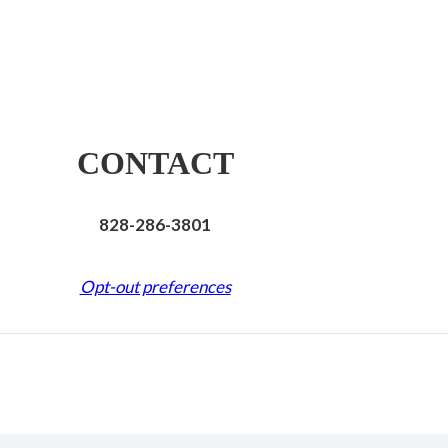
CONTACT
828-286-3801
Opt-out preferences