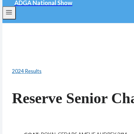
ADGA National Show
2024 Results
Reserve Senior C