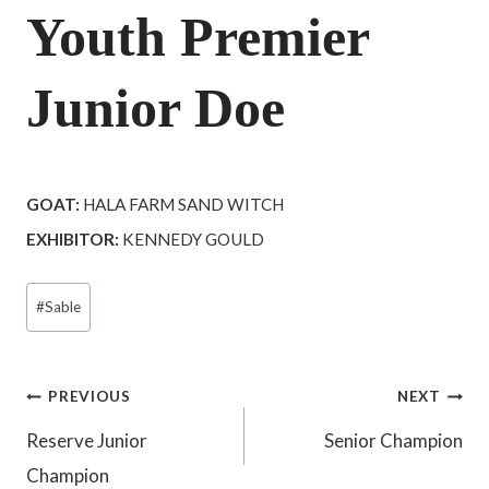
Youth Premier
Junior Doe
GOAT:
HALA FARM SAND WITCH
EXHIBITOR:
KENNEDY GOULD
Post
#
Sable
Tags:
Post
PREVIOUS
NEXT
Reserve Junior
Senior Champion
navigation
Champion