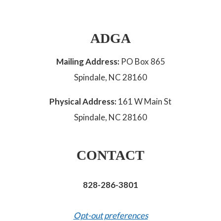
ADGA
Mailing Address:
PO Box 865
Spindale, NC 28160
Physical Address:
161 W Main St
Spindale, NC 28160
CONTACT
828-286-3801
Opt-out preferences