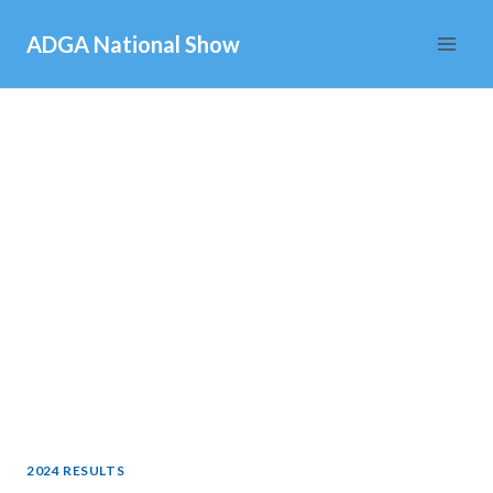
Skip
ADGA National Show
to
content
2024 RESULTS