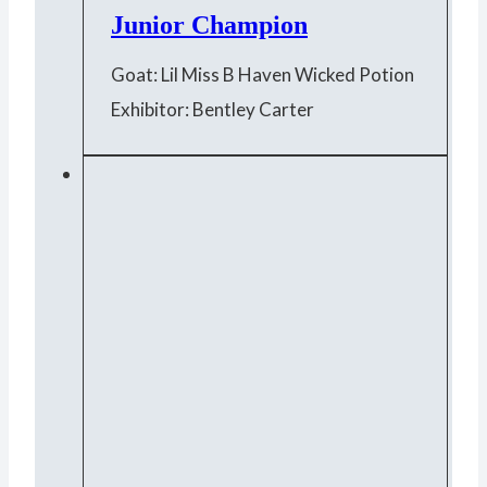
Junior Champion
Goat: Lil Miss B Haven Wicked Potion
Exhibitor: Bentley Carter