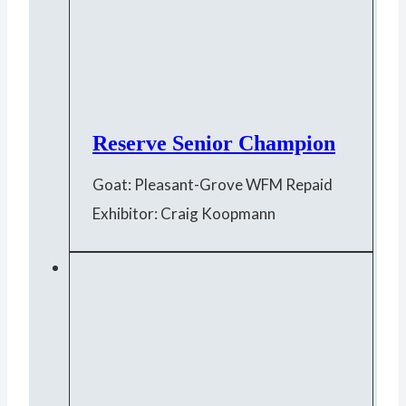
Reserve Senior Champion
Goat: Pleasant-Grove WFM Repaid
Exhibitor: Craig Koopmann