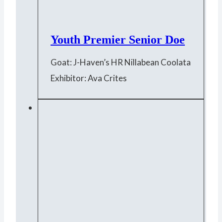
Youth Premier Senior Doe
Goat: J-Haven’s HR Nillabean Coolata
Exhibitor: Ava Crites