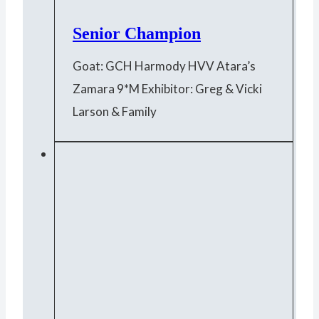
Senior Champion
Goat: GCH Harmody HVV Atara’s
Zamara 9*M Exhibitor: Greg & Vicki
Larson & Family