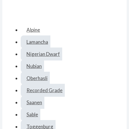
Alpine
Lamancha
Nigerian Dwarf
Nubian
Oberhasli
Recorded Grade
Saanen
Sable
Toggenburg