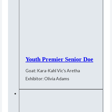
Youth Premier Senior Doe
Goat: Kara-Kahl Vic’s Aretha
Exhibitor: Olivia Adams