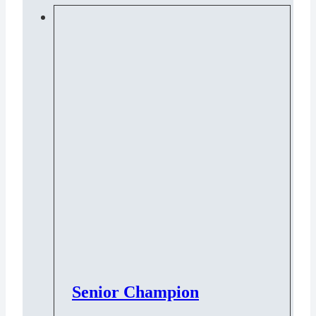
Senior Champion