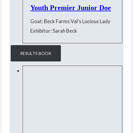
Youth Premier Junior Doe
Goat: Beck Farms Val’s Lucious Lady
Exhibitor: Sarah Beck
RESULTS BOOK