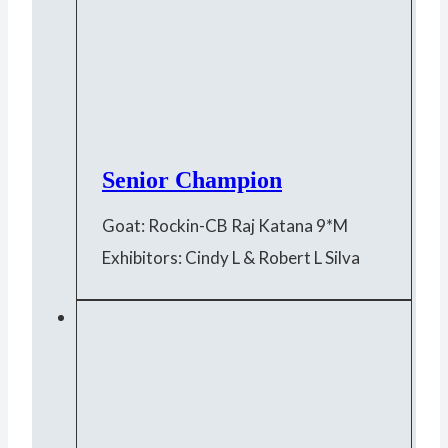
Senior Champion
Goat: Rockin-CB Raj Katana 9*M
Exhibitors: Cindy L & Robert L Silva