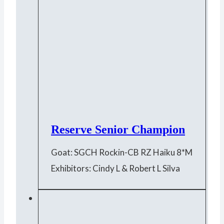
Reserve Senior Champion
Goat: SGCH Rockin-CB RZ Haiku 8*M
Exhibitors: Cindy L & Robert L Silva