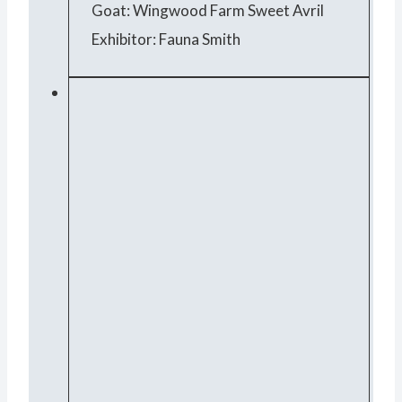
Goat: Wingwood Farm Sweet Avril
Exhibitor: Fauna Smith