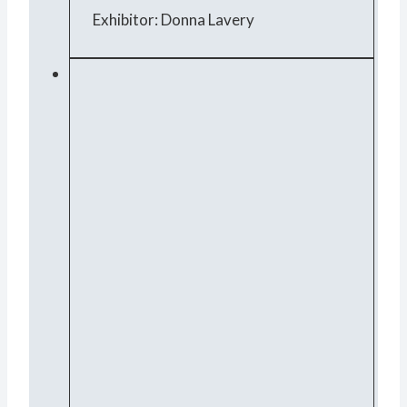
Exhibitor: Donna Lavery