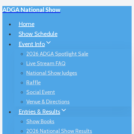
ADGA National Show
Skip
to
Home
content
Show Schedule
Event Info
2026 ADGA Spotlight Sale
Live Stream FAQ
National Show Judges
Raffle
Social Event
Venue & Directions
Entries & Results
Show Books
2026 National Show Results