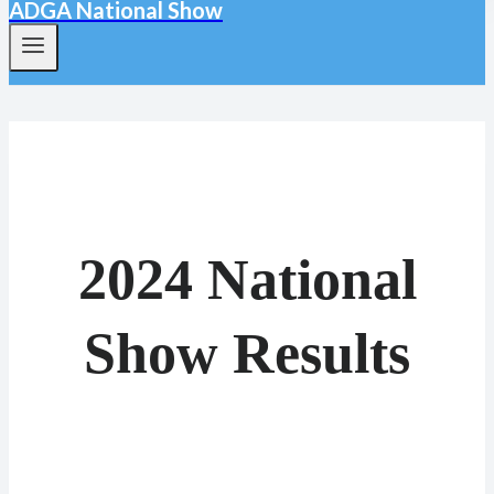
ADGA National Show
2024 National
Show Results