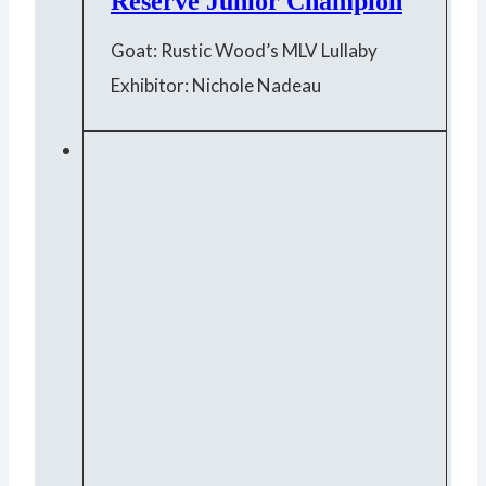
Reserve Junior Champion
Goat: Rustic Wood’s MLV Lullaby
Exhibitor: Nichole Nadeau