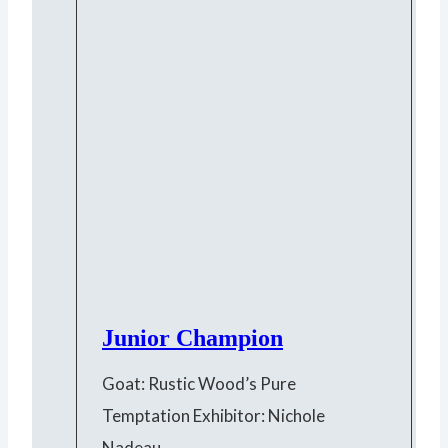
Junior Champion
Goat: Rustic Wood’s Pure
Temptation Exhibitor: Nichole
Nadeau