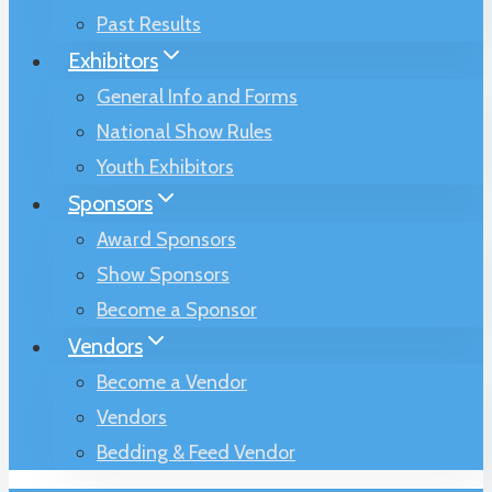
Past Results
Exhibitors
General Info and Forms
National Show Rules
Youth Exhibitors
Sponsors
Award Sponsors
Show Sponsors
Become a Sponsor
Vendors
Become a Vendor
Vendors
Bedding & Feed Vendor