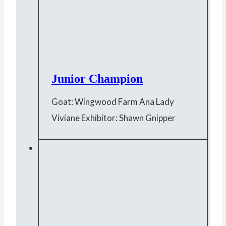
Junior Champion
Goat: Wingwood Farm Ana Lady
Viviane Exhibitor: Shawn Gnipper