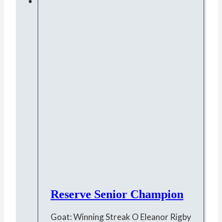
Reserve Senior Champion
Goat: Winning Streak O Eleanor Rigby