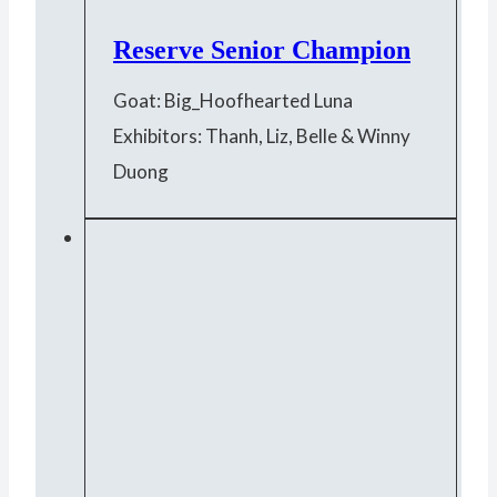
Reserve Senior Champion
Goat: Big_Hoofhearted Luna
Exhibitors: Thanh, Liz, Belle & Winny
Duong