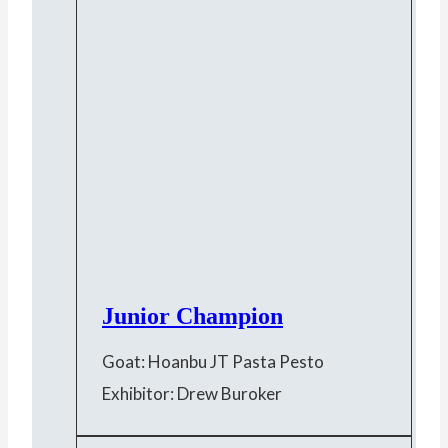
Junior Champion
Goat: Hoanbu JT Pasta Pesto
Exhibitor: Drew Buroker