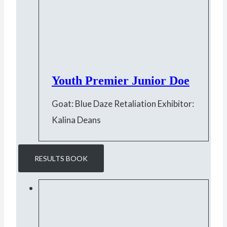
Youth Premier Junior Doe
Goat: Blue Daze Retaliation Exhibitor:
Kalina Deans
RESULTS BOOK