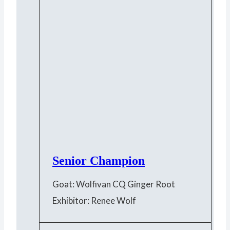
Senior Champion
Goat: Wolfivan CQ Ginger Root
Exhibitor: Renee Wolf