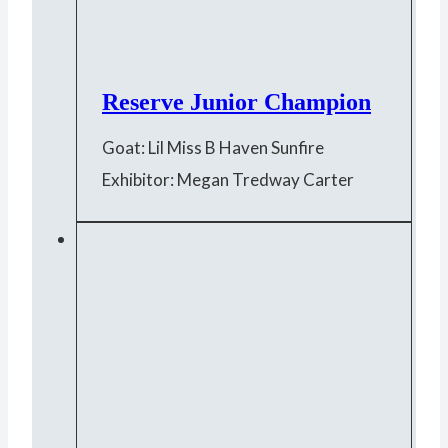
Reserve Junior Champion
Goat: Lil Miss B Haven Sunfire
Exhibitor: Megan Tredway Carter