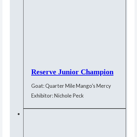
Reserve Junior Champion
Goat: Quarter Mile Mango’s Mercy
Exhibitor: Nichole Peck