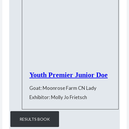
Youth Premier Junior Doe
Goat: Moonrose Farm CN Lady
Exhibitor: Molly Jo Frietsch
RESULTS BOOK