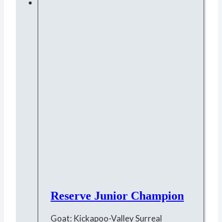
Reserve Junior Champion
Goat: Kickapoo-Valley Surreal