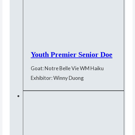
Youth Premier Senior Doe
Goat: Notre Belle Vie WM Haiku
Exhibitor: Winny Duong