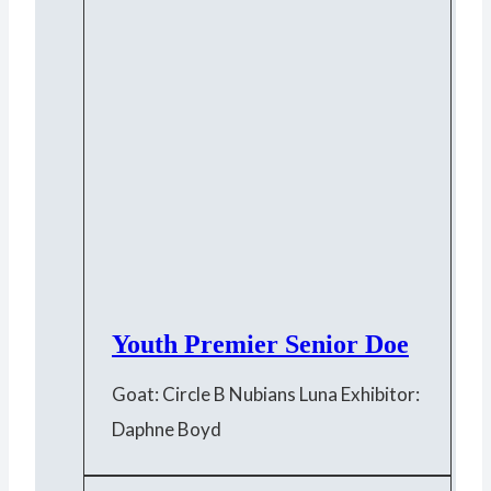
Youth Premier Senior Doe
Goat: Circle B Nubians Luna Exhibitor:
Daphne Boyd