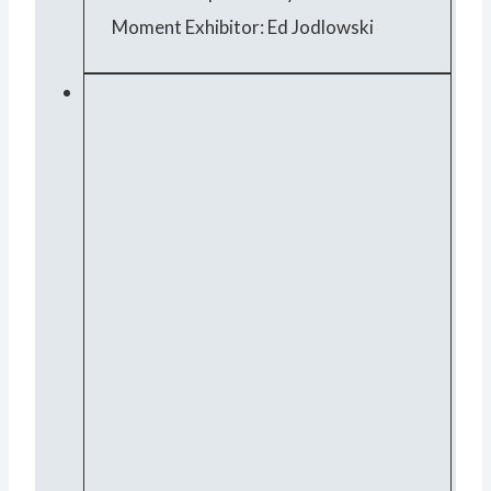
Moment Exhibitor: Ed Jodlowski