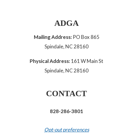
ADGA
Mailing Address:
PO Box 865
Spindale, NC 28160
Physical Address:
161 W Main St
Spindale, NC 28160
CONTACT
828-286-3801
Opt-out preferences