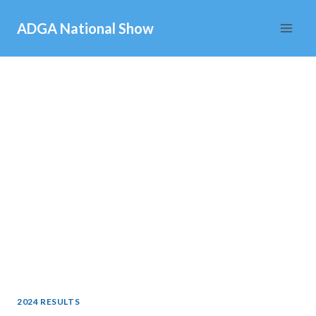
Skip
ADGA National Show
to
content
2024 RESULTS