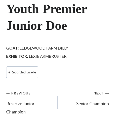
Youth Premier
Junior Doe
GOAT:
LEDGEWOOD FARM DILLY
EXHIBITOR:
LEXIE ARMBRUSTER
Post
#
Recorded Grade
Tags:
Post
PREVIOUS
NEXT
Reserve Junior
Senior Champion
navigation
Champion