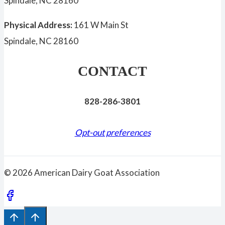
Spindale, NC 28160
Physical Address:
161 W Main St
Spindale, NC 28160
CONTACT
828-286-3801
Opt-out preferences
© 2026 American Dairy Goat Association