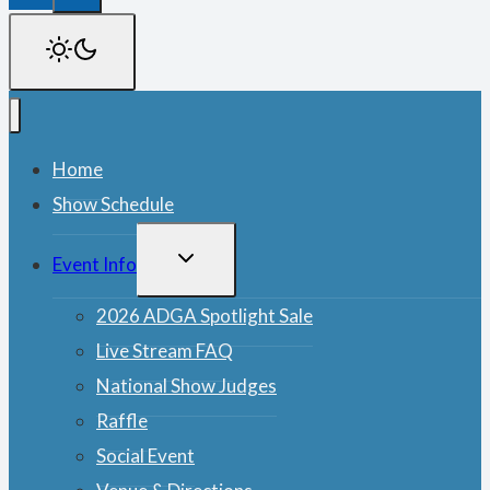
Home
Show Schedule
TOGGLE
Event Info
CHILD
MENU
2026 ADGA Spotlight Sale
Live Stream FAQ
National Show Judges
Raffle
Social Event