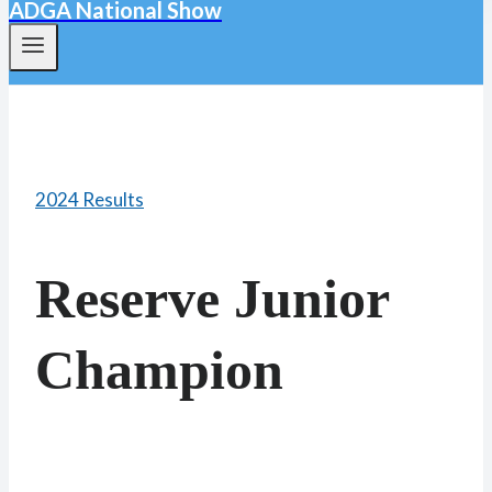
ADGA National Show
2024 Results
Reserve Junior
Champion