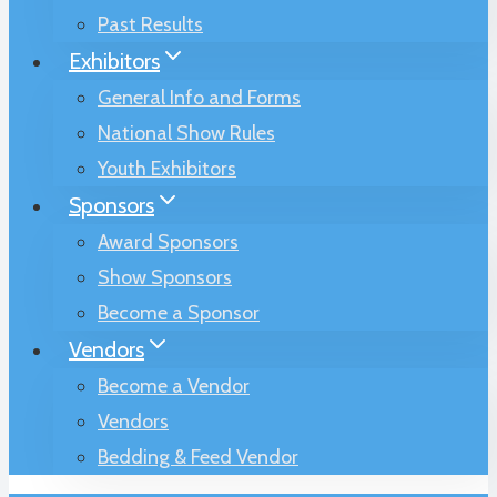
Past Results
Exhibitors
General Info and Forms
National Show Rules
Youth Exhibitors
Sponsors
Award Sponsors
Show Sponsors
Become a Sponsor
Vendors
Become a Vendor
Vendors
Bedding & Feed Vendor