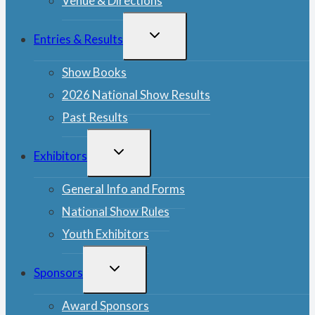
Venue & Directions
TOGGLE
Entries & Results
CHILD
MENU
Show Books
2026 National Show Results
Past Results
TOGGLE
Exhibitors
CHILD
MENU
General Info and Forms
National Show Rules
Youth Exhibitors
TOGGLE
Sponsors
CHILD
MENU
Award Sponsors