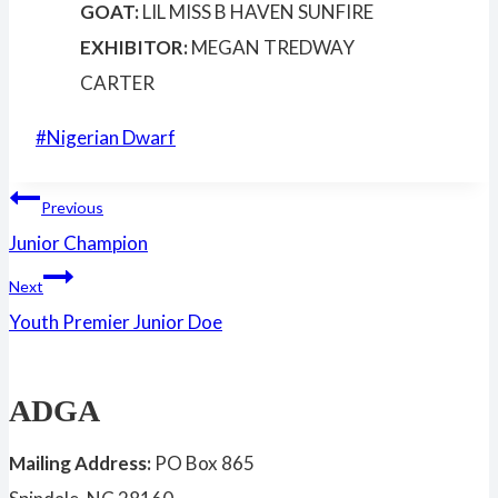
GOAT:
LIL MISS B HAVEN SUNFIRE
EXHIBITOR:
MEGAN TREDWAY
CARTER
Post
#
Nigerian Dwarf
Tags:
Post
Previous
Junior Champion
navigation
Next
Youth Premier Junior Doe
ADGA
Mailing Address:
PO Box 865