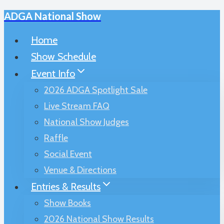
ADGA National Show
Skip
to
Home
content
Show Schedule
Event Info
2026 ADGA Spotlight Sale
Live Stream FAQ
National Show Judges
Raffle
Social Event
Venue & Directions
Entries & Results
Show Books
2026 National Show Results