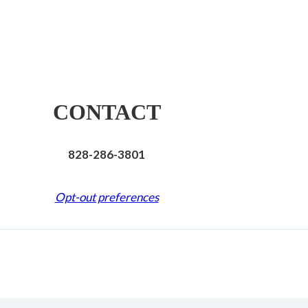
CONTACT
828-286-3801
Opt-out preferences