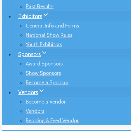
Past Results
Exhibitors
General Info and Forms
National Show Rules
Youth Exhibitors
Sponsors
Award Sponsors
Show Sponsors
Become a Sponsor
Vendors
Become a Vendor
Vendors
Bedding & Feed Vendor