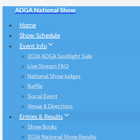
ADGA National Show
Skip
to
Home
content
Show Schedule
Event Info
2026 ADGA Spotlight Sale
Live Stream FAQ
National Show Judges
Raffle
Social Event
Venue & Directions
Entries & Results
Show Books
2026 National Show Results