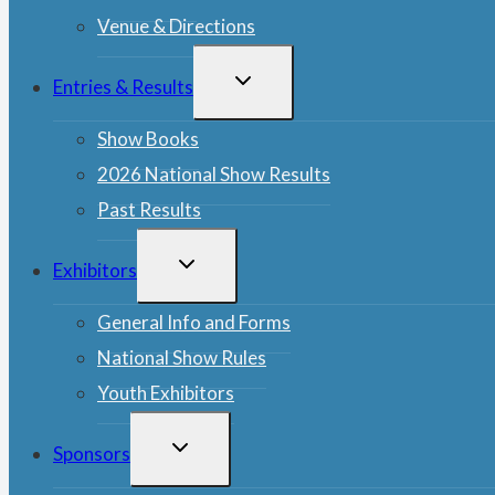
Venue & Directions
TOGGLE
Entries & Results
CHILD
MENU
Show Books
2026 National Show Results
Past Results
TOGGLE
Exhibitors
CHILD
MENU
General Info and Forms
National Show Rules
Youth Exhibitors
TOGGLE
Sponsors
CHILD
MENU