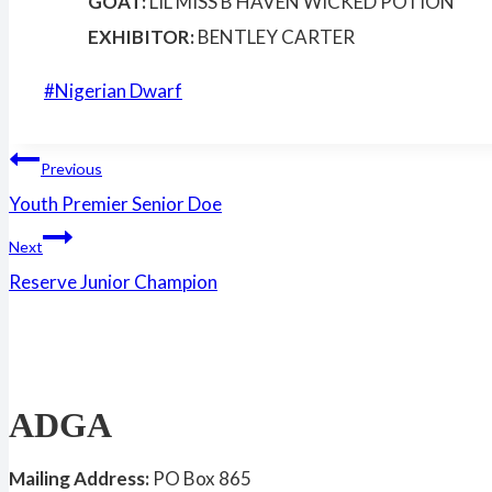
GOAT:
LIL MISS B HAVEN WICKED POTION
EXHIBITOR:
BENTLEY CARTER
Post
#
Nigerian Dwarf
Tags:
Post
Previous
Youth Premier Senior Doe
navigation
Next
Reserve Junior Champion
ADGA
Mailing Address:
PO Box 865