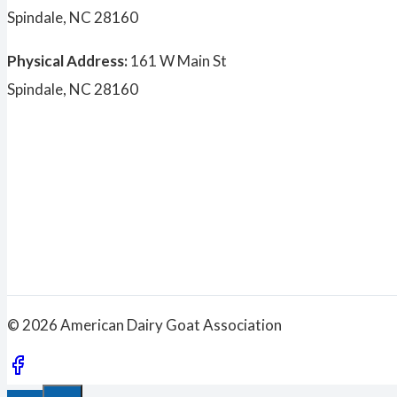
Spindale, NC 28160
Physical Address:
161 W Main St
Spindale, NC 28160
© 2026 American Dairy Goat Association