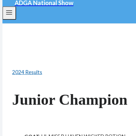
ADGA National Show
2024 Results
Junior Champion