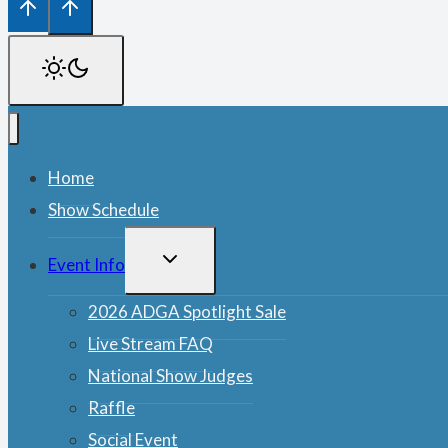
Home
Show Schedule
TOGGLE
Event Info
CHILD
MENU
2026 ADGA Spotlight Sale
Live Stream FAQ
National Show Judges
Raffle
Social Event