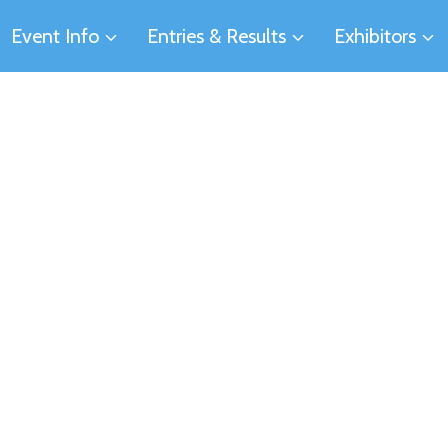
Event Info
Entries & Results
Exhibitors