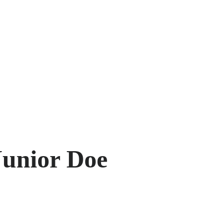
Junior Doe