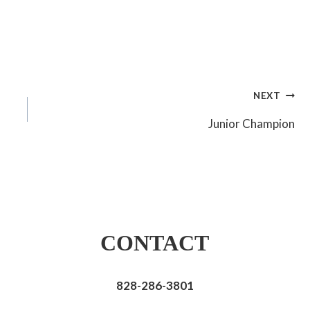
NEXT
Junior Champion
CONTACT
828-286-3801