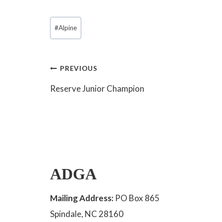
Post
#
Alpine
Tags:
Post
PREVIOUS
Reserve Junior Champion
navigation
ADGA
Mailing Address:
PO Box 865
Spindale, NC 28160