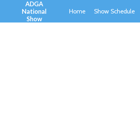
ADGA
Skip
National
Home
Show Schedule
to
Show
content