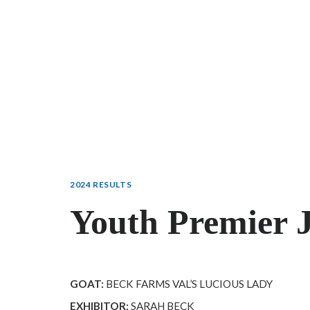
2024 RESULTS
Youth Premier 
GOAT:
BECK FARMS VAL’S LUCIOUS LADY
EXHIBITOR:
SARAH BECK