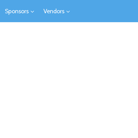
Sponsors
Vendors