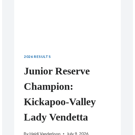
2026 RESULTS
Junior Reserve
Champion:
Kickapoo-Valley
Lady Vendetta
By
Heidi Vanderloop
July 9, 2026