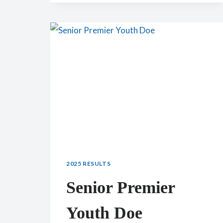
SENIOR
DOE:
CH
LEDGEWOOD
FARM
MAPLE
2025 RESULTS
Senior Premier
Youth Doe