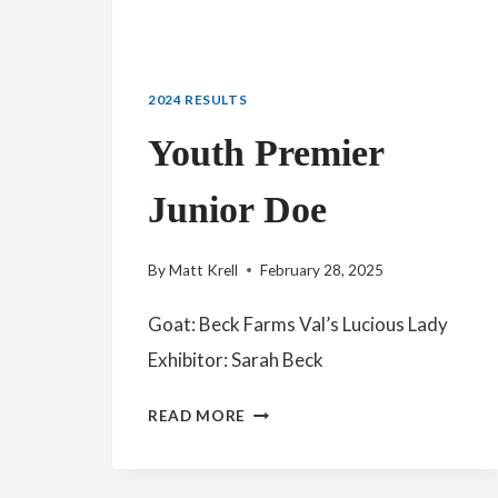
2024 RESULTS
Youth Premier
Junior Doe
By
Matt Krell
February 28, 2025
Goat: Beck Farms Val’s Lucious Lady
Exhibitor: Sarah Beck
YOUTH
READ MORE
PREMIER
JUNIOR