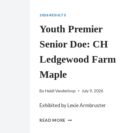
2026 RESULTS
Youth Premier
Senior Doe: CH
Ledgewood Farm
Maple
By
Heidi Vanderloop
July 9, 2026
Exhibited by Lexie Armbruster
YOUTH
READ MORE
PREMIER