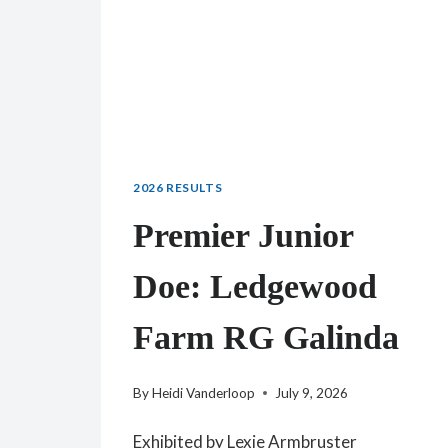
2026 RESULTS
Premier Junior
Doe: Ledgewood
Farm RG Galinda
By
Heidi Vanderloop
July 9, 2026
Exhibited by Lexie Armbruster