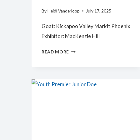
By
Heidi Vanderloop
July 17, 2025
Goat: Kickapoo Valley Markit Phoenix
Exhibitor: MacKenzie Hill
SENIOR
READ MORE
PREMIER
YOUTH
DOE