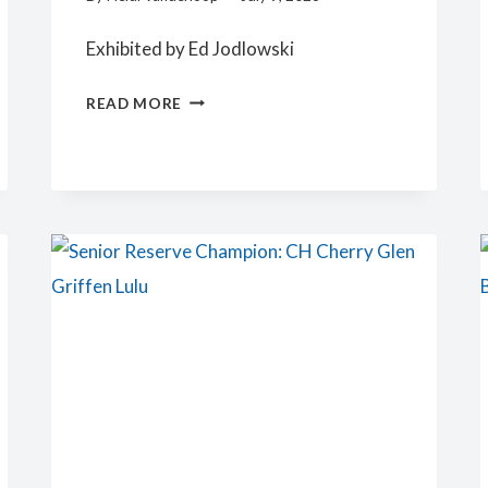
Exhibited by Ed Jodlowski
JUNIOR
READ MORE
RESERVE
CHAMPION:
KICKAPOO-
VALLEY
LADY
VENDETTA