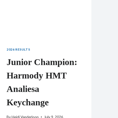
2026 RESULTS
Junior Champion:
Harmody HMT
Analiesa
Keychange
By
Heidi Vanderloop
July 9, 2026