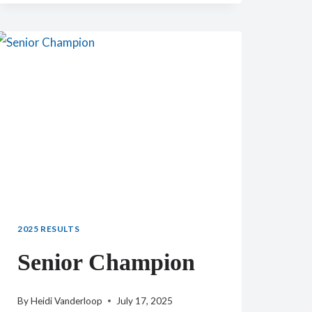
TEMPO
AQUILA
LIV
BUTTERFLY
2025 RESULTS
Senior Champion
By
Heidi Vanderloop
July 17, 2025