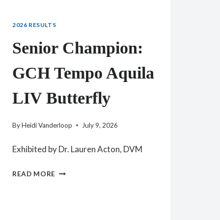
2026 RESULTS
Senior Champion:
GCH Tempo Aquila
LIV Butterfly
By
Heidi Vanderloop
July 9, 2026
Exhibited by Dr. Lauren Acton, DVM
SENIOR
READ MORE
CHAMPION:
GCH