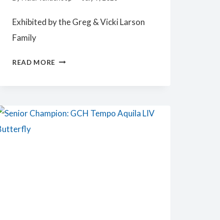
Exhibited by the Greg & Vicki Larson
Family
JUNIOR
READ MORE
CHAMPION:
HARMODY
HMT
ANALIESA
KEYCHANGE