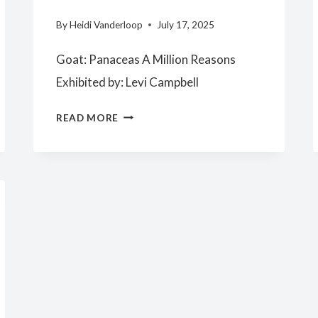
By
Heidi Vanderloop
July 17, 2025
Goat: Panaceas A Million Reasons
Exhibited by: Levi Campbell
SENIOR
READ MORE
RESERVE
CHAMPION