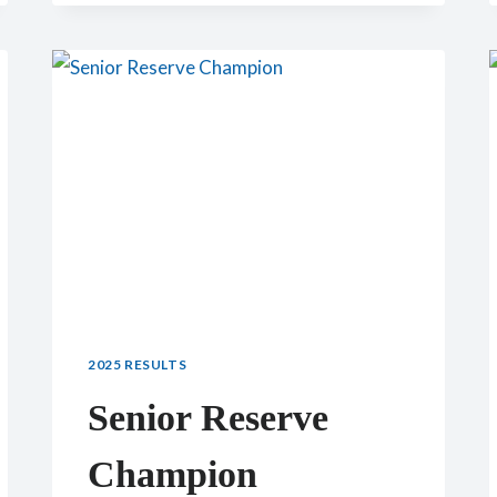
CHAMPION:
CH
CHERRY
GLEN
GRIFFEN
LULU
2025 RESULTS
Senior Reserve
Champion