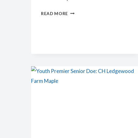
PREMIER
READ MORE
JUNIOR
DOE:
LEDGEWOOD
FARM
RG
GALINDA