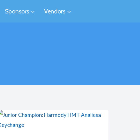
Sponsors
Vendors