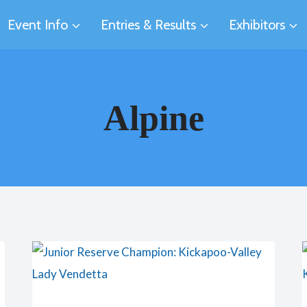
Event Info
Entries & Results
Exhibitors
Alpine