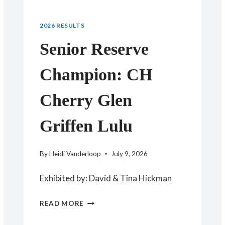
2026 RESULTS
Senior Reserve
Champion: CH
Cherry Glen
Griffen Lulu
By
Heidi Vanderloop
July 9, 2026
Exhibited by: David & Tina Hickman
SENIOR
READ MORE
RESERVE