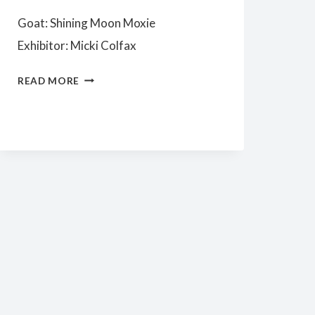
Goat: Shining Moon Moxie
Exhibitor: Micki Colfax
SENIOR
READ MORE
CHAMPION