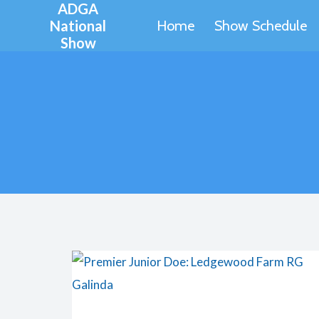
ADGA
Skip
National
Home
Show Schedule
to
Show
content