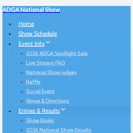
ADGA National Show
Skip
to
Home
content
Show Schedule
Event Info
2026 ADGA Spotlight Sale
Live Stream FAQ
National Show Judges
Raffle
Social Event
Venue & Directions
Entries & Results
Show Books
2026 National Show Results