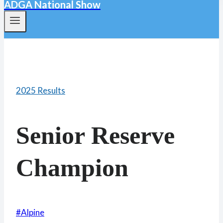
ADGA National Show
2025 Results
Senior Reserve
Champion
Post
#
Alpine