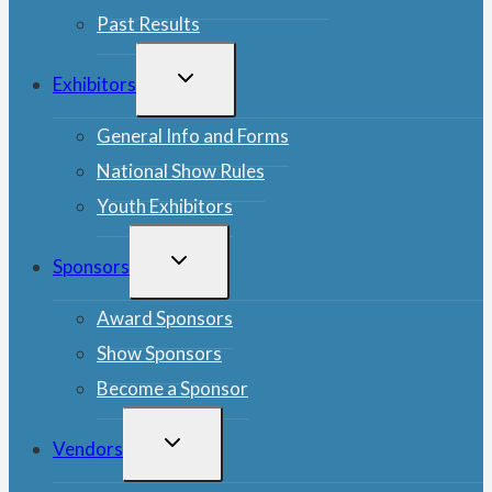
Past Results
TOGGLE
Exhibitors
CHILD
MENU
General Info and Forms
National Show Rules
Youth Exhibitors
TOGGLE
Sponsors
CHILD
MENU
Award Sponsors
Show Sponsors
Become a Sponsor
TOGGLE
Vendors
CHILD
MENU