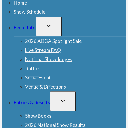
Home
Show Schedule
TOGGLE
Event Info
CHILD
MENU
2026 ADGA Spotlight Sale
Live Stream FAQ
National Show Judges
Raffle
Social Event
Venue & Directions
TOGGLE
Entries & Results
CHILD
MENU
Show Books
2026 National Show Results