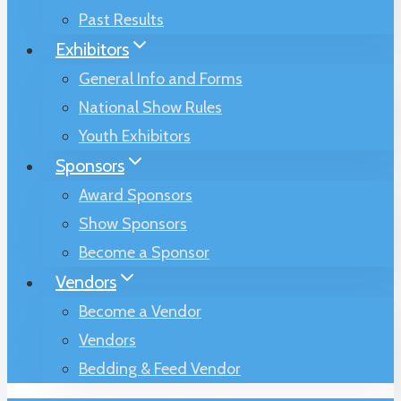
Past Results
Exhibitors
General Info and Forms
National Show Rules
Youth Exhibitors
Sponsors
Award Sponsors
Show Sponsors
Become a Sponsor
Vendors
Become a Vendor
Vendors
Bedding & Feed Vendor