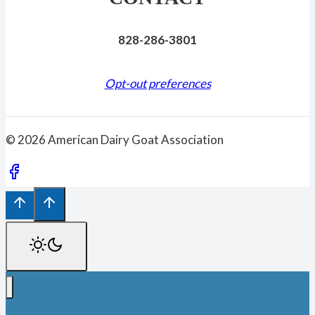
828-286-3801
Opt-out preferences
© 2026 American Dairy Goat Association