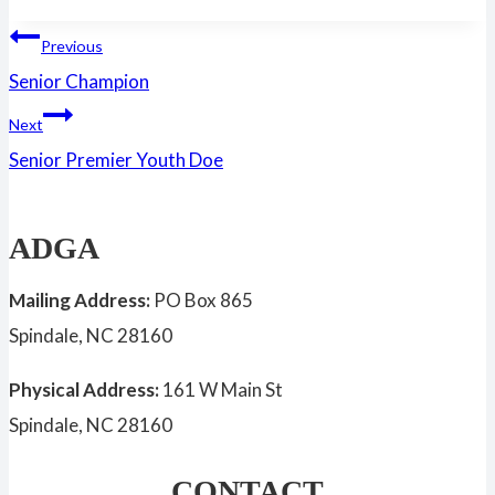
Tags:
Post
Previous
Senior Champion
navigation
Next
Senior Premier Youth Doe
ADGA
Mailing Address:
PO Box 865
Spindale, NC 28160
Physical Address:
161 W Main St
Spindale, NC 28160
CONTACT