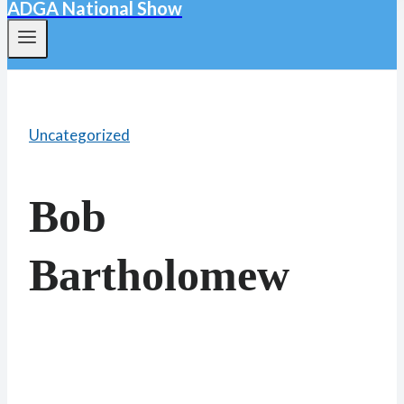
ADGA National Show
Uncategorized
Bob
Bartholomew