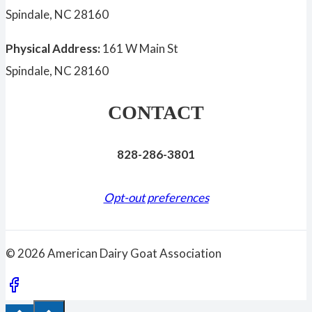
Spindale, NC 28160
Physical Address:
161 W Main St
Spindale, NC 28160
CONTACT
828-286-3801
Opt-out preferences
© 2026 American Dairy Goat Association