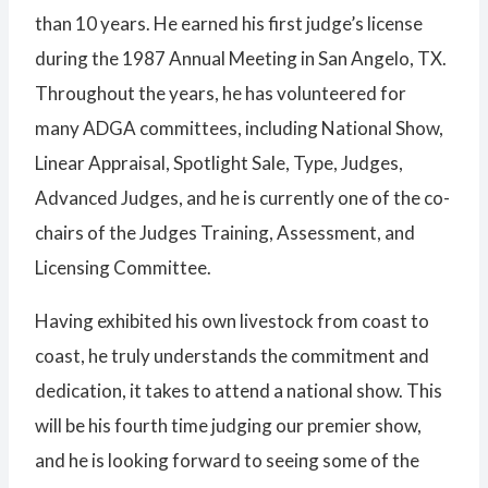
than 10 years. He earned his first judge’s license
during the 1987 Annual Meeting in San Angelo, TX.
Throughout the years, he has volunteered for
many ADGA committees, including National Show,
Linear Appraisal, Spotlight Sale, Type, Judges,
Advanced Judges, and he is currently one of the co-
chairs of the Judges Training, Assessment, and
Licensing Committee.
Having exhibited his own livestock from coast to
coast, he truly understands the commitment and
dedication, it takes to attend a national show. This
will be his fourth time judging our premier show,
and he is looking forward to seeing some of the