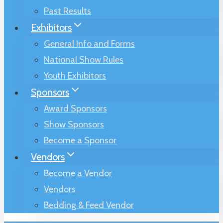
Past Results
Exhibitors
General Info and Forms
National Show Rules
Youth Exhibitors
Sponsors
Award Sponsors
Show Sponsors
Become a Sponsor
Vendors
Become a Vendor
Vendors
Bedding & Feed Vendor