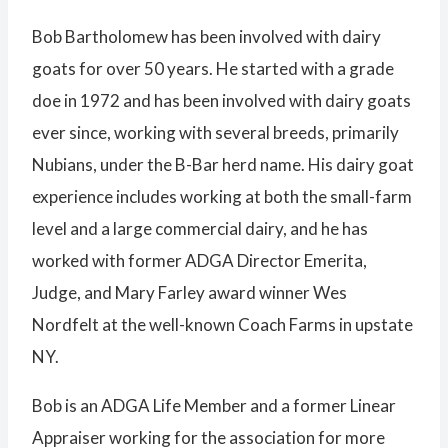
Bob Bartholomew has been involved with dairy
goats for over 50 years. He started with a grade
doe in 1972 and has been involved with dairy goats
ever since, working with several breeds, primarily
Nubians, under the B-Bar herd name. His dairy goat
experience includes working at both the small-farm
level and a large commercial dairy, and he has
worked with former ADGA Director Emerita,
Judge, and Mary Farley award winner Wes
Nordfelt at the well-known Coach Farms in upstate
NY.
Bob is an ADGA Life Member and a former Linear
Appraiser working for the association for more