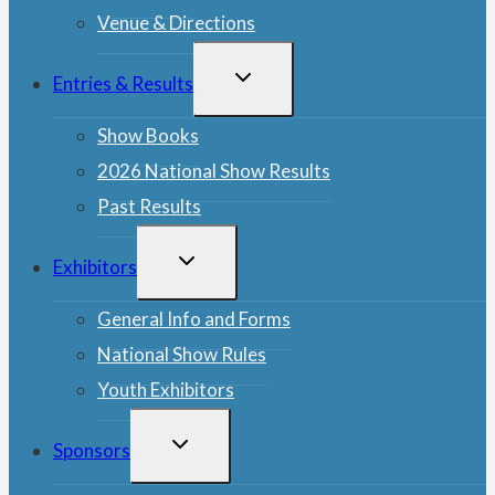
Venue & Directions
TOGGLE
Entries & Results
CHILD
MENU
Show Books
2026 National Show Results
Past Results
TOGGLE
Exhibitors
CHILD
MENU
General Info and Forms
National Show Rules
Youth Exhibitors
TOGGLE
Sponsors
CHILD
MENU