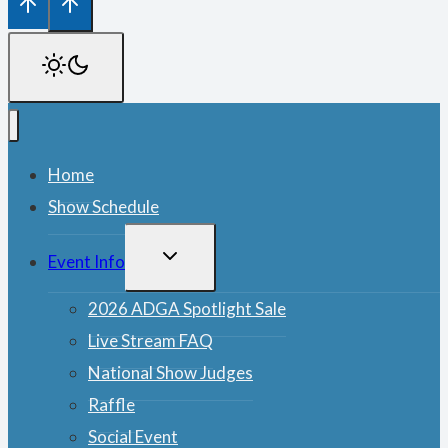
Home
Show Schedule
TOGGLE
Event Info
CHILD
MENU
2026 ADGA Spotlight Sale
Live Stream FAQ
National Show Judges
Raffle
Social Event