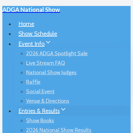
ADGA National Show
Skip
to
Home
content
Show Schedule
Event Info
2026 ADGA Spotlight Sale
Live Stream FAQ
National Show Judges
Raffle
Social Event
Venue & Directions
Entries & Results
Show Books
2026 National Show Results