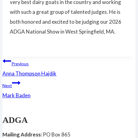
very best dairy goats in the country and working
with such a great group of talented judges. He is
both honored and excited to be judging our 2026
ADGA National Show in West Springfield, MA.
Post
Previous
Anna Thompson Hajdik
navigation
Next
Mark Baden
ADGA
Mailing Address:
PO Box 865