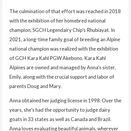
The culmination of that effort was reached in 2018
with the exhibition of her homebred national
champion, SGCH Legendairy Chip’s Rhubiayat. In
2021, a long-time family goal of breeding an Alpine
national champion was realized with the exhibition
of GCH Kara Kahl PGW Akebono. Kara Kahl
Alpines are owned and managed by Anna’s sister,
Emily, along with the crucial support and labor of
parents Doug and Mary.
Anna obtained her judging license in 1998. Over the
years, she’s had the opportunity to judge dairy
goats in 33 states as well as Canada and Brazil.
Anna loves evaluating beautiful animals, wherever