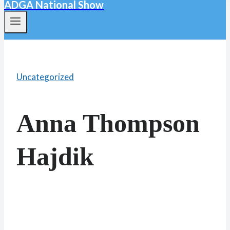
ADGA National Show
Uncategorized
Anna Thompson
Hajdik