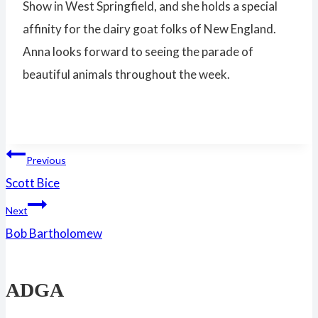
Show in West Springfield, and she holds a special
affinity for the dairy goat folks of New England.
Anna looks forward to seeing the parade of
beautiful animals throughout the week.
Post
Previous
Scott Bice
navigation
Next
Bob Bartholomew
ADGA