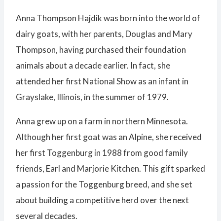
Anna Thompson Hajdik was born into the world of
dairy goats, with her parents, Douglas and Mary
Thompson, having purchased their foundation
animals about a decade earlier. In fact, she
attended her first National Show as an infant in
Grayslake, Illinois, in the summer of 1979.
Anna grew up on a farm in northern Minnesota.
Although her first goat was an Alpine, she received
her first Toggenburg in 1988 from good family
friends, Earl and Marjorie Kitchen. This gift sparked
a passion for the Toggenburg breed, and she set
about building a competitive herd over the next
several decades.