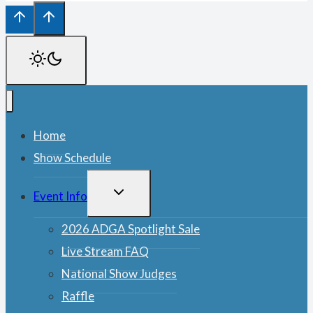
Home
Show Schedule
TOGGLE
Event Info
CHILD
MENU
2026 ADGA Spotlight Sale
Live Stream FAQ
National Show Judges
Raffle