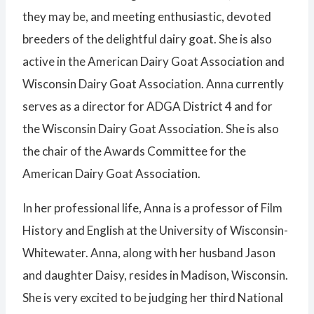
they may be, and meeting enthusiastic, devoted
breeders of the delightful dairy goat. She is also
active in the American Dairy Goat Association and
Wisconsin Dairy Goat Association. Anna currently
serves as a director for ADGA District 4 and for
the Wisconsin Dairy Goat Association. She is also
the chair of the Awards Committee for the
American Dairy Goat Association.
In her professional life, Anna is a professor of Film
History and English at the University of Wisconsin-
Whitewater. Anna, along with her husband Jason
and daughter Daisy, resides in Madison, Wisconsin.
She is very excited to be judging her third National