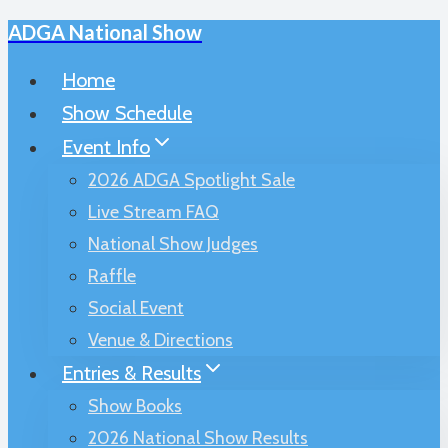
ADGA National Show
Skip
to
Home
content
Show Schedule
Event Info
2026 ADGA Spotlight Sale
Live Stream FAQ
National Show Judges
Raffle
Social Event
Venue & Directions
Entries & Results
Show Books
2026 National Show Results