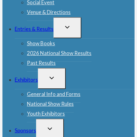
Social Event
Venue & Directions
TOGGLE
Entries & Results
CHILD
MENU
Show Books
2026 National Show Results
Past Results
TOGGLE
Exhibitors
CHILD
MENU
General Info and Forms
National Show Rules
Youth Exhibitors
TOGGLE
Sponsors
CHILD
MENU