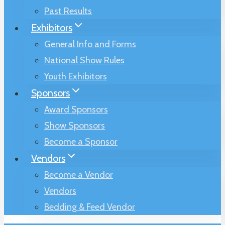
Past Results
Exhibitors
General Info and Forms
National Show Rules
Youth Exhibitors
Sponsors
Award Sponsors
Show Sponsors
Become a Sponsor
Vendors
Become a Vendor
Vendors
Bedding & Feed Vendor