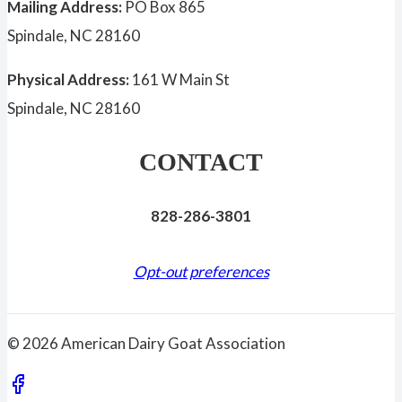
Mailing Address:
PO Box 865
Spindale, NC 28160
Physical Address:
161 W Main St
Spindale, NC 28160
CONTACT
828-286-3801
Opt-out preferences
© 2026 American Dairy Goat Association