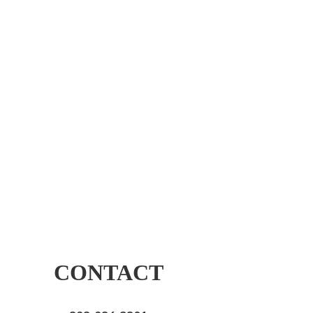
CONTACT