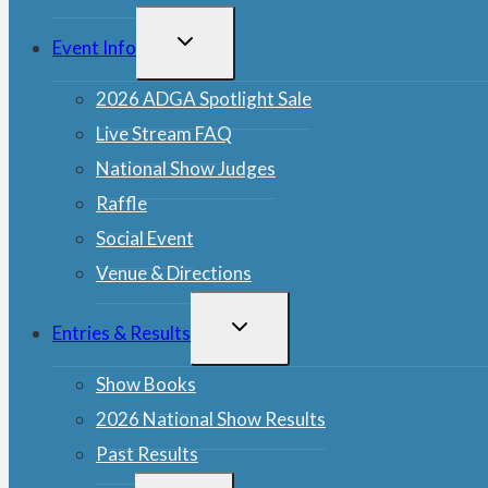
TOGGLE
Event Info
CHILD
MENU
2026 ADGA Spotlight Sale
Live Stream FAQ
National Show Judges
Raffle
Social Event
Venue & Directions
TOGGLE
Entries & Results
CHILD
MENU
Show Books
2026 National Show Results
Past Results