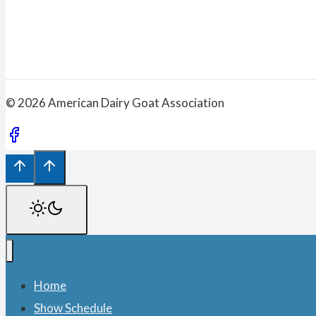
© 2026 American Dairy Goat Association
Home
Show Schedule