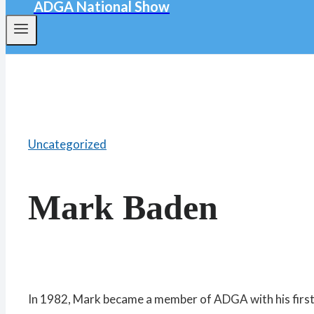
ADGA National Show
Uncategorized
Mark Baden
In 1982, Mark became a member of ADGA with his first 