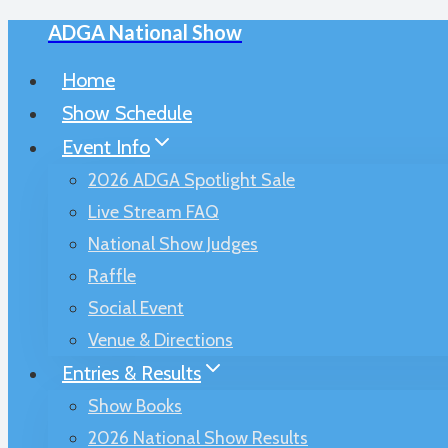
ADGA National Show
Skip
to
Home
content
Show Schedule
Event Info
2026 ADGA Spotlight Sale
Live Stream FAQ
National Show Judges
Raffle
Social Event
Venue & Directions
Entries & Results
Show Books
2026 National Show Results