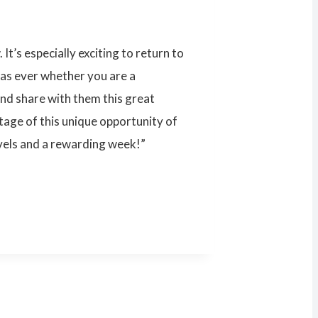
t’s especially exciting to return to
 as ever whether you are a
 and share with them this great
ntage of this unique opportunity of
vels and a rewarding week!”