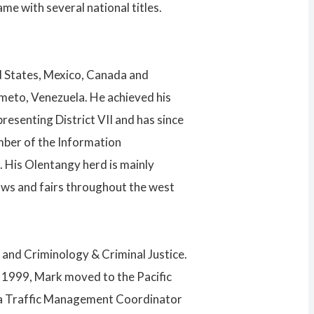
e with several national titles.
d States, Mexico, Canada and
imeto, Venezuela. He achieved his
senting District VII and has since
mber of the Information
 His Olentangy herd is mainly
ows and fairs throughout the west
 and Criminology & Criminal Justice.
n 1999, Mark moved to the Pacific
was a Traffic Management Coordinator