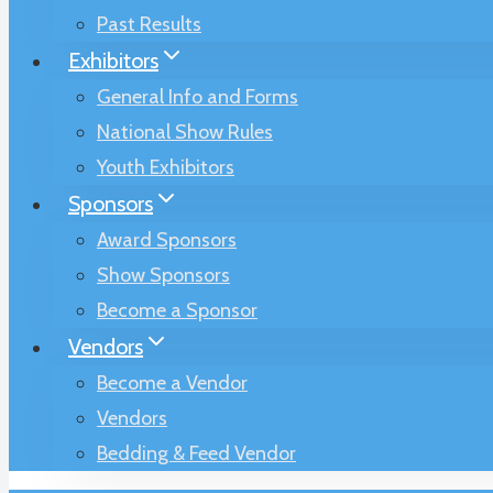
Past Results
Exhibitors
General Info and Forms
National Show Rules
Youth Exhibitors
Sponsors
Award Sponsors
Show Sponsors
Become a Sponsor
Vendors
Become a Vendor
Vendors
Bedding & Feed Vendor