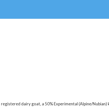
registered dairy goat, a 50% Experimental (Alpine/Nubian) k