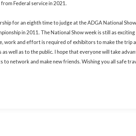
 from Federal service in 2021.
ship for an eighth time to judge at the ADGA National Show. I
pionship in 2011. The National Show week is still as exciting
e, work and effort is required of exhibitors to make the trip
as well as to the public. I hope that everyone will take adva
s to network and make new friends. Wishing you all safe tra