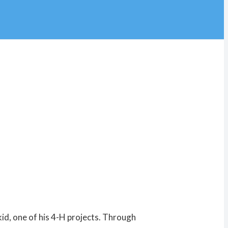
id, one of his 4-H projects. Through