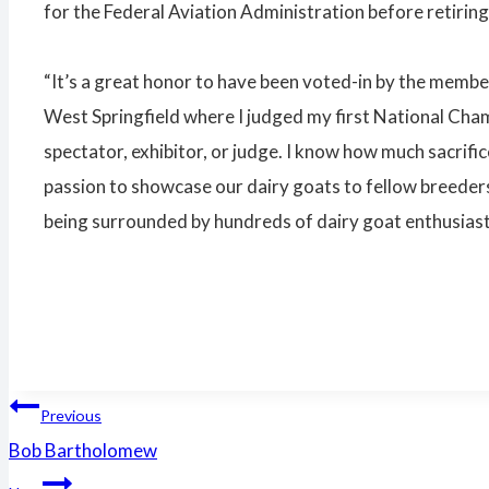
for the Federal Aviation Administration before retiring
“It’s a great honor to have been voted-in by the member
West Springfield where I judged my first National Cham
spectator, exhibitor, or judge. I know how much sacrific
passion to showcase our dairy goats to fellow breeders 
being surrounded by hundreds of dairy goat enthusiast
Post
Previous
Bob Bartholomew
navigation