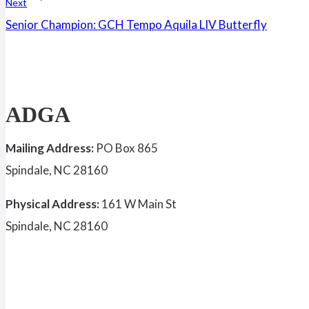
Next
Senior Champion: GCH Tempo Aquila LIV Butterfly
ADGA
Mailing Address:
PO Box 865
Spindale, NC 28160
Physical Address:
161 W Main St
Spindale, NC 28160