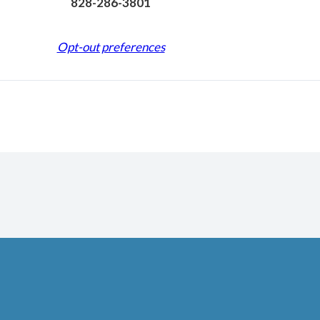
828-286-3801
Opt-out preferences