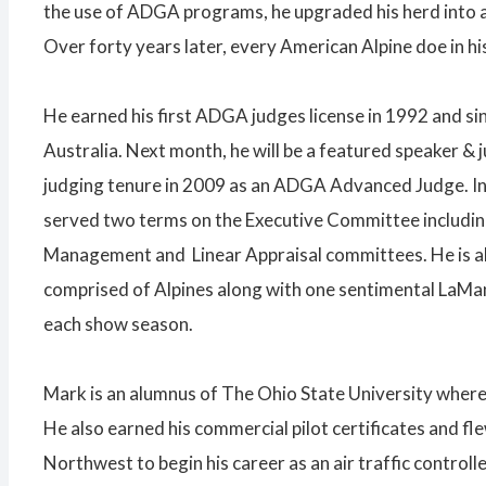
the use of ADGA programs, he upgraded his herd into a
Over forty years later, every American Alpine doe in his
He earned his first ADGA judges license in 1992 and s
Australia. Next month, he will be a featured speaker &
judging tenure in 2009 as an ADGA Advanced Judge. In
served two terms on the Executive Committee includin
Management and Linear Appraisal committees. He is als
comprised of Alpines along with one sentimental LaMan
each show season.
Mark is an alumnus of The Ohio State University where 
He also earned his commercial pilot certificates and f
Northwest to begin his career as an air traffic control