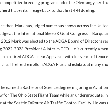
 competitive breeding program under the Olentangy herd nam
 herd traces its lineage back to that first 4-H doeling.
ince then, Mark has judged numerous shows across the Unite
 judge at the International Sheep & Goat Congress in Barquis
 2012 Mark was elected to the ADGA Board of Directors repre
g 2022-2023 President & Interim CEO. He is currently a me
o a retired ADGA Linear Appraiser with ten years of tenure.
cha. The herd enrolls in ADGA Plus and exhibits at many sh
he earned a Bachelor of Science degree majoring in Aviation
lew for The Ohio State Flight Team while an undergraduate. I
ler at the Seattle EnRoute Air Traffic Control Facility. He 