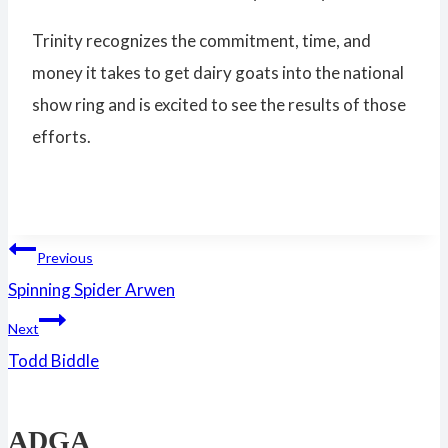
Trinity recognizes the commitment, time, and
money it takes to get dairy goats into the national
show ring and is excited to see the results of those
efforts.
Post
Previous
Spinning Spider Arwen
navigation
Next
Todd Biddle
ADGA