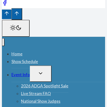
Home
Show Schedule
TOGGLE
Event Info
CHILD
MENU
2026 ADGA Spotlight Sale
Live Stream FAQ
National Show Judges