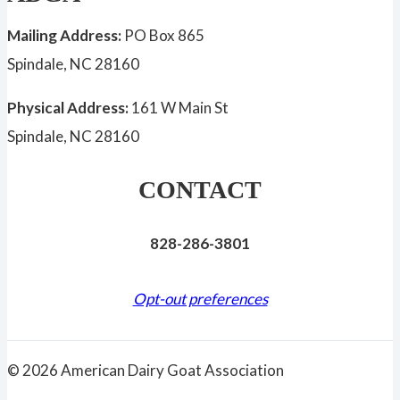
Mailing Address:
PO Box 865
Spindale, NC 28160
Physical Address:
161 W Main St
Spindale, NC 28160
CONTACT
828-286-3801
Opt-out preferences
© 2026 American Dairy Goat Association