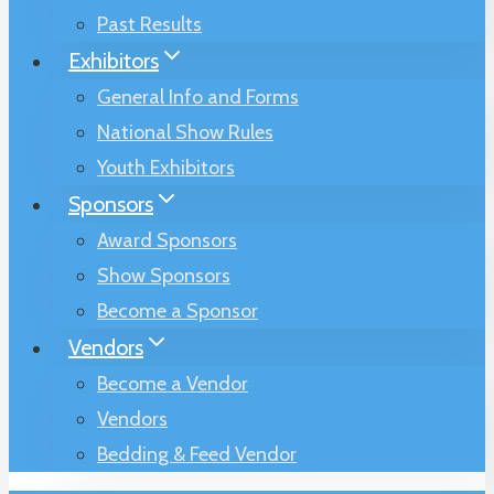
Past Results
Exhibitors
General Info and Forms
National Show Rules
Youth Exhibitors
Sponsors
Award Sponsors
Show Sponsors
Become a Sponsor
Vendors
Become a Vendor
Vendors
Bedding & Feed Vendor