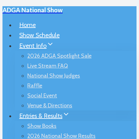
ADGA National Show
Skip
to
Home
content
Show Schedule
Event Info
2026 ADGA Spotlight Sale
Live Stream FAQ
National Show Judges
Raffle
Social Event
Venue & Directions
Entries & Results
Show Books
2026 National Show Results