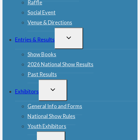
Raffle
Social Event
Venue & Directions
TOGGLE
Entries & Results
CHILD
MENU
Show Books
2026 National Show Results
Past Results
TOGGLE
Exhibitors
CHILD
MENU
General Info and Forms
National Show Rules
Youth Exhibitors
TOGGLE