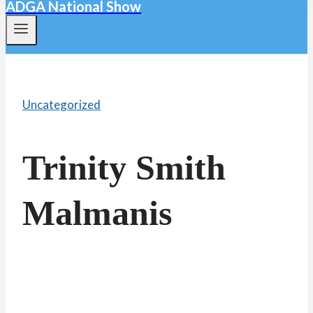
ADGA National Show
Uncategorized
Trinity Smith
Malmanis