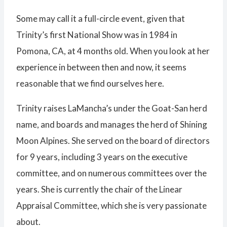
Some may call it a full-circle event, given that
Trinity’s first National Show was in 1984 in
Pomona, CA, at 4 months old. When you look at her
experience in between then and now, it seems
reasonable that we find ourselves here.
Trinity raises LaMancha’s under the Goat-San herd
name, and boards and manages the herd of Shining
Moon Alpines. She served on the board of directors
for 9 years, including 3 years on the executive
committee, and on numerous committees over the
years. She is currently the chair of the Linear
Appraisal Committee, which she is very passionate
about.