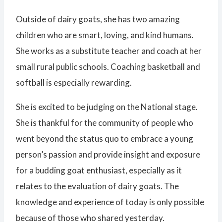
Outside of dairy goats, she has two amazing
children who are smart, loving, and kind humans.
She works as a substitute teacher and coach at her
small rural public schools. Coaching basketball and
softball is especially rewarding.
She is excited to be judging on the National stage.
She is thankful for the community of people who
went beyond the status quo to embrace a young
person’s passion and provide insight and exposure
for a budding goat enthusiast, especially as it
relates to the evaluation of dairy goats. The
knowledge and experience of today is only possible
because of those who shared yesterday.