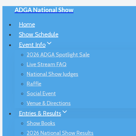
ADGA National Show
Skip
to
Home
content
Show Schedule
Event Info
2026 ADGA Spotlight Sale
Live Stream FAQ
National Show Judges
Raffle
Social Event
Venue & Directions
Entries & Results
Show Books
2026 National Show Results