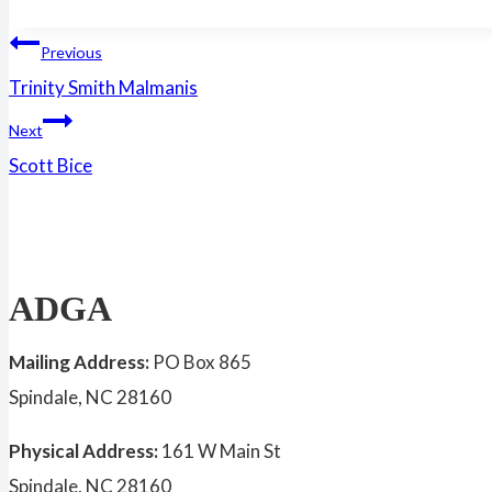
Post
Previous
Trinity Smith Malmanis
navigation
Next
Scott Bice
ADGA
Mailing Address:
PO Box 865
Spindale, NC 28160
Physical Address:
161 W Main St
Spindale, NC 28160