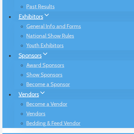
Past Results
Exhibitors
General Info and Forms
National Show Rules
Youth Exhibitors
Sponsors
Award Sponsors
Show Sponsors
Become a Sponsor
Vendors
Become a Vendor
Vendors
Bedding & Feed Vendor