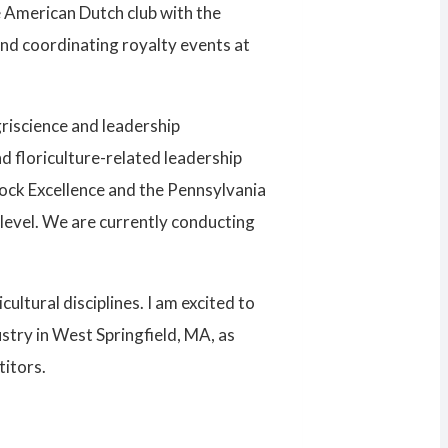
 American Dutch club with the
and coordinating royalty events at
griscience and leadership
d floriculture-related leadership
tock Excellence and the Pennsylvania
 level. We are currently conducting
ltural disciplines. I am excited to
stry in West Springfield, MA, as
titors.