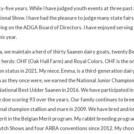
irty-five years. While I have judged youth events at three pa
nal Show. I have had the pleasure to judge many state fairs,
rving on the ADGA Board of Directors. I have enjoyed servin
is year.
a, we maintain a herd of thirty Saanen dairy goats, twenty B
t herds: OHF (Oak Hall Farm) and Royal Colors. OHF is the or
n status in 2021. My niece, Emma, is a third-generation dair
h as they once were, we earned the National Junior Champion
ational Best Udder Saanen in 2016. We have participated in 
doe scoring 93 over the years. Our family continues to breed
nal champion stallion and mare in 2009. We have bred and/or 
merit in the Belgian Merit program. My rabbit breeding progr
 Dutch Shows and four ARBA conventions since 2012. My choco