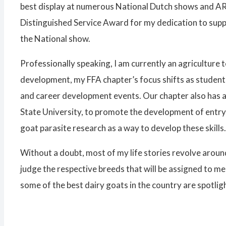
best display at numerous National Dutch shows and ARB
Distinguished Service Award for my dedication to supp
the National show.
Professionally speaking, I am currently an agriculture 
development, my FFA chapter’s focus shifts as student 
and career development events. Our chapter also has a 
State University, to promote the development of entry-l
goat parasite research as a way to develop these skills.
Without a doubt, most of my life stories revolve around
judge the respective breeds that will be assigned to m
some of the best dairy goats in the country are spotli