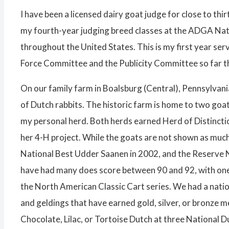
I have been a licensed dairy goat judge for close to th
my fourth-year judging breed classes at the ADGA Natio
throughout the United States. This is my first year se
Force Committee and the Publicity Committee so far th
On our family farm in Boalsburg (Central), Pennsylvani
of Dutch rabbits. The historic farm is home to two goa
my personal herd. Both herds earned Herd of Distinctio
her 4-H project. While the goats are not shown as muc
National Best Udder Saanen in 2002, and the Reserve N
have had many does score between 90 and 92, with one 
the North American Classic Cart series. We had a natio
and geldings that have earned gold, silver, or bronze 
Chocolate, Lilac, or Tortoise Dutch at three National