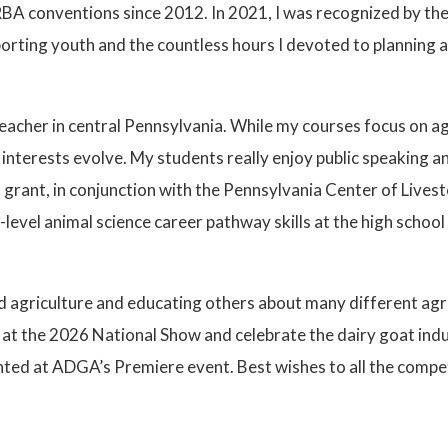
A conventions since 2012. In 2021, I was recognized by the
orting youth and the countless hours I devoted to planning 
teacher in central Pennsylvania. While my courses focus on a
interests evolve. My students really enjoy public speaking an
grant, in conjunction with the Pennsylvania Center of Lives
evel animal science career pathway skills at the high school
 agriculture and educating others about many different agricu
e at the 2026 National Show and celebrate the dairy goat indu
ghted at ADGA’s Premiere event. Best wishes to all the compe