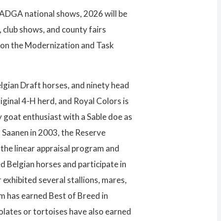
st ADGA national shows, 2026 will be
 club shows, and county fairs
g on the Modernization and Task
elgian Draft horses, and ninety head
iginal 4-H herd, and Royal Colors is
y goat enthusiast with a Sable doe as
 Saanen in 2003, the Reserve
the linear appraisal program and
 Belgian horses and participate in
exhibited several stallions, mares,
am has earned Best of Breed in
lates or tortoises have also earned