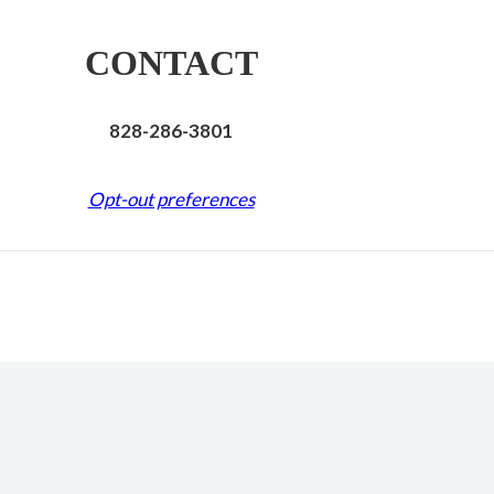
CONTACT
828-286-3801
Opt-out preferences