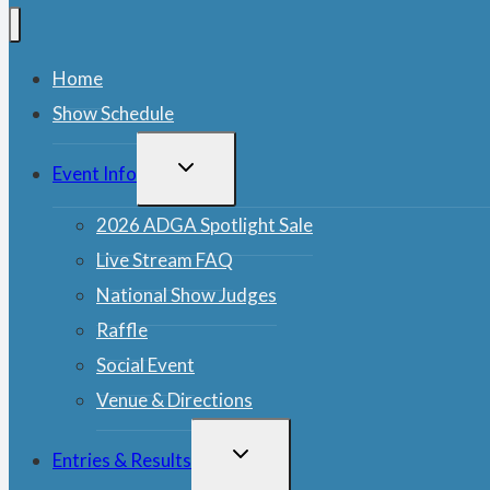
Home
Show Schedule
TOGGLE
Event Info
CHILD
MENU
2026 ADGA Spotlight Sale
Live Stream FAQ
National Show Judges
Raffle
Social Event
Venue & Directions
TOGGLE
Entries & Results
CHILD
MENU