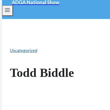
ADGA National Show
Uncategorized
Todd Biddle