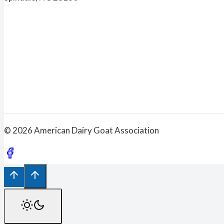
© 2026 American Dairy Goat Association