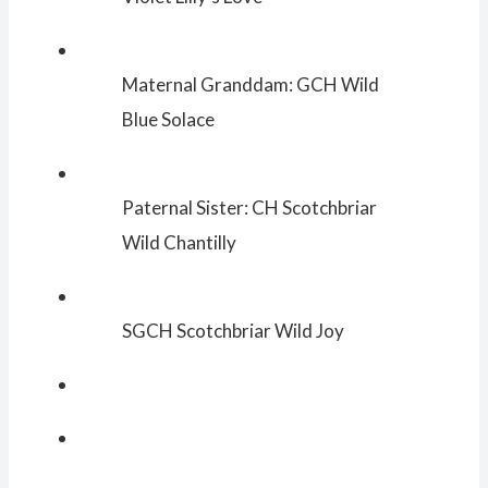
Maternal Granddam: GCH Wild
Blue Solace
Paternal Sister: CH Scotchbriar
Wild Chantilly
SGCH Scotchbriar Wild Joy