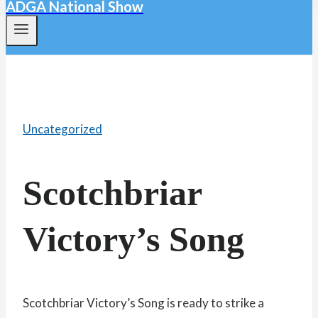
ADGA National Show
Uncategorized
Scotchbriar
Victory’s Song
Scotchbriar Victory’s Song is ready to strike a