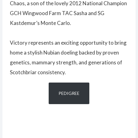
Chaos, a son of the lovely 2012 National Champion
GCH Wingwood Farm TAC Sasha and SG
Kastdemur’s Monte Carlo.
Victory represents an exciting opportunity to bring
home a stylish Nubian doeling backed by proven
genetics, mammary strength, and generations of
Scotchbriar consistency.
PEDIGREE