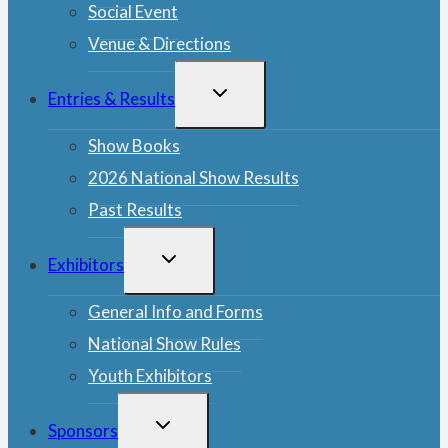
Social Event
Venue & Directions
TOGGLE
Entries & Results
CHILD
MENU
Show Books
2026 National Show Results
Past Results
TOGGLE
Exhibitors
CHILD
MENU
General Info and Forms
National Show Rules
Youth Exhibitors
TOGGLE
Sponsors
CHILD