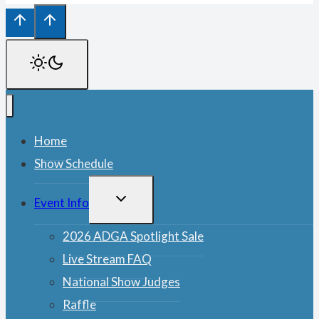
Home
Show Schedule
TOGGLE
Event Info
CHILD
MENU
2026 ADGA Spotlight Sale
Live Stream FAQ
National Show Judges
Raffle