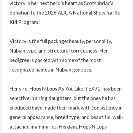
victory in her next herd’s heart as Scotchbriar’s
donation to the 2026 ADGA National Show Raffle
Kid Program!
Victory is the full package: beauty, personality,
Nubian type, and structural correctness. Her
pedigree is packed with some of the most
recognized names in Nubian genetics.
Her sire, Hops N Lops As You Like It EX91, has been
selective in siring daughters, but the ones he has
produced have made their mark with consistency in
general appearance, breed type, and beautiful, well-
attached mammaries. His dam, Hops N Lops