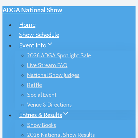
ADGA National Show
Skip
to
Home
content
Show Schedule
Event Info
2026 ADGA Spotlight Sale
Live Stream FAQ
National Show Judges
Raffle
Social Event
Venue & Directions
Entries & Results
Show Books
2026 National Show Results