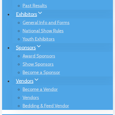
Past Results
Exhibitors
General Info and Forms
National Show Rules
Youth Exhibitors
Sponsors
Award Sponsors
Show Sponsors
Become a Sponsor
Vendors
Become a Vendor
Vendors
Bedding & Feed Vendor