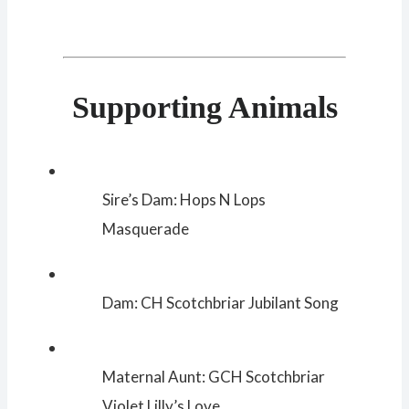
Supporting Animals
Sire’s Dam: Hops N Lops
Masquerade
Dam: CH Scotchbriar Jubilant Song
Maternal Aunt: GCH Scotchbriar
Violet Lilly’s Love