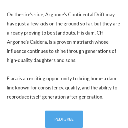
On the sire’s side, Argonne’s Continental Drift may
have just a few kids on the ground so far, but they are
already proving to be standouts. His dam, CH
Argonne’s Caldera, is a proven matriarch whose
influence continues to shine through generations of
high-quality daughters and sons.
Elara is an exciting opportunity to bring home a dam
line known for consistency, quality, and the ability to
reproduce itself generation after generation.
PEDIGREE