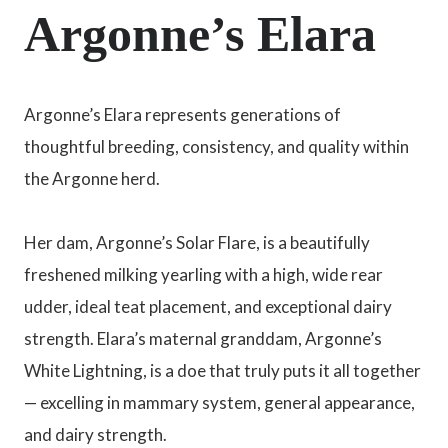
Argonne’s Elara
Argonne’s Elara represents generations of
thoughtful breeding, consistency, and quality within
the Argonne herd.
Her dam, Argonne’s Solar Flare, is a beautifully
freshened milking yearling with a high, wide rear
udder, ideal teat placement, and exceptional dairy
strength. Elara’s maternal granddam, Argonne’s
White Lightning, is a doe that truly puts it all together
— excelling in mammary system, general appearance,
and dairy strength.