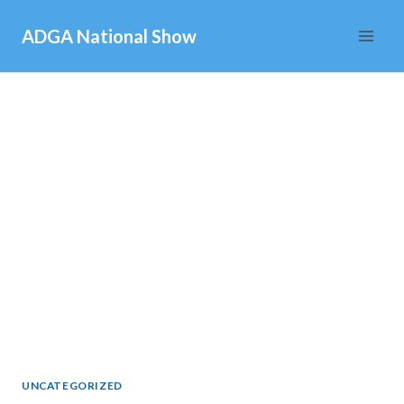
Skip
ADGA National Show
to
content
UNCATEGORIZED