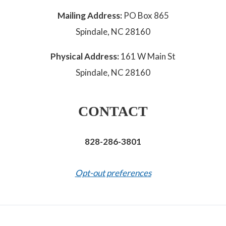
Mailing Address:
PO Box 865
Spindale, NC 28160
Physical Address:
161 W Main St
Spindale, NC 28160
CONTACT
828-286-3801
Opt-out preferences