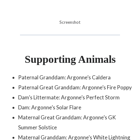
Screenshot
Supporting Animals
Paternal Granddam: Argonne’s Caldera
Paternal Great Granddam: Argonne’s Fire Poppy
Dam’s Littermate: Argonne’s Perfect Storm
Dam: Argonne’s Solar Flare
Maternal Great Granddam: Argonne’s GK
Summer Solstice
Maternal Granddam: Argonne’s White Lightning