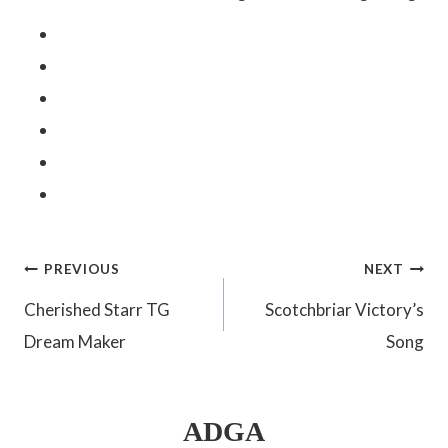
Post
PREVIOUS
NEXT
Cherished Starr TG
Scotchbriar Victory’s
navigation
Dream Maker
Song
ADGA