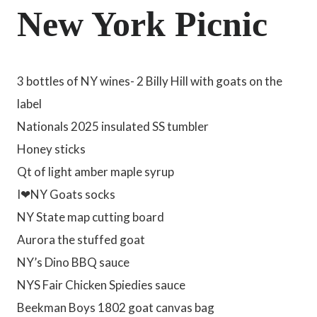
New York Picnic
3 bottles of NY wines- 2 Billy Hill with goats on the
label
Nationals 2025 insulated SS tumbler
Honey sticks
Qt of light amber maple syrup
I❤NY Goats socks
NY State map cutting board
Aurora the stuffed goat
NY’s Dino BBQ sauce
NYS Fair Chicken Spiedies sauce
Beekman Boys 1802 goat canvas bag