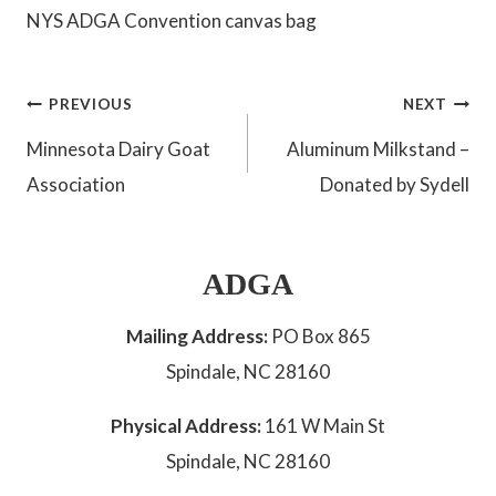
NYS ADGA Convention canvas bag
Post
PREVIOUS
NEXT
Minnesota Dairy Goat
Aluminum Milkstand –
navigation
Association
Donated by Sydell
ADGA
Mailing Address:
PO Box 865
Spindale, NC 28160
Physical Address:
161 W Main St
Spindale, NC 28160