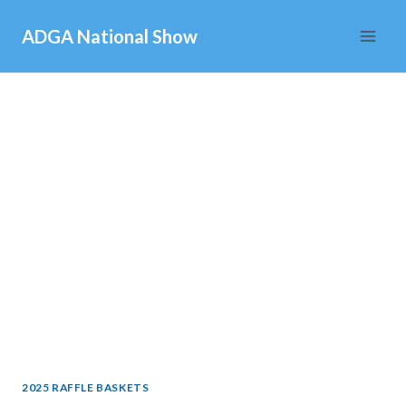
Skip
ADGA National Show
to
content
2025 RAFFLE BASKETS