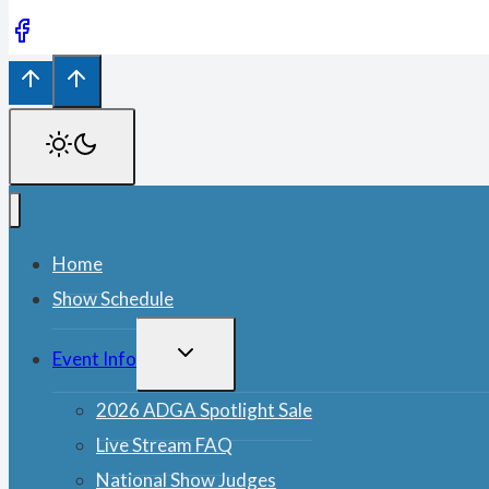
Home
Show Schedule
TOGGLE
Event Info
CHILD
MENU
2026 ADGA Spotlight Sale
Live Stream FAQ
National Show Judges