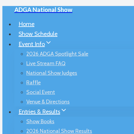
ADGA National Show
Skip
to
Home
content
Show Schedule
Event Info
2026 ADGA Spotlight Sale
Live Stream FAQ
National Show Judges
Raffle
Social Event
Venue & Directions
Entries & Results
Show Books
2026 National Show Results