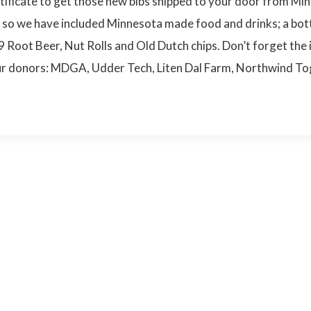
rtificate to get those new bibs shipped to your door from Min
g so we have included Minnesota made food and drinks; a bot
19 Root Beer, Nut Rolls and Old Dutch chips. Don’t forget th
o our donors: MDGA, Udder Tech, Liten Dal Farm, Northwind T