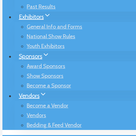
Past Results
Exhibitors
General Info and Forms
National Show Rules
Youth Exhibitors
Sponsors
Award Sponsors
Show Sponsors
Become a Sponsor
Vendors
Become a Vendor
Vendors
Bedding & Feed Vendor