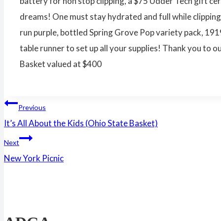
battery for non stop clipping, a $75 Udder Tech gift ce
dreams! One must stay hydrated and full while clippin
run purple, bottled Spring Grove Pop variety pack, 19
table runner to set up all your supplies! Thank you t
Basket valued at $400
Post
Previous
It’s All About the Kids (Ohio State Basket)
navigation
Next
New York Picnic