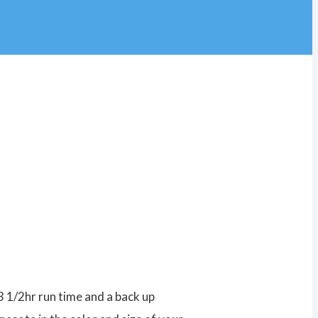
3 1/2hr run time and a back up