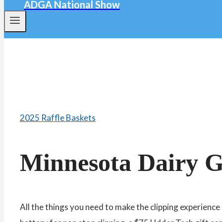
ADGA National Show
2025 Raffle Baskets
Minnesota Dairy G
All the things you need to make the clipping experienc