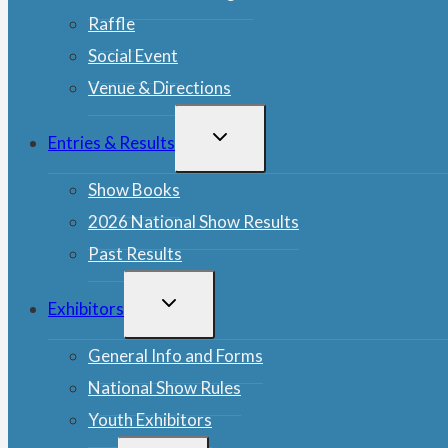
Raffle
Social Event
Venue & Directions
TOGGLE
Entries & Results
CHILD
MENU
Show Books
2026 National Show Results
Past Results
TOGGLE
Exhibitors
CHILD
MENU
General Info and Forms
National Show Rules
Youth Exhibitors