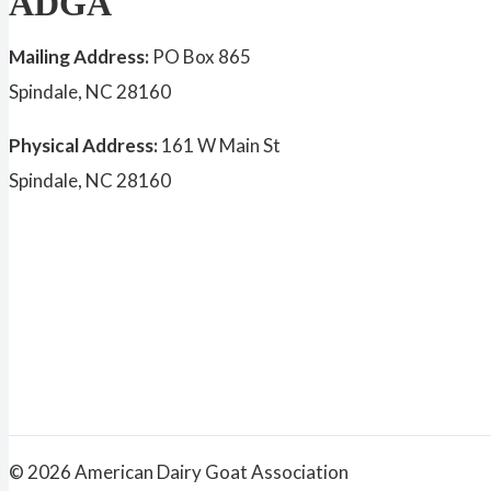
ADGA
Mailing Address:
PO Box 865
Spindale, NC 28160
Physical Address:
161 W Main St
Spindale, NC 28160
© 2026 American Dairy Goat Association