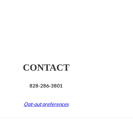
CONTACT
828-286-3801
Opt-out preferences