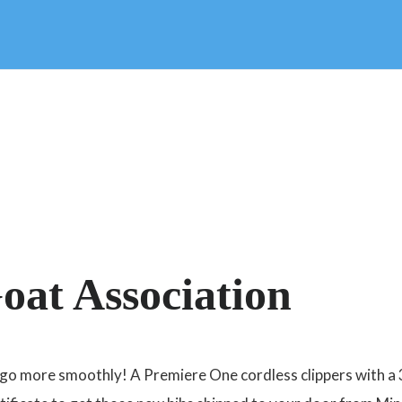
oat Association
e go more smoothly! A Premiere One cordless clippers with a 