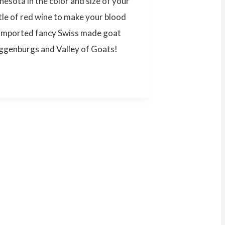
nesota in the color and size of your
tle of red wine to make your blood
e imported fancy Swiss made goat
oggenburgs and Valley of Goats!