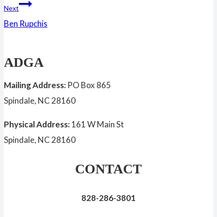
Next
Ben Rupchis
ADGA
Mailing Address:
PO Box 865
Spindale, NC 28160
Physical Address:
161 W Main St
Spindale, NC 28160
CONTACT
828-286-3801