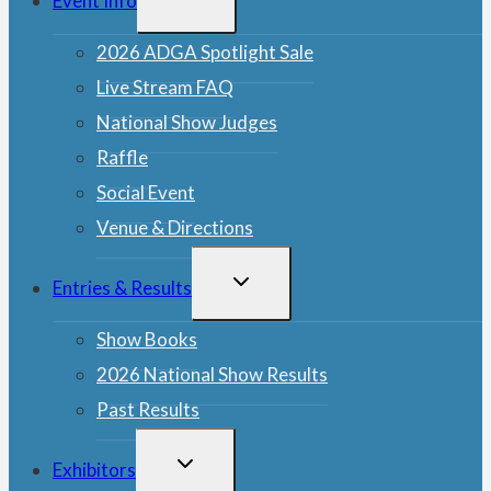
Event Info
CHILD
MENU
2026 ADGA Spotlight Sale
Live Stream FAQ
National Show Judges
Raffle
Social Event
Venue & Directions
TOGGLE
Entries & Results
CHILD
MENU
Show Books
2026 National Show Results
Past Results
TOGGLE
Exhibitors
CHILD