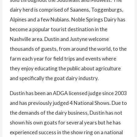
dairy herd is comprised of Saanens, Toggenburgs,
Alpines and a few Nubians. Noble Springs Dairy has
become a popular tourist destination in the
Nashville area. Dustin and Justyne welcome
thousands of guests, from around the world, to the
farm each year for field trips and events where
they enjoy educating the public about agriculture
and specifically the goat dairy industry.
Dustin has been an ADGA licensed judge since 2003
and has previously judged 4 National Shows. Due to
the demands of the dairy business, Dustin has not
shown his own goats for several years but he has
experienced success in the show ring on a national