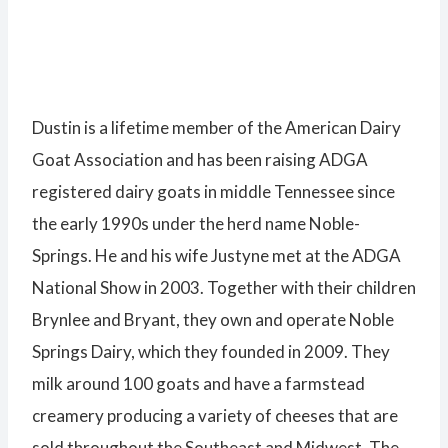
Dustin is a lifetime member of the American Dairy
Goat Association and has been raising ADGA
registered dairy goats in middle Tennessee since
the early 1990s under the herd name Noble-
Springs. He and his wife Justyne met at the ADGA
National Show in 2003. Together with their children
Brynlee and Bryant, they own and operate Noble
Springs Dairy, which they founded in 2009. They
milk around 100 goats and have a farmstead
creamery producing a variety of cheeses that are
sold throughout the Southeast and Midwest. The