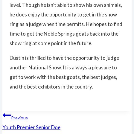
level. Though he isn’t able to show his own animals,
he does enjoy the opportunity to get in the show
ring as a judge when time permits. He hopes to find
time to get the Noble Springs goats back into the
show ring at some point in the future.
Dustin is thrilled to have the opportunity to judge
another National Show. It is always a pleasure to
get to work with the best goats, the best judges,
and the best exhibitors in the country.
Post
Previous
Youth Premier Senior Doe
navigation