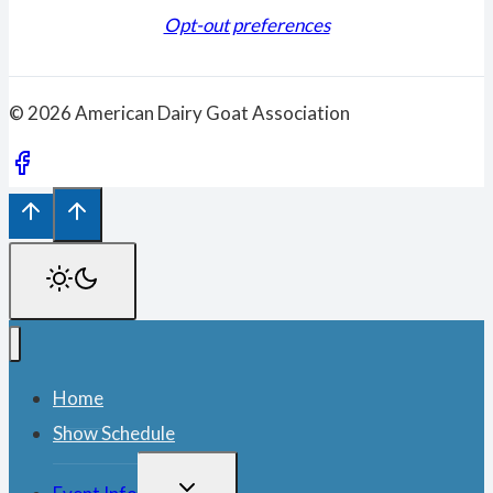
Opt-out preferences
© 2026 American Dairy Goat Association
Home
Show Schedule
TOGGLE