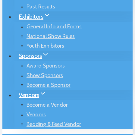
Past Results
Exhibitors
General Info and Forms
National Show Rules
Youth Exhibitors
Sponsors
Award Sponsors
Show Sponsors
Become a Sponsor
Vendors
Become a Vendor
Vendors
Bedding & Feed Vendor