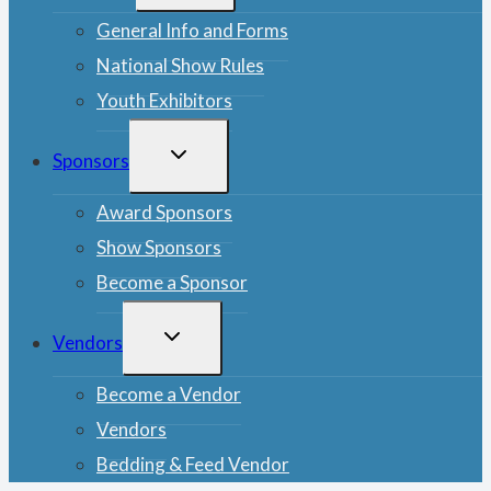
MENU
General Info and Forms
National Show Rules
Youth Exhibitors
TOGGLE
Sponsors
CHILD
MENU
Award Sponsors
Show Sponsors
Become a Sponsor
TOGGLE
Vendors
CHILD
MENU
Become a Vendor
Vendors
Bedding & Feed Vendor