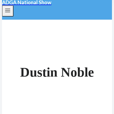
ADGA National Show
Dustin Noble