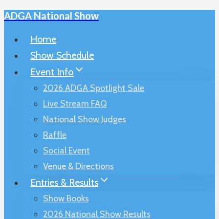
ADGA National Show
Skip
to
Home
content
Show Schedule
Event Info
2026 ADGA Spotlight Sale
Live Stream FAQ
National Show Judges
Raffle
Social Event
Venue & Directions
Entries & Results
Show Books
2026 National Show Results