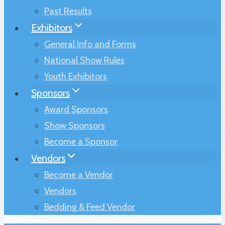
Past Results
Exhibitors
General Info and Forms
National Show Rules
Youth Exhibitors
Sponsors
Award Sponsors
Show Sponsors
Become a Sponsor
Vendors
Become a Vendor
Vendors
Bedding & Feed Vendor