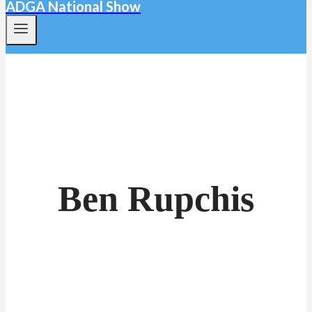
ADGA National Show
Ben Rupchis