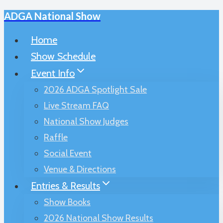
ADGA National Show
Skip
to
Home
content
Show Schedule
Event Info
2026 ADGA Spotlight Sale
Live Stream FAQ
National Show Judges
Raffle
Social Event
Venue & Directions
Entries & Results
Show Books
2026 National Show Results