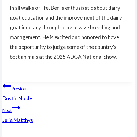
In all walks of life, Ben is enthusiastic about dairy
goat education and the improvement of the dairy
goat industry through progressive breeding and
management. He is excited and honored to have
the opportunity to judge some of the country’s
best animals at the 2025 ADGA National Show.
Post
Previous
Dustin Noble
navigation
Next
Julie Matthys