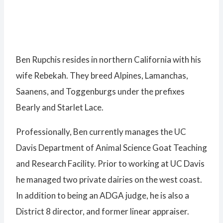
Ben Rupchis resides in northern California with his
wife Rebekah. They breed Alpines, Lamanchas,
Saanens, and Toggenburgs under the prefixes
Bearly and Starlet Lace.
Professionally, Ben currently manages the UC
Davis Department of Animal Science Goat Teaching
and Research Facility. Prior to working at UC Davis
he managed two private dairies on the west coast.
In addition to being an ADGA judge, he is also a
District 8 director, and former linear appraiser.