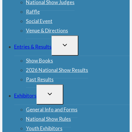
National Show Judges
Raffle
Social Event
Venue & Directions
TOGGLE
Entries & Results
CHILD
MENU
Show Books
2026 National Show Results
Past Results
TOGGLE
Exhibitors
CHILD
MENU
General Info and Forms
National Show Rules
Youth Exhibitors