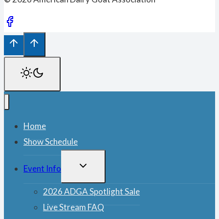
Home
Show Schedule
TOGGLE
Event Info
CHILD
MENU
2026 ADGA Spotlight Sale
Live Stream FAQ