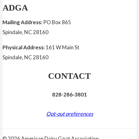
ADGA
Mailing Address:
PO Box 865
Spindale, NC 28160
Physical Address:
161 W Main St
Spindale, NC 28160
CONTACT
828-286-3801
Opt-out preferences
© 2026 American Dairy Goat Association