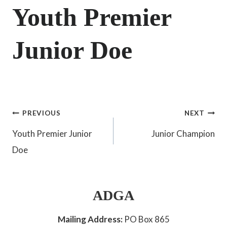
Youth Premier
Junior Doe
Post
PREVIOUS
NEXT
Youth Premier Junior
Junior Champion
navigation
Doe
ADGA
Mailing Address:
PO Box 865