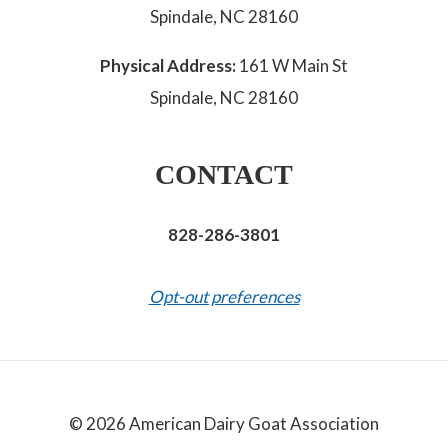
Spindale, NC 28160
Physical Address:
161 W Main St
Spindale, NC 28160
CONTACT
828-286-3801
Opt-out preferences
© 2026 American Dairy Goat Association