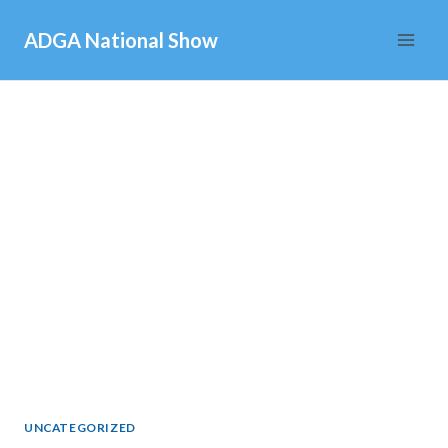
Skip
ADGA National Show
to
content
UNCATEGORIZED