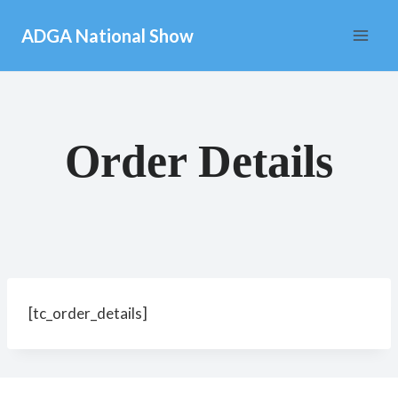
Skip
ADGA National Show
to
content
Order Details
[tc_order_details]