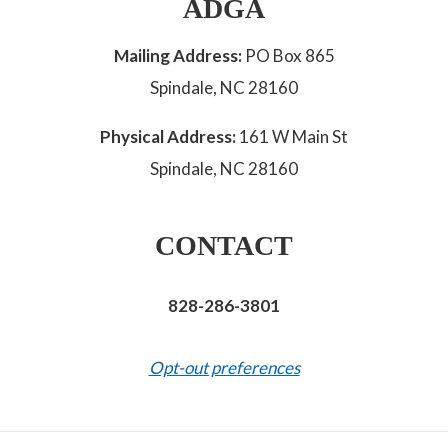
ADGA
Mailing Address:
PO Box 865
Spindale, NC 28160
Physical Address:
161 W Main St
Spindale, NC 28160
CONTACT
828-286-3801
Opt-out preferences