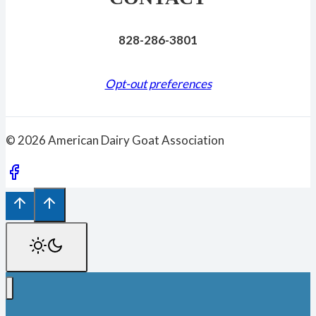
828-286-3801
Opt-out preferences
© 2026 American Dairy Goat Association