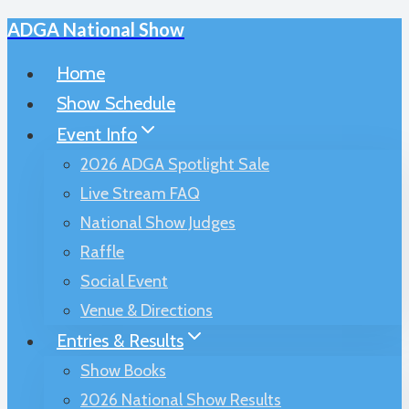
ADGA National Show
Skip
to
Home
content
Show Schedule
Event Info
2026 ADGA Spotlight Sale
Live Stream FAQ
National Show Judges
Raffle
Social Event
Venue & Directions
Entries & Results
Show Books
2026 National Show Results