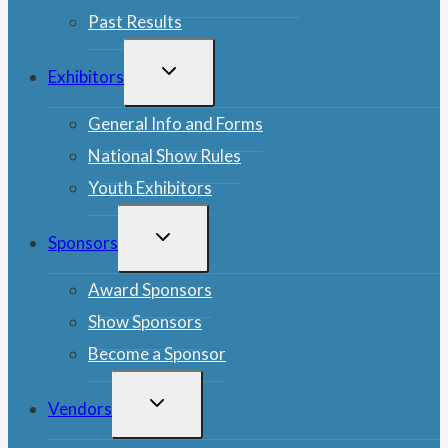
Past Results
TOGGLE
Exhibitors
CHILD
MENU
General Info and Forms
National Show Rules
Youth Exhibitors
TOGGLE
Sponsors
CHILD
MENU
Award Sponsors
Show Sponsors
Become a Sponsor
TOGGLE
Vendors
CHILD
MENU