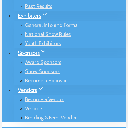
Past Results
Exhibitors
General Info and Forms
National Show Rules
Youth Exhibitors
Sponsors
Award Sponsors
Show Sponsors
Become a Sponsor
Vendors
Become a Vendor
Vendors
Bedding & Feed Vendor