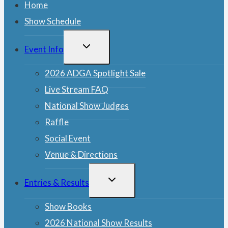
Home
Show Schedule
TOGGLE
Event Info
CHILD
MENU
2026 ADGA Spotlight Sale
Live Stream FAQ
National Show Judges
Raffle
Social Event
Venue & Directions
TOGGLE
Entries & Results
CHILD
MENU
Show Books
2026 National Show Results