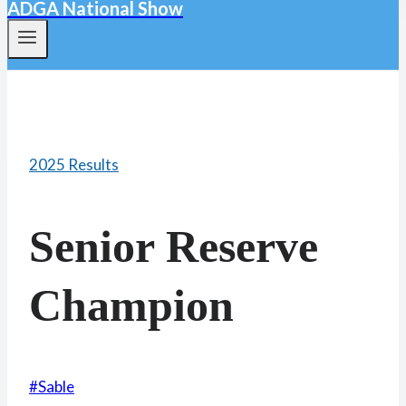
ADGA National Show
2025 Results
Senior Reserve
Champion
Post
#
Sable