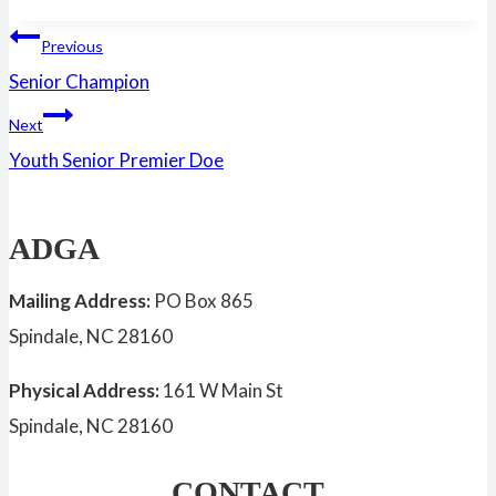
Tags:
Post
Previous
Senior Champion
navigation
Next
Youth Senior Premier Doe
ADGA
Mailing Address:
PO Box 865
Spindale, NC 28160
Physical Address:
161 W Main St
Spindale, NC 28160
CONTACT