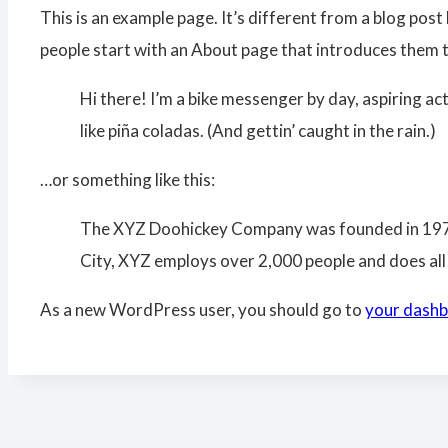
This is an example page. It’s different from a blog post 
people start with an About page that introduces them to 
Hi there! I’m a bike messenger by day, aspiring act
like piña coladas. (And gettin’ caught in the rain.)
…or something like this:
The XYZ Doohickey Company was founded in 1971, 
City, XYZ employs over 2,000 people and does al
As a new WordPress user, you should go to
your dash