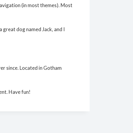
e navigation (in most themes). Most
e a great dog named Jack, and I
er since. Located in Gotham
ent. Have fun!