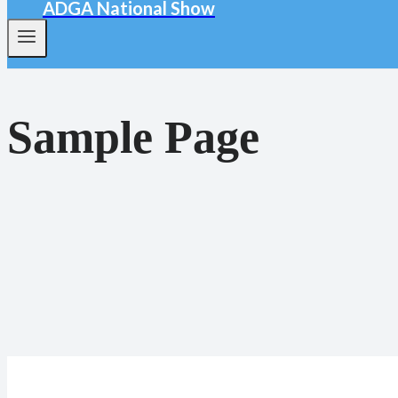
ADGA National Show
Sample Page