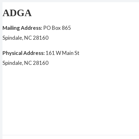
ADGA
Mailing Address:
PO Box 865
Spindale, NC 28160
Physical Address:
161 W Main St
Spindale, NC 28160