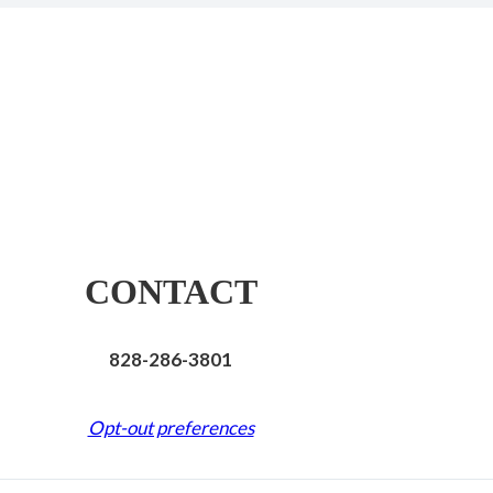
CONTACT
828-286-3801
Opt-out preferences