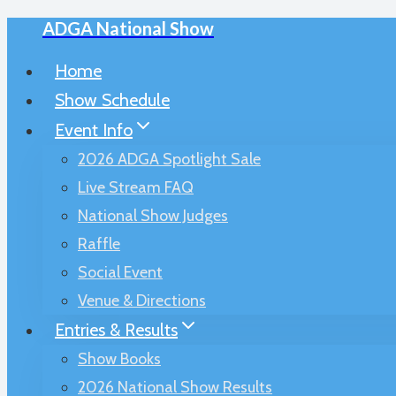
ADGA National Show
Skip
to
Home
content
Show Schedule
Event Info
2026 ADGA Spotlight Sale
Live Stream FAQ
National Show Judges
Raffle
Social Event
Venue & Directions
Entries & Results
Show Books
2026 National Show Results