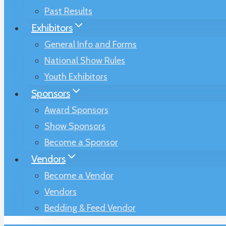
Past Results
Exhibitors
General Info and Forms
National Show Rules
Youth Exhibitors
Sponsors
Award Sponsors
Show Sponsors
Become a Sponsor
Vendors
Become a Vendor
Vendors
Bedding & Feed Vendor