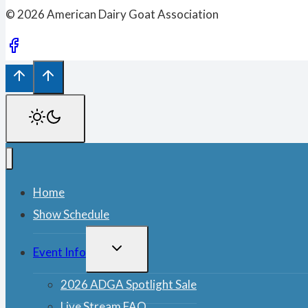
© 2026 American Dairy Goat Association
Home
Show Schedule
TOGGLE
Event Info
CHILD
MENU
2026 ADGA Spotlight Sale
Live Stream FAQ