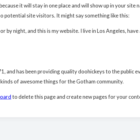
because it will stay in one place and will show up in your sit
potential site visitors. It might say something like this:
or by night, and this is my website. I live in Los Angeles, hav
and has been providing quality doohickeys to the public ev
l kinds of awesome things for the Gotham community.
board
to delete this page and create new pages for your cont