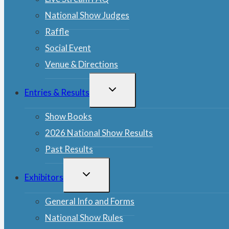
National Show Judges
Raffle
Social Event
Venue & Directions
TOGGLE
Entries & Results
CHILD
MENU
Show Books
2026 National Show Results
Past Results
TOGGLE
Exhibitors
CHILD
MENU
General Info and Forms
National Show Rules