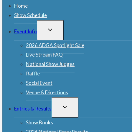
Home
Show Schedule
TOGGLE
Event Info
CHILD
MENU
2026 ADGA Spotlight Sale
Live Stream FAQ
National Show Judges
Raffle
Social Event
Venue & Directions
TOGGLE
Entries & Results
CHILD
MENU
Show Books
2026 National Show Results