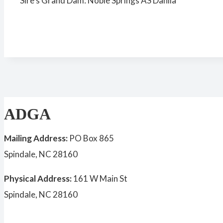
Sire’s Grand Dam: Noble Springs AS Dahlia
ADGA
Mailing Address:
PO Box 865
Spindale, NC 28160
Physical Address:
161 W Main St
Spindale, NC 28160