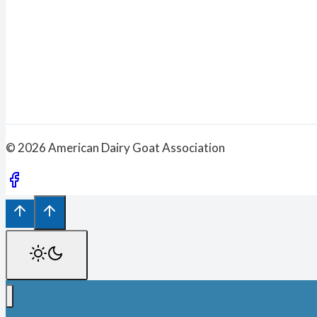
© 2026 American Dairy Goat Association