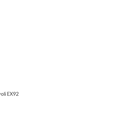
voli EX92