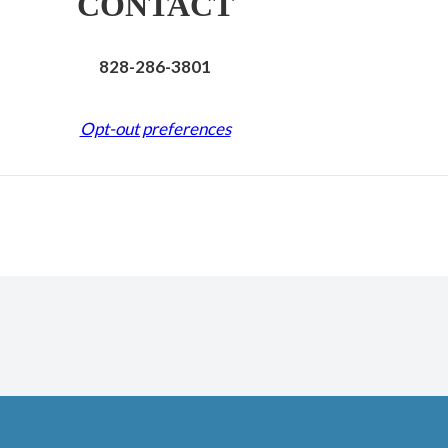
CONTACT
828-286-3801
Opt-out preferences