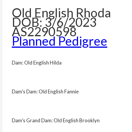
Old English Rhoda
DOB: 3/6/2023
AS2290598
Planned Pedigree
Dam: Old English Hilda
Dam’s Dam: Old English Fannie
Dam’s Grand Dam: Old English Brooklyn