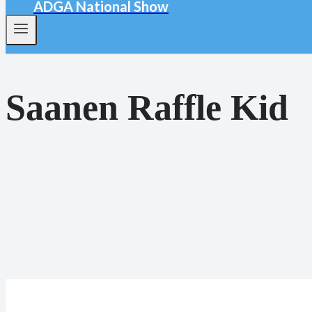
ADGA National Show
Saanen Raffle Kid