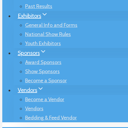
Past Results
Exhibitors
General Info and Forms
National Show Rules
Youth Exhibitors
Sponsors
Award Sponsors
Show Sponsors
Become a Sponsor
Vendors
Become a Vendor
Vendors
Bedding & Feed Vendor