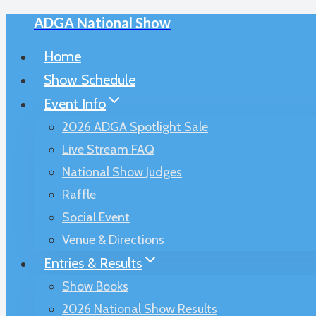
ADGA National Show
Skip
to
Home
content
Show Schedule
Event Info
2026 ADGA Spotlight Sale
Live Stream FAQ
National Show Judges
Raffle
Social Event
Venue & Directions
Entries & Results
Show Books
2026 National Show Results