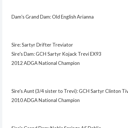
Dam’s Grand Dam: Old English Arianna
Sire: Sartyr Drifter Treviator
Sire’s Dam: GCH Sartyr Kojack Trevi EX93
2012 ADGA National Champion
Sire’s Aunt (3/4 sister to Trevi): GCH Sartyr Clinton Ti
2010 ADGA National Champion