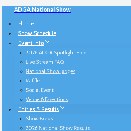
ADGA National Show
Skip
to
Home
content
Show Schedule
Event Info
2026 ADGA Spotlight Sale
Live Stream FAQ
National Show Judges
Raffle
Social Event
Venue & Directions
Entries & Results
Show Books
2026 National Show Results