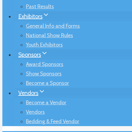
Past Results
Exhibitors
General Info and Forms
National Show Rules
Youth Exhibitors
Sponsors
Award Sponsors
Show Sponsors
Become a Sponsor
Vendors
Become a Vendor
Vendors
Bedding & Feed Vendor