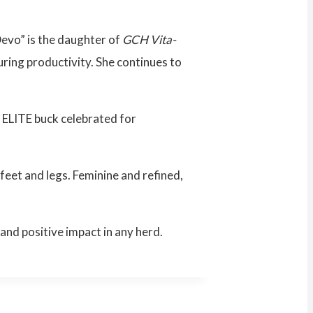
Devo” is the daughter of
GCH Vita-
ring productivity. She continues to
d ELITE buck celebrated for
 feet and legs. Feminine and refined,
and positive impact in any herd.