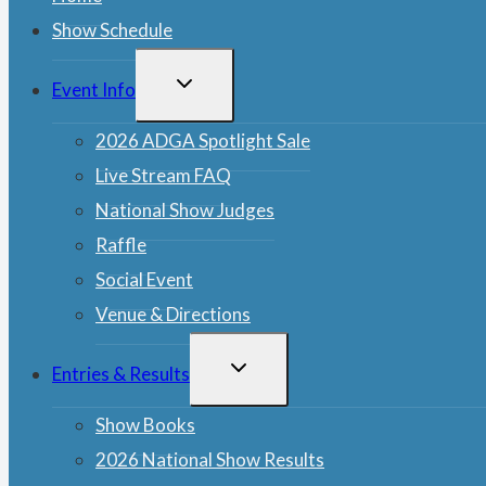
Show Schedule
TOGGLE
Event Info
CHILD
MENU
2026 ADGA Spotlight Sale
Live Stream FAQ
National Show Judges
Raffle
Social Event
Venue & Directions
TOGGLE
Entries & Results
CHILD
MENU
Show Books
2026 National Show Results