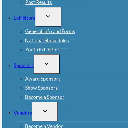
Past Results
TOGGLE
Exhibitors
CHILD
MENU
General Info and Forms
National Show Rules
Youth Exhibitors
TOGGLE
Sponsors
CHILD
MENU
Award Sponsors
Show Sponsors
Become a Sponsor
TOGGLE
Vendors
CHILD
MENU
Become a Vendor