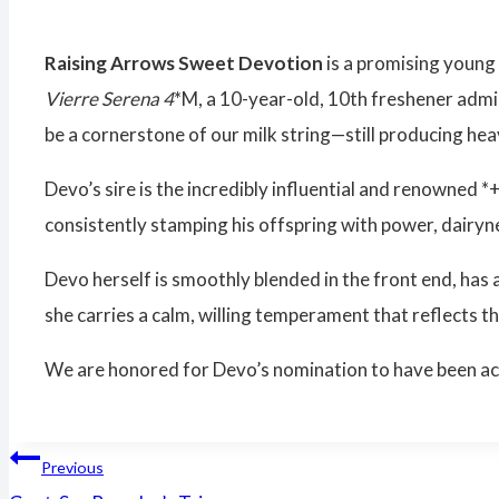
Raising Arrows Sweet Devotion
is a promising young
Vierre Serena 4
*M, a 10-year-old, 10th freshener admi
be a cornerstone of our milk string—still producing hea
Devo’s sire is the incredibly influential and renowned *
consistently stamping his offspring with power, dairy
Devo herself is smoothly blended in the front end, has a
she carries a calm, willing temperament that reflects th
We are honored for Devo’s nomination to have been accep
Post
Previous