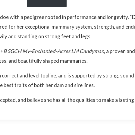
 doe with a pedigree rooted in performance and longevity. “
red for her exceptional mammary system, strength, and endu
vily and standing on strong feet and legs.
++
B SGCH My-Enchanted-Acres LM Candyman
, a proven an
ness, and beautifully shaped mammaries.
 correct and level topline, and is supported by strong, sound
e best traits of both her dam and sire lines.
ted, and believe she has all the qualities to make a lasting 