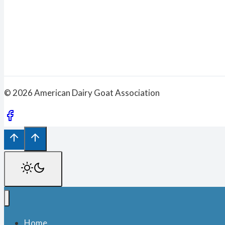
© 2026 American Dairy Goat Association
Home