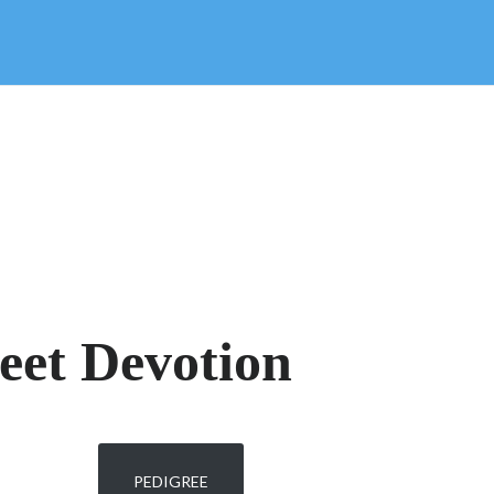
eet Devotion
PEDIGREE