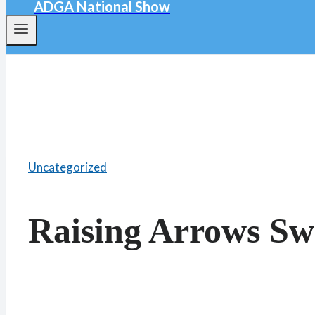
ADGA National Show
Uncategorized
Raising Arrows Sw