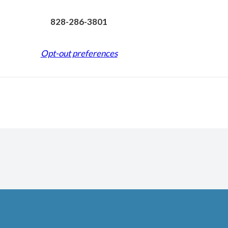
828-286-3801
Opt-out preferences