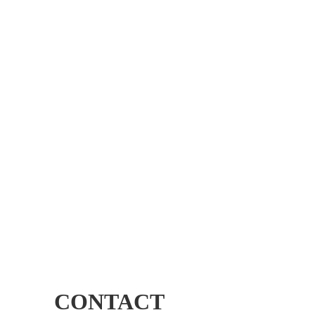
CONTACT