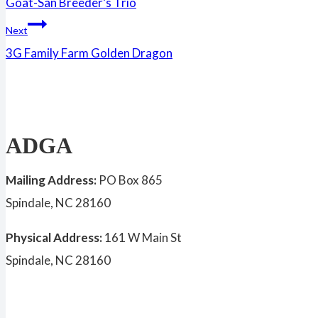
Goat-San Breeder’s Trio
navigation
Next
3G Family Farm Golden Dragon
ADGA
Mailing Address:
PO Box 865
Spindale, NC 28160
Physical Address:
161 W Main St
Spindale, NC 28160