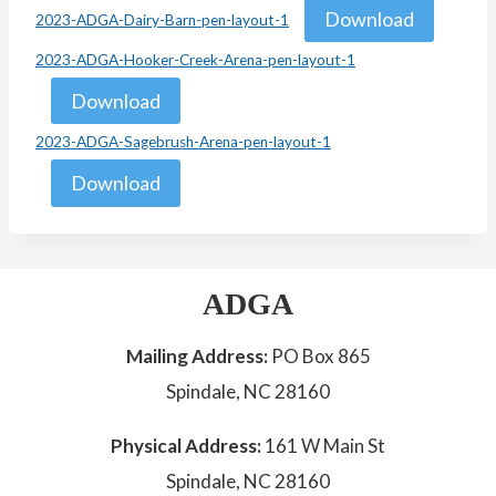
Download
2023-ADGA-Dairy-Barn-pen-layout-1
2023-ADGA-Hooker-Creek-Arena-pen-layout-1
Download
2023-ADGA-Sagebrush-Arena-pen-layout-1
Download
ADGA
Mailing Address:
PO Box 865
Spindale, NC 28160
Physical Address:
161 W Main St
Spindale, NC 28160