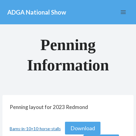
Skip
ADGA National Show
to
content
Penning
Information
Penning layout for 2023 Redmond
Download
Barns-in-10×10-horse-stalls