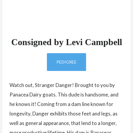
Consigned by Levi Campbell
PEDIGREE
Watch out, Stranger Danger! Brought to you by
Panacea Dairy goats. This dude is handsome, and
he knows it! Coming from a dam line known for
longevity, Danger exhibits those feet and legs, as
well as general appearance, that lend to a longer,
more productive lifetime. His dam is Panaceas