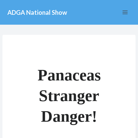
Skip
ADGA National Show
to
content
Panaceas
Stranger
Danger!