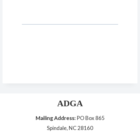
ADGA
Mailing Address:
PO Box 865
Spindale, NC 28160