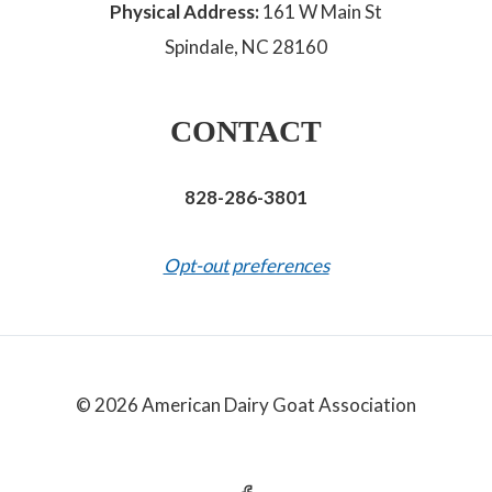
Physical Address:
161 W Main St
Spindale, NC 28160
CONTACT
828-286-3801
Opt-out preferences
© 2026 American Dairy Goat Association