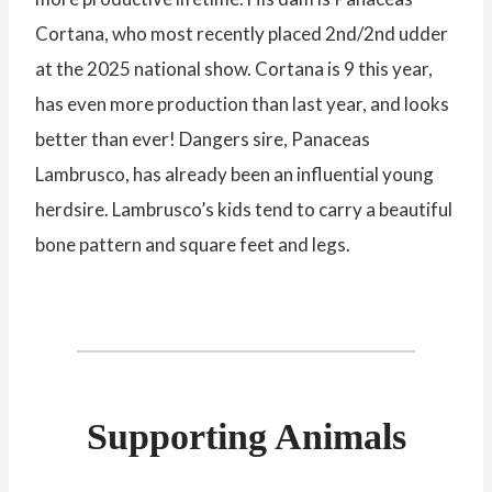
Cortana, who most recently placed 2nd/2nd udder
at the 2025 national show. Cortana is 9 this year,
has even more production than last year, and looks
better than ever! Dangers sire, Panaceas
Lambrusco, has already been an influential young
herdsire. Lambrusco’s kids tend to carry a beautiful
bone pattern and square feet and legs.
Supporting Animals