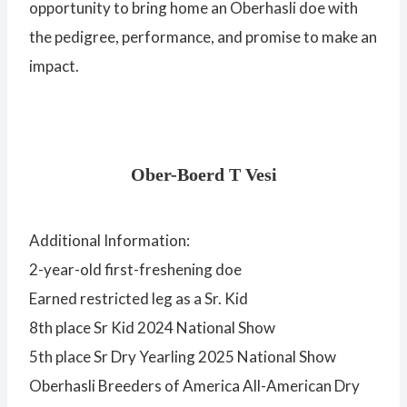
opportunity to bring home an Oberhasli doe with
the pedigree, performance, and promise to make an
impact.
Ober-Boerd T Vesi
Additional Information:
2-year-old first-freshening doe
Earned restricted leg as a Sr. Kid
8th place Sr Kid 2024 National Show
5th place Sr Dry Yearling 2025 National Show
Oberhasli Breeders of America All-American Dry