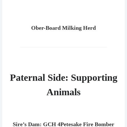
Ober-Board Milking Herd
Paternal Side: Supporting
Animals
Sire’s Dam: GCH 4Petesake Fire Bomber