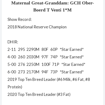
Maternal Great-Granddam: GCH Ober-
Boerd T Venti 1*M
Show Record:
2018 National Reserve Champion
DHIR:
2-11 295 2290M 80F 60P *Star Earned*
4-00 260 2030M 97F 74P *Star Earned*
5-00 276 2250M 100F 71P *Star Earned*
6-00 273 2170M 94F 73P *Star Earned*
2019 Top Ten Breed Leader (#6 Milk, #6 Fat, #8
Protein)
2020 Top Ten Breed Leader (#3 Fat)