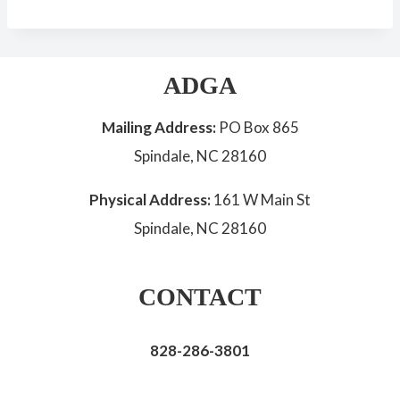
ADGA
Mailing Address:
PO Box 865
Spindale, NC 28160
Physical Address:
161 W Main St
Spindale, NC 28160
CONTACT
828-286-3801