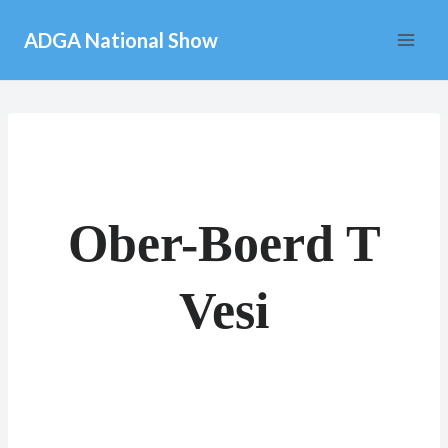
Skip
ADGA National Show
to
content
Ober-Boerd T
Vesi