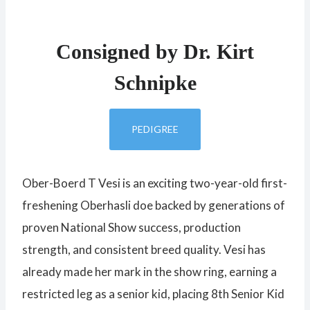
Consigned by Dr. Kirt
Schnipke
PEDIGREE
Ober-Boerd T Vesi is an exciting two-year-old first-
freshening Oberhasli doe backed by generations of
proven National Show success, production
strength, and consistent breed quality. Vesi has
already made her mark in the show ring, earning a
restricted leg as a senior kid, placing 8th Senior Kid