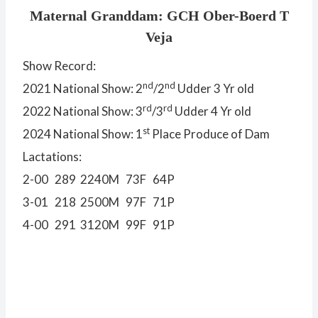
Maternal Granddam: GCH Ober-Boerd T
Veja
Show Record:
nd
nd
2021 National Show: 2
/2
Udder 3 Yr old
rd
rd
2022 National Show: 3
/3
Udder 4 Yr old
st
2024 National Show: 1
Place Produce of Dam
Lactations:
2-00 289 2240M 73F 64P
3-01 218 2500M 97F 71P
4-00 291 3120M 99F 91P