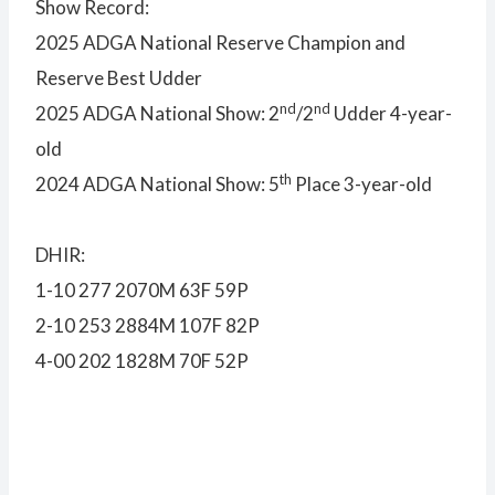
Show Record:
2025 ADGA National Reserve Champion and
Reserve Best Udder
nd
nd
2025 ADGA National Show: 2
/2
Udder 4-year-
old
th
2024 ADGA National Show: 5
Place 3-year-old
DHIR:
1-10 277 2070M 63F 59P
2-10 253 2884M 107F 82P
4-00 202 1828M 70F 52P