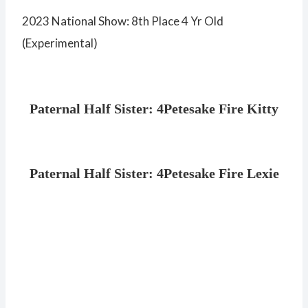
2023 National Show: 8th Place 4 Yr Old
(Experimental)
Paternal Half Sister: 4Petesake Fire Kitty
Paternal Half Sister: 4Petesake Fire Lexie