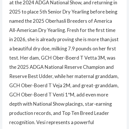
at the 2024 ADGA National Show, and returning in
2025 to place 5th Senior Dry Yearling before being
named the 2025 Oberhasli Breeders of America
All-American Dry Yearling. Fresh for the first time
in 2026, she is already proving she is more than just
a beautiful dry doe, milking 7.9 pounds on her first
test. Her dam, GCH Ober-Boerd T Vetta 3M, was
the 2025 ADGA National Reserve Champion and
Reserve Best Udder, while her maternal granddam,
GCH Ober-Boerd T Veja 2M, and great-granddam,
GCH Ober-Boerd T Venti 1*M, add even more
depth with National Show placings, star-earning
production records, and Top Ten Breed Leader
recognition. Vesi represents a powerful