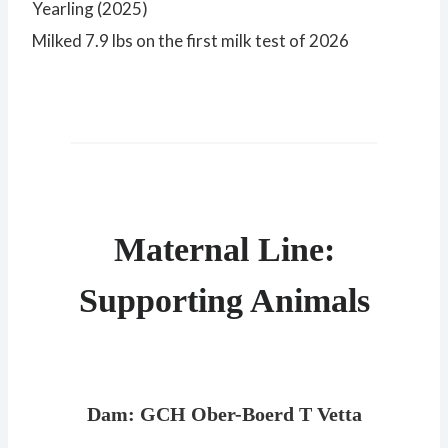
Yearling (2025)
Milked 7.9 lbs on the first milk test of 2026
Maternal Line:
Supporting Animals
Dam: GCH Ober-Boerd T Vetta