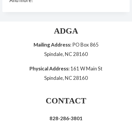
And more!
ADGA
Mailing Address:
PO Box 865
Spindale, NC 28160
Physical Address:
161 W Main St
Spindale, NC 28160
CONTACT
828-286-3801