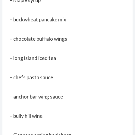
– Maple syrup
– buckwheat pancake mix
– chocolate buffalo wings
– long island iced tea
– chefs pasta sauce
– anchor bar wing sauce
– bully hill wine