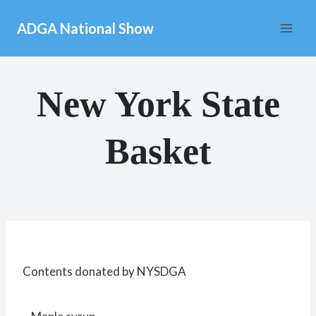
Skip
ADGA National Show
to
content
New York State
Basket
Contents donated by NYSDGA