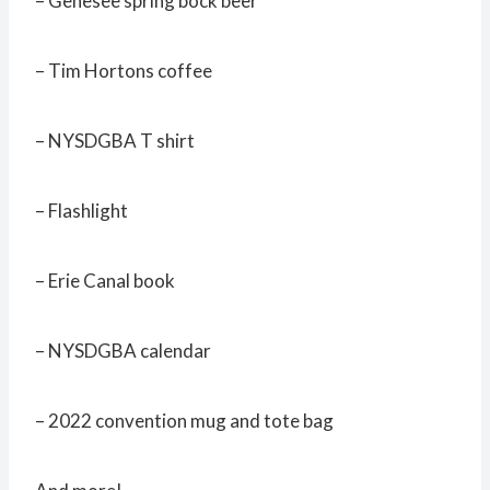
– Genesee spring bock beer
– Tim Hortons coffee
– NYSDGBA T shirt
– Flashlight
– Erie Canal book
– NYSDGBA calendar
– 2022 convention mug and tote bag