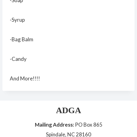
-Soap
-Syrup
-Bag Balm
-Candy
And More!!!!
ADGA
Mailing Address:
PO Box 865
Spindale, NC 28160