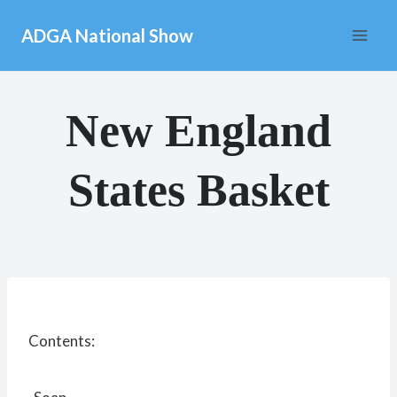
Skip
ADGA National Show
to
content
New England
States Basket
Contents: