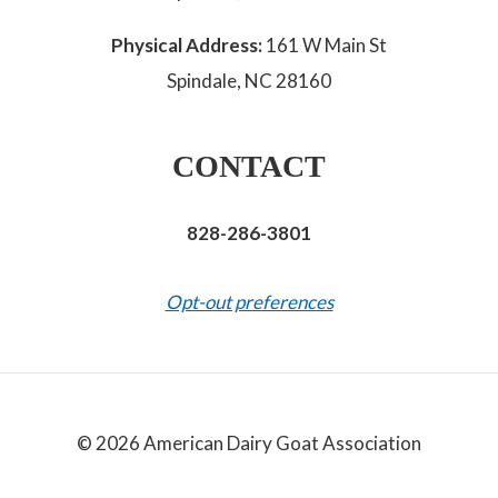
Physical Address:
161 W Main St
Spindale, NC 28160
CONTACT
828-286-3801
Opt-out preferences
© 2026 American Dairy Goat Association