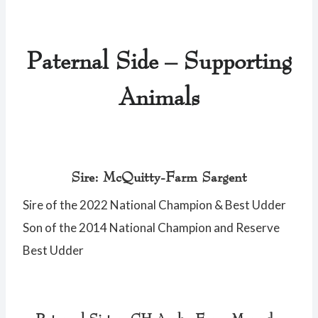
Paternal Side – Supporting
Animals
Sire: McQuitty-Farm Sargent
Sire of the 2022 National Champion & Best Udder
Son of the 2014 National Champion and Reserve
Best Udder