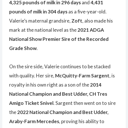
4,325 pounds of milk in 296 days
and
4,431
pounds of milk in 304 days
as a five-year-old.
Valerie’s maternal grandsire,
Zoft
, also made his
mark at the national level as the
2021 ADGA
National Show Premier Sire of the Recorded
Grade Show
.
On the sire side, Valerie continues to be stacked
with quality. Her sire,
McQuitty-Farm Sargent
, is
royalty in his own right as a son of the
2014
National Champion and Best Udder, CH Tres
Amigo Ticket Snivel
. Sargent then went on to sire
the
2022 National Champion and Best Udder,
Araby-Farm Mercedes
, proving his ability to