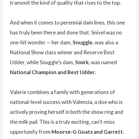
transmit the kind of quality that rises to the top.
And when it comes to perennial dam lines, this one
has truly been there and done that. Snivel was no
one-hit wonder — her dam,
Snuggle
, was also a
National Show class winner and Reserve Best
Udder, while Snuggle’s dam,
Smirk
, was named
National Champion and Best Udder
.
Valerie combines a family with generations of
national-level success with Valencia, a doe who is
actively proving herself in both the show ring and
the milk pail. This is a truly exciting, can’t-miss
opportunity from
Moorse-G Goats and Garrett
.