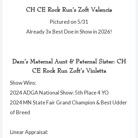
CH CE Rock Run’s Zoft Valencia
Pictured on 5/31
Already 3x Best Doe in Show in 2026!
Dam’s Maternal Aunt & Paternal Sister: CH
CE Rock Run Zoft’s Vinletta
Show Wins:
2024 ADGA National Show: 5th Place 4 YO
2024 MN State Fair Grand Champion & Best Udder
of Breed
Linear Appraisal: