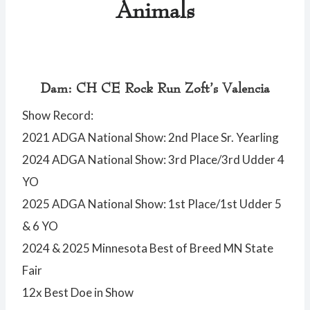
Animals
Dam: CH CE Rock Run Zoft’s Valencia
Show Record:
2021 ADGA National Show: 2nd Place Sr. Yearling
2024 ADGA National Show: 3rd Place/3rd Udder 4
YO
2025 ADGA National Show: 1st Place/1st Udder 5
& 6 YO
2024 & 2025 Minnesota Best of Breed MN State
Fair
12x Best Doe in Show