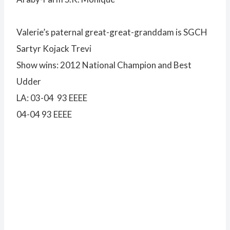
Valerie’s paternal great-great-granddam is SGCH
Sartyr Kojack Trevi
Show wins: 2012 National Champion and Best
Udder
LA: 03-04 93 EEEE
04-04 93 EEEE