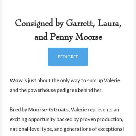
Consigned by Garrett, Laura,
and Penny Moorse
PEDIGREE
Wow
is just about the only way to sum up Valerie
and the powerhouse pedigree behind her.
Bred by
Moorse-G Goats
, Valerie represents an
exciting opportunity backed by proven production,
national-level type, and generations of exceptional