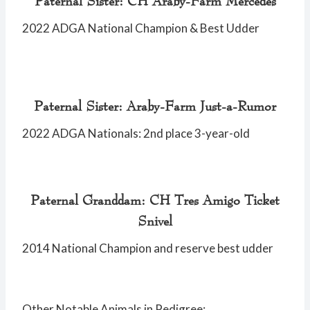
Paternal Sister: CH Araby-Farm Mercedes
2022 ADGA National Champion & Best Udder
Paternal Sister: Araby-Farm Just-a-Rumor
2022 ADGA Nationals: 2nd place 3-year-old
Paternal Granddam: CH Tres Amigo Ticket
Snivel
2014 National Champion and reserve best udder
Other Notable Animals in Pedigree: