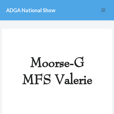
Skip
ADGA National Show
to
content
Moorse-G
MFS Valerie