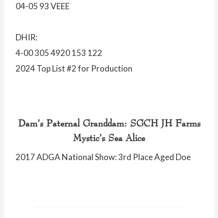
04-05 93 VEEE
DHIR:
4-00 305 4920 153 122
2024 Top List #2 for Production
Dam’s Paternal Granddam: SGCH JH Farms
Mystic’s Sea Alice
2017 ADGA National Show: 3rd Place Aged Doe