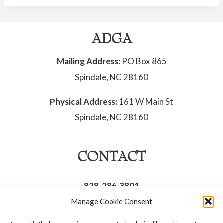
ADGA
Mailing Address:
PO Box 865
Spindale, NC 28160
Physical Address:
161 W Main St
Spindale, NC 28160
CONTACT
828-286-3801
Manage Cookie Consent
Opt-out preferences