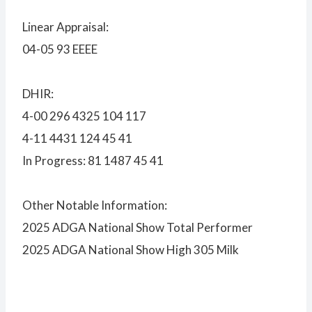
Linear Appraisal:
04-05 93 EEEE
DHIR:
4-00 296 4325 104 117
4-11 4431 124 45 41
In Progress: 81 1487 45 41
Other Notable Information:
2025 ADGA National Show Total Performer
2025 ADGA National Show High 305 Milk