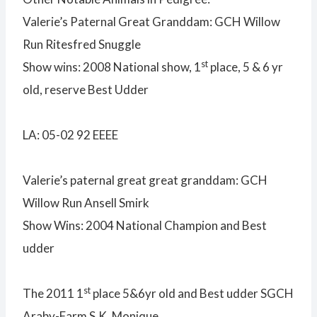
Valerie’s Paternal Great Granddam: GCH Willow
Run Ritesfred Snuggle
st
Show wins: 2008 National show, 1
place, 5 & 6 yr
old, reserve Best Udder
LA: 05-02 92 EEEE
Valerie’s paternal great great granddam: GCH
Willow Run Ansell Smirk
Show Wins: 2004 National Champion and Best
udder
st
The 2011 1
place 5&6yr old and Best udder SGCH
Araby-Farm S.K. Monique