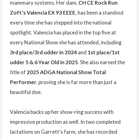
mammary systems. Her dam,
CH CE Rock Run
Zoft’s Valencia EX 93 EEEE
, has been a standout
every time she has stepped into the national
spotlight. Valencia has placed in the top five at
every National Show she has attended, including
3rd place/3rd udder in 2024
and
1st place/1st
udder 5 & 6 Year Old in 2025
. She also earned the
title of
2025 ADGA National Show Total
Performer
, proving she is far more than just a
beautiful doe.
Valencia backs up her show-ring success with
impressive production as well. In two completed
lactations on Garrett’s farm, she has recorded