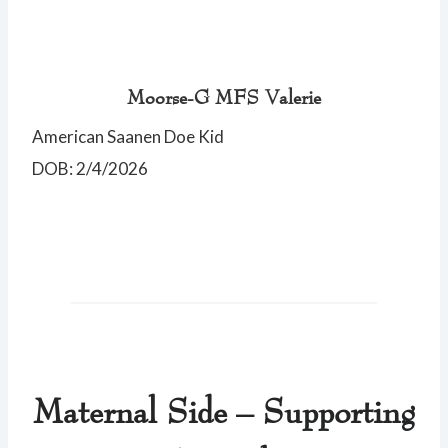
Moorse-G MFS Valerie
American Saanen Doe Kid
DOB: 2/4/2026
Maternal Side – Supporting