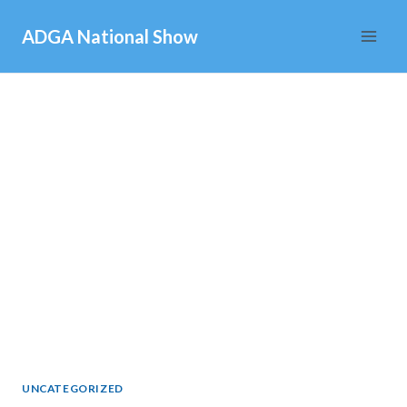
Skip
ADGA National Show
to
content
UNCATEGORIZED