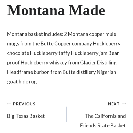
Montana Made
Montana basket includes: 2 Montana copper mule
mugs from the Butte Copper company Huckleberry
chocolate Huckleberry taffy Huckleberry jam Bear
proof Huckleberry whiskey from Glacier Distilling
Headframe burbon from Butte distillery Nigerian
goat hide rug
Post
PREVIOUS
NEXT
Big Texas Basket
The California and
navigation
Friends State Basket