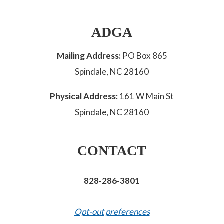
ADGA
Mailing Address:
PO Box 865
Spindale, NC 28160
Physical Address:
161 W Main St
Spindale, NC 28160
CONTACT
828-286-3801
Opt-out preferences